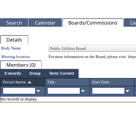
Search
Calendar
Boards/Commissions
Li
Details
Department Details
Body Name:
Meeting location:
For more information on the Board, please visit: ht
Members (0)
0 records
Group
Term: Current
Person Name
Title
Start Date
No records to display.