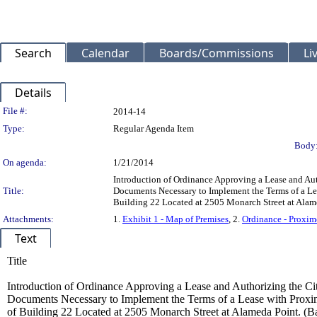
Search
Calendar
Boards/Commissions
Li
Details
Legislation Details
File #:
2014-14
Type:
Regular Agenda Item
Body
On agenda:
1/21/2014
Introduction of Ordinance Approving a Lease and A
Title:
Documents Necessary to Implement the Terms of a Leas
Building 22 Located at 2505 Monarch Street at Alam
Attachments:
1.
Exhibit 1 - Map of Premises
, 2.
Ordinance - Proxim
Text
Title
Introduction of Ordinance Approving a Lease and Authorizing the 
Documents Necessary to Implement the Terms of a Lease with Proximo
of Building 22 Located at 2505 Monarch Street at Alameda Point. (