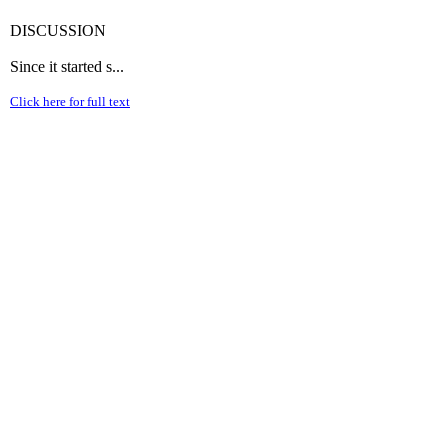
DISCUSSION
Since it started s...
Click here for full text