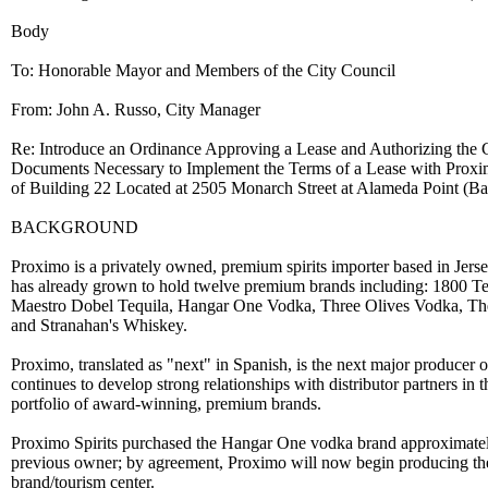
Body
To: Honorable Mayor and Members of the City Council
From: John A. Russo, City Manager
Re: Introduce an Ordinance Approving a Lease and Authorizing the
Documents Necessary to Implement the Terms of a Lease with Proximo
of Building 22 Located at 2505 Monarch Street at Alameda Point (B
BACKGROUND
Proximo is a privately owned, premium spirits importer based in Jerse
has already grown to hold twelve premium brands including: 1800 Teq
Maestro Dobel Tequila, Hangar One Vodka, Three Olives Vodka, T
and Stranahan's Whiskey.
Proximo, translated as "next" in Spanish, is the next major produce
continues to develop strong relationships with distributor partners in 
portfolio of award-winning, premium brands.
Proximo Spirits purchased the Hangar One vodka brand approximately
previous owner; by agreement, Proximo will now begin producing the
brand/tourism center.