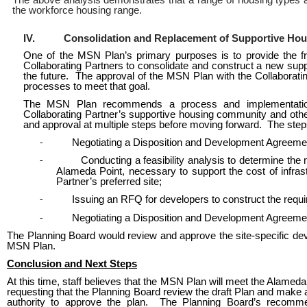
The above analysis demonstrates that a range of housing types and
the workforce housing range.
IV.
Consolidation and Replacement of Supportive Ho
One of the MSN Plan’s primary purposes is to provide the fr
Collaborating Partners to consolidate and construct a new supp
the future. The approval of the MSN Plan with the Collaborating P
processes to meet that goal.
The MSN Plan recommends a process and implementation st
Collaborating Partner’s supportive housing community and othe
and approval at multiple steps before moving forward. The step
Negotiating a Disposition and Development Agreement 
-
Conducting a feasibility analysis to determine the
-
Alameda Point, necessary to support the cost of infra
Partner’s preferred site;
Issuing an RFQ for developers to construct the requi
-
Negotiating a Disposition and Development Agreemen
-
The Planning Board would review and approve the site-specific dev
MSN Plan.
Conclusion and Next Steps
At this time, staff believes that the MSN Plan will meet the Alamed
requesting that the Planning Board review the draft Plan and make a
authority to approve the plan. The Planning Board’s recom