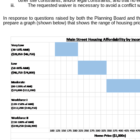
other site constraints; and/or legal constraints; and that no equ
iii.
The requested waiver is necessary to avoid a conflict wi
In response to questions raised by both the Planning Board and the
prepare a graph (shown below) that shows the range of housing pri