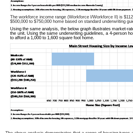
The workforce income range (Workforce I/Workforce II) is $112,
$500,000 to $750,000 home based on standard underwriting gui
Using the same analysis, the below graph illustrates market-ra
the unit. Using the same underwriting guidelines, a 4-person
to afford a 1,000 to 1,600 square foot home.