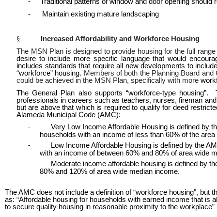
- Traditional patterns of window and door opening should r
- Maintain existing mature landscaping
§
Increased Affordability and Workforce Housing
The MSN Plan is designed to provide housing for the full ran
desire to include more specific language that would encour
includes standards that require all new developments to includ
“workforce” housing.
Members of both the Planning Board and Ci
could be achieved in the MSN Plan, specifically with more
work
The General Plan also supports “workforce-type housing”. Th
professionals in careers such as teachers, nurses, fireman and 
but are above that which is required to qualify for deed restricte
Alameda Municipal Code (AMC):
Very Low Income Affordable Housing is defined by th
-
households with an income of less than 60% of the are
Low Income Affordable Housing is defined by the AM
-
with an income of between 60% and 80% of area wide 
Moderate income affordable housing is defined by th
-
80% and 120% of area wide median income.
The AMC does not include a definition of “workforce housing”, but
as: “Affordable housing for households with earned income that is ab
to secure quality housing in reasonable proximity to the workplace”