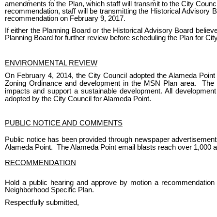
amendments to the Plan, which staff will transmit to the City Counc
recommendation, staff will be transmitting the Historical Advisory
recommendation on February 9, 2017.
If either the Planning Board or the Historical Advisory Board believ
Planning Board for further review before scheduling the Plan for Cit
ENVIRONMENTAL REVIEW
On February 4, 2014, the City Council adopted the Alameda Point 
Zoning Ordinance and development in the MSN Plan area. The E
impacts and support a sustainable development. All development
adopted by the City Council for Alameda Point.
PUBLIC NOTICE AND COMMENTS
Public notice has been provided through newspaper advertisements,
Alameda Point. The Alameda Point email blasts reach over 1,000 
RECOMMENDATION
Hold a public hearing and approve by motion a recommendation t
Neighborhood Specific Plan.
Respectfully submitted,