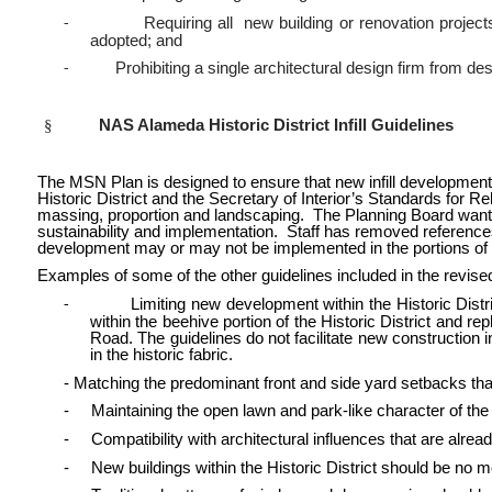
Requiring all new building or renovation projec
-
adopted; and
Prohibiting a single architectural design firm from d
-
§
NAS Alameda Historic District Infill Guidelines
The MSN Plan is designed to ensure that new infill development a
Historic District and the Secretary of Interior’s Standards for Reha
massing, proportion and landscaping. The Planning Board wanted t
sustainability and implementation. Staff has removed reference
development may or may not be implemented in the portions of the 
Examples of some of the other guidelines included in the revise
Limiting new development within the Historic Distric
-
within the beehive portion of the Historic District and 
Road. The guidelines do not facilitate new construction 
in the historic fabric.
- Matching the predominant front and side yard setbacks that
- Maintaining the open lawn and park-like character of the 
- Compatibility with architectural influences that are alrea
- New buildings within the Historic District should be no m