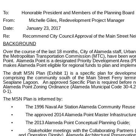
Body
To:
Honorable President and Members of the Planning Board
From:
Michelle Giles, Redevelopment Project Manager
Date:
January 23, 2017
Re:
Recommend City Council Approval of the Main Street Nei
BACKGROUND
Over the course of the last 18 months, City of Alameda staff, Urban
the Metropolitan Transportation Commission (MTC), have been wor
Point. Alameda Point is a designated Priority Development Area (P
makes Alameda Point eligible for regional funds to plan and implemen
The draft MSN Plan (Exhibit 1) is a specific plan for developm
comprising the community south of the Main Street Ferry termin
Seaplane Lagoon. An approved Specific Plan is required before n
Alameda Point Zoning Ordinance (Alameda Municipal Code 30-4.24
0-1).
The MSN Plan is informed by:
•
The 1996 Naval Air Station Alameda Community Reuse 
•
The approved 2014 Alameda Point Master Infrastructur
•
The 2013 Alameda Point Conceptual Planning Guide;
•
Stakeholder meetings with the Collaborating Partners
and Operation Dignity), Alameda Architectural Preservat