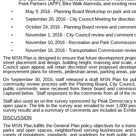
Point Partners (APP), Bike Walk Alameda, and existing resi
•
May 9, 2016 - Planning Board Workshop on park and str
•
September 20, 2016 - City Council Meeting for directio
•
October 24, 2016 - Planning Board review and comment
•
November 1, 2016 - City Council review and comment 
•
November 10, 2016 - Recreation and Park Commission
•
November 16, 2016 - Transportation Commission revi
The MSN Plan is designed to ensure that future development projects
street placement and design, building height, massing and scale, 
Council upon appeal, will retain discretion over proposed developme
improvement plans for streets, pedestrian areas, parking areas, pa
On September 30, 2016, staff released a draft MSN Plan for pub
community review process with the Planning Board, City Counci
public comments were received from these board and commiss
captured below. Staff responses to the comments from all of the mee
Staff also used an on-line survey sponsored by Peak Democracy to 
open space. The link to the survey was emailed to over 1,000 peop
survey results and a summary of comments are included as Exhibit
DISCUSSION
The MSN Plan fulfills the General Plan policy objectives for a tra
parks and open spaces, neighborhood serving businesses and t
variety of regulations, standards, and guidelines for both public