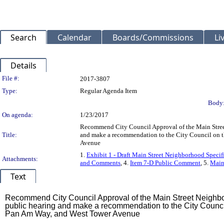
Search
Calendar
Boards/Commissions
Li
Details
Legislation Details
File #:
2017-3807
Type:
Regular Agenda Item
Body
On agenda:
1/23/2017
Recommend City Council Approval of the Main Street
Title:
and make a recommendation to the City Council on th
Avenue
1.
Exhibit 1 - Draft Main Street Neighborhood Specif
Attachments:
and Comments
, 4.
Item 7-D Public Comment
, 5.
Main 
Text
Title
Recommend City Council Approval of the Main Street Neighbo
public hearing and make a recommendation to the City Council 
Pan Am Way, and West Tower Avenue