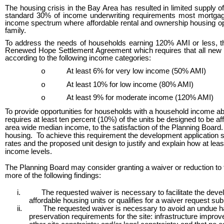
The housing crisis in the Bay Area has resulted in limited supply o
standard 30% of income underwriting requirements most mortgage
income spectrum where affordable rental and ownership housing optio
family.
To address the needs of households earning 120% AMI or less, th
Renewed Hope Settlement Agreement which requires that all new 
according to the following income categories:
At least 6% for very low income (50% AMI)
o
At least 10% for low income (80% AMI)
o
At least 9% for moderate income (120% AMI)
o
To provide opportunities for households with a household income abo
requires at least ten percent (10%) of the units be designed to b
area wide median income, to the satisfaction of the Planning Board. 
housing. To achieve this requirement the development application sh
rates and the proposed unit design to justify and explain how at lea
income levels.
The Planning Board may consider granting a waiver or reduction to 
more of the following findings:
i.
The requested waiver is necessary to facilitate the devel
affordable housing units or qualifies for a waiver request 
ii.
The requested waiver is necessary to avoid an undue har
preservation requirements for the site: infrastructure improv