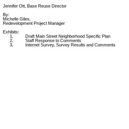
Jennifer Ott, Base Reuse Director
By:
Michelle Giles,
Redevelopment Project Manager
Exhibits:
1.
Draft Main Street Neighborhood Specific Plan
2.
Staff Response to Comments
3.
Internet Survey, Survey Results and Comments