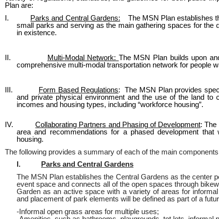
Plan are:
I.
Parks and Central Gardens:
The MSN Plan establishes the 
small parks and serving as the main gathering spaces for the dif
in existence.
II.
Multi-Modal Network:
The MSN Plan builds upon and 
comprehensive multi-modal transportation network for people walk
III.
Form Based Regulations
: The MSN Plan provides specifi
and private physical environment and the use of the land to cr
incomes and housing types, including “workforce housing”.
IV.
Collaborating Partners and Phasing of Development
: The
area and recommendations for a phased development that will
housing.
The following provides a summary of each of the main components
I.
Parks and Central Gardens
The MSN Plan establishes the Central Gardens as the center po
event space and connects all of the open spaces through bikew
Garden as an active space with a variety of areas for inform
and placement of park elements will be defined as part of a fu
-Informal open grass areas for multiple uses;
-Amenities, such as bathrooms, playgrounds, tot lots, informal 