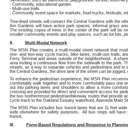
- Community, educational garden
- Multi-use trails
- Community event space for markets, food trucks, festivals, e
Tree-lined streets will connect the Central Gardens with the
Am Gardens will have active park spaces, informal grass areas
The existing copse of trees in the center of the park will b
smaller community events and play spaces, such as tot lots, p
II.
Multi-Modal Network
The MSN Plan creates a multi-modal street network that mode
one- and two-way cycle tracks, bike lanes, multi-use trails, a
Ferry Terminal and areas outside of the neighborhood. A share
area inviting a continuous flow from the sidewalk to the park. Th
streets, as a way to separate vehicles and pedestrians and to s
the Central Gardens, the drive lane of the street can be jogged,
To enhance the pedestrian experience, the MSN Plan recommend
comfortably walk together and to more comfortably pass one an
out into parking lanes and shoulders to allow a more comforta
crossing are provided for direct and convenient access for pede
the two northernmost pedestrian/bikeway routes that provide a
cycle track to the Oakland Estuary waterfront, Alameda Main St
The MSN Plan includes bus transit lanes that are 11 feet wide 
wide elsewhere for safety purposes. All bus stops will have s
transit.
III.
Form-Based Regulations and Response to Planni