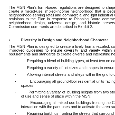
The MSN Plan’s form-based regulations are designed to shape t
create a mixed-use, mixed-income neighborhood that is pedes
neighborhood-serving retail and commercial and light industrial
revisions to the Plan in response to Planning Board commen
neighborhood design, universal design, and historic pres
Commission comments are described in Exhibit 2.
•
Diversity in Design and Neighborhood Character
The MSN Plan is designed to create a lively human-scaled, soc
improved guidelines to ensure diversity and variety with
requirements and standards to create diverse and interesting n
Requiring a blend of building types, at least two on e
-
Requiring a variety of lot sizes and shapes to ensure
-
Allowing internal streets and alleys within the grid to 
-
Encouraging all ground-floor residential units facin
-
spaces;
Permitting a variety of building heights from two stor
-
of use and sense of place within the MSN;
Encouraging all mixed-use buildings fronting the 
-
interaction with the park uses and to activate the area s
Requiring buildings fronting the streets that surround
-