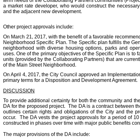
term needs of the Collaborating Partners communities (Projec
a market rate developer, who would construct the necessary 
and the adjacent new development.
Other project approvals include:
On March 21, 2017, with the benefit of a favorable recommend
Neighborhood Specific Plan. The Specific plan fulfills the Gen
neighborhood with diverse housing options, parks and open
uses. One of the primary objectives of the Specific Plan is to f
units (provided by the Collaborating Partners) that are curren
of the Main Street Neighborhood.
On April 4, 2017, the City Council approved an Implementatio
primary terms for a Disposition and Development Agreement.
DISCUSSION
To provide additional certainty for both the community and t
DA for the proposed project. The DA is a contract between the 
outlines certain rights and obligations of the City and th
occur. The DA vests the project approvals for a period of 10 
constructed in phases over time with major public benefits con
The major provisions of the DA include: