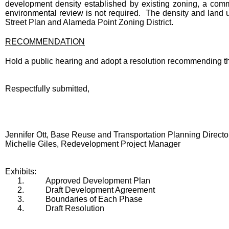
development density established by existing zoning, a commu
environmental review is not required. The density and lan
Street Plan and Alameda Point Zoning District.
RECOMMENDATION
Hold a public hearing and adopt a resolution recommending 
Respectfully submitted,
Jennifer Ott, Base Reuse and Transportation Planning Directo
Michelle Giles, Redevelopment Project Manager
Exhibits:
1.
Approved Development Plan
2.
Draft Development Agreement
3.
Boundaries of Each Phase
4.
Draft Resolution