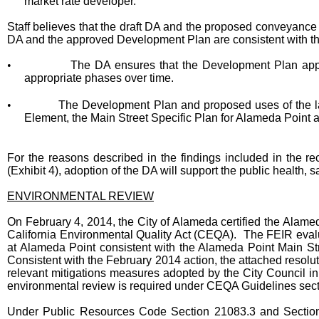
market rate developer.
Staff believes that the draft DA and the proposed conveyance o
DA and the approved Development Plan are consistent with th
•
The DA ensures that the Development Plan app
appropriate phases over time.
•
The Development Plan and proposed uses of the la
Element, the Main Street Specific Plan for Alameda Point
For the reasons described in the findings included in the 
(Exhibit 4), adoption of the DA will support the public health,
ENVIRONMENTAL REVIEW
On February 4, 2014, the City of Alameda certified the Alame
California Environmental Quality Act (CEQA). The FEIR eval
at Alameda Point consistent with the Alameda Point Main Str
Consistent with the February 2014 action, the attached resolut
relevant mitigations measures adopted by the City Council i
environmental review is required under CEQA Guidelines sec
Under Public Resources Code Section 21083.3 and Sectio