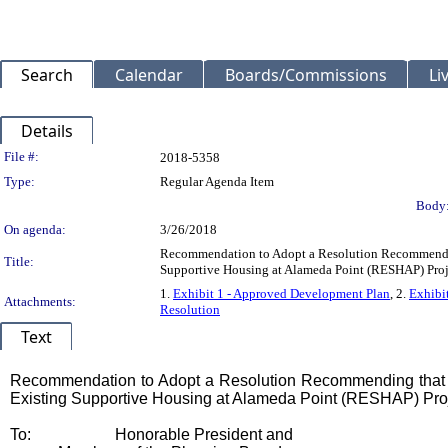
Search
Calendar
Boards/Commissions
Li
Details
Legislation Details
File #:
2018-5358
Type:
Regular Agenda Item
Body
On agenda:
3/26/2018
Recommendation to Adopt a Resolution Recommendin
Title:
Supportive Housing at Alameda Point (RESHAP) Proj
1.
Exhibit 1 - Approved Development Plan
, 2.
Exhibi
Attachments:
Resolution
Text
Title
Recommendation to Adopt a Resolution Recommending that t
Existing Supportive Housing at Alameda Point (RESHAP) Pro
Body
To:
Honorable President and