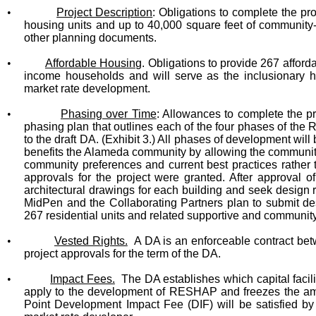
•
Project Description
: Obligations to complete the p
housing units and up to 40,000 square feet of community-
other planning documents.
•
Affordable Housing
. Obligations to provide 267 afford
income households and will serve as the inclusionary h
market rate development.
•
Phasing over Time
: Allowances to complete the pr
phasing plan that outlines each of the four phases of th
to the draft DA. (Exhibit 3.)
All phases of development will 
benefits the Alameda community by allowing the community 
community preferences and current best practices rather 
approvals for the project were granted.
After approval 
architectural drawings for each building and seek design 
MidPen and the Collaborating Partners plan to submit d
267 residential units and related supportive and communit
•
Vested Rights.
A DA is an enforceable contract betw
project approvals for the term of the DA.
•
Impact Fees.
The DA establishes which capital facili
apply to the development of RESHAP and freezes the amo
Point Development Impact Fee (DIF) will be satisfied by 