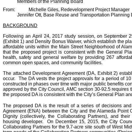
Members of the Planning Board
From:
Michelle Giles, Redevelopment Project Manager
Jennifer Ott, Base Reuse and Transportation Planning 
BACKGROUND
Following an April 24, 2017 study session, on September
(Exhibit 1) and Density Bonus Waiver, which establish the pla
affordable units within the Main Street Neighborhood of Ala
that the proposed project is consistent with the General Pl
health, safety and general welfare by providing 267 afforda
common open spaces, and community facilities.
The attached Development Agreement (DA, Exhibit 2) estab
occur. The DA vests the project approvals for a period of 10 
constructed in phases over time with major public benefits co
approved by the City Council, AMC section 30-92.5 requires t
the proposed DA is consistent with the City’s General Plan and
The proposed DA is the result of a series of decisions and
Agreement (ENA) between the City and the Alameda Point Co
Dignity (collectively, the Collaborating Partners), and the
housing developer. On December 15, 2015, the City Counc
Collaborating Partners for the 9.7-acre site south of West Mid