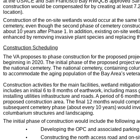
at the USACE and San Francisco Bay RWQCB approved San Fr
construction would be compensated for by creating at least 7.2
location).
Construction of the on-site wetlands would occur at the same 
cemetery, even though the second phase of cemetery constructi
about 10 years after Phase 1. In addition, existing on-site we
enhanced by removing invasive plant species and replacing the
Construction Scheduling
The VA proposes to phase construction for the proposed project
beginning in 2020. The initial phase of the proposed project
the national cemetery. The national cemetery, containing co
to accommodate the aging population of the Bay Area’s veter
Construction activities for the main facilities, wetland mitiga
includes an initial 6 to 8 months of earthwork, including mass 
installing utilities infrastructure and roads. A period of 6 mont
proposed construction area. The final 12 months would compri
subsequent cemetery phase (about every 10 years) would invo
columbarium structures and landscaping.
The initial phase of construction would include the following ac
•
Developing the OPC and associated parking
•
Constructing the north access road and on-site