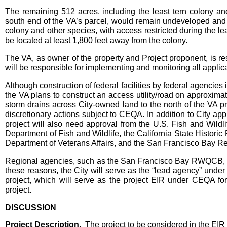
The remaining 512 acres, including the least tern colony a
south end of the VA’s parcel, would remain undeveloped and 
colony and other species, with access restricted during the le
be located at least 1,800 feet away from the colony.
The VA, as owner of the property and Project proponent, is res
will be responsible for implementing and monitoring all applic
Although construction of federal facilities by federal agencies 
the VA plans to construct an access utility/road on approximat
storm drains across City-owned land to the north of the VA pr
discretionary actions subject to CEQA. In addition to City app
project will also need approval from the U.S. Fish and Wildl
Department of Fish and Wildlife, the California State Histori
Department of Veterans Affairs, and the San Francisco Bay 
Regional agencies, such as the San Francisco Bay RWQCB, will
these reasons, the City will serve as the “lead agency” unde
project, which will serve as the project EIR under CEQA for 
project.
DISCUSSION
Project Description.
The project to be considered in the EIR i