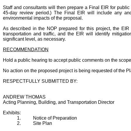
Staff and consultants will then prepare a Final EIR for public 
45-day review period.) The Final EIR will include any and
environmental impacts of the proposal.
As described in the NOP prepared for this project, the EIR
transportation and traffic, and the EIR will identify mitigat
significant level, as necessary.
RECOMMENDATION
Hold a public hearing to accept public comments on the scope
No action on the proposed project is being requested of the Pl
RESPECTFULLY SUBMITTED BY:
ANDREW THOMAS
Acting Planning, Building, and Transportation Director
Exhibits:
1.
Notice of Preparation
2.
Site Plan