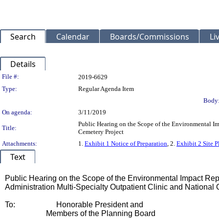
Search
Calendar
Boards/Commissions
Li
Details
Legislation Details
File #:
2019-6629
Type:
Regular Agenda Item
Body
On agenda:
3/11/2019
Public Hearing on the Scope of the Environmental Im
Title:
Cemetery Project
Attachments:
1.
Exhibit 1 Notice of Preparation
, 2.
Exhibit 2 Site P
Text
Title
Public Hearing on the Scope of the Environmental Impact Repo
Administration Multi-Specialty Outpatient Clinic and National
Body
To:
Honorable President and
Members of the Planning Board