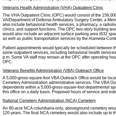
Veterans Health Administration (VHA) Outpatient Clinic
The VHA Outpatient Clinic (OPC) would consist of the 158,00
VA/Department of Defense Ambulatory Surgery Center, a Men
also include behavioral health services, a pharmacy, a radiolog
clinics, and support functions. The OPC two-story building wou
would also include an adjacent surface parking area (632 spac
as well as public transportation services by the Alameda-Contra
Patient appointments would typically be scheduled between the
some outpatient services, including behavioral health service
p.m. Some VA staff may remain at the OPC after operating hou
OPC.
Veterans Benefits Administration (VBA) Outreach Office
A 5,000-gross-square-foot VBA Outreach Office would be loc
Cemetery Administration administrative services. The VBA Outr
dependents within a 5,000-gross-square-foot departmental spa
this office on a daily basis. Proposed hours of service and est
National Cemetery Administration (NCA) Cemetery
An 80-acre NCA columbaria-only, aboveground cemetery would
120 years. The final NCA cemetery would also include up to th