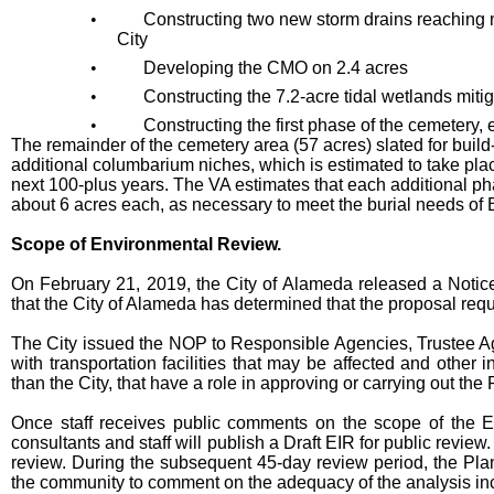
•
Constructing two new storm drains reaching n
City
•
Developing the CMO on 2.4 acres
•
Constructing the 7.2-acre tidal wetlands mitig
•
Constructing the first phase of the cemetery, 
The remainder of the cemetery area (57 acres) slated for build
additional columbarium niches, which is estimated to take plac
next 100-plus years. The VA estimates that each additional 
about 6 acres each, as necessary to meet the burial needs of 
Scope of Environmental Review.
On February 21, 2019, the City of Alameda released a Notice 
that the City of Alameda has determined that the proposal req
The City issued the NOP to Responsible Agencies, Trustee Ag
with transportation facilities that may be affected and other
than the City, that have a role in approving or carrying out the 
Once staff receives public comments on the scope of the E
consultants and staff will publish a Draft EIR for public review.
review. During the subsequent 45-day review period, the Plan
the community to comment on the adequacy of the analysis inc