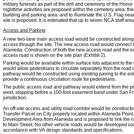
military funerals as part of the drill and ceremony of the Honor 
nighttime activities are proposed within the cemetery area; ther
building and parking area, and to illuminate the U.S. Flag near
site is proposed. It is estimated that up to seven NCA staff woul
Access and Parking
A new two-lane main access road would be constructed along 
access through the site. The new access road would connect t
Alameda. Construction of both the new access road and the ext
access road is shown on the site plan (Exhibit 2).
Parking would be available within surface lots adjacent to th
would allow pedestrians to circulate separately from the road 
pathway would be constructed using existing paving to the ext
provide a continuous circulation route for pedestrians.
The public access road and pathway would extend from the prop
west, stopping before a 100-foot easement band under San
jurisdiction.
An off-site access and utility road corridor would be constru
Transfer Parcel on City property located within Alameda Point.
Development Area from Alameda and is proposed to link the n
to Main Street. No other vehicle roads would be developed o
accordance with VA design standards and specifications.