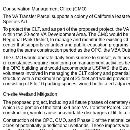
Conservation Management Office (CMO)
The VA Transfer Parcel supports a colony of California least 
Species Act.
To protect the CLT, and as part of the proposed project, the 
within the 20-acre VA Development Area. The CMO would be 
Regional Park District, to manage and monitor the existing CL
center that supports volunteer and public education programs
during the same construction period as the OPC, the VBA Outr
The CMO would operate daily from sunrise to sunset, with po
circumstances require monitoring or management activities bey
the OPC building and would accommodate USFWS, the East Bay
volunteers involved in managing the CLT colony and potentiall
structure with a maximum height of 25 feet and would provide 
consisting of 8 to 10 parking spaces, would be located adjacent 
On-site Wetland Mitigation
The proposed project, including all future phases of cemetery
which is a portion of the total 624-acre VA Transfer Parcel. Co
construction, would cause unavoidable discharges of fill to a to
Construction of the OPC, CMO, and Phase 1 of the national cem
acres of potentially jurisdictional wetlands. These impacts wo