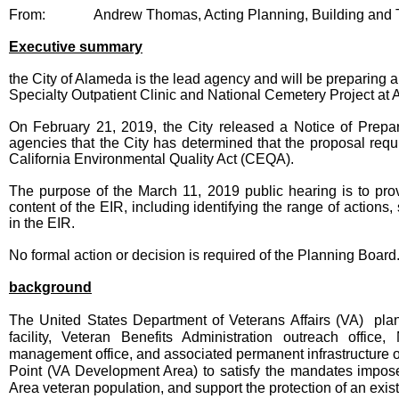
From:
Andrew Thomas, Acting Planning, Building and T
Executive summary
the City of Alameda is the lead agency and will be preparing a
Specialty Outpatient Clinic and National Cemetery Project at
On February 21, 2019, the City released a Notice of Prepara
agencies that the City has determined that the proposal requ
California Environmental Quality Act (CEQA).
The purpose of the March 11, 2019 public hearing is to pro
content of the EIR, including identifying the range of actions
in the EIR.
No formal action or decision is required of the Planning Board
background
The United States Department of Veterans Affairs (VA) plan
facility, Veteran Benefits Administration outreach office
management office, and associated permanent infrastructure o
Point (VA Development Area) to satisfy the mandates imposed
Area veteran population, and support the protection of an exist