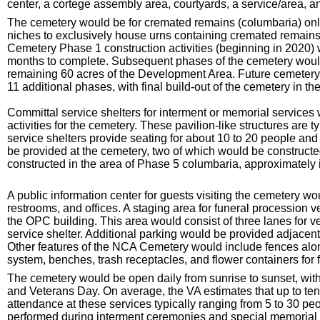
center, a cortege assembly area, courtyards, a service/area, a
The cemetery would be for cremated remains (columbaria) only
niches to exclusively house urns containing cremated remains
Cemetery Phase 1 construction activities (beginning in 2020) 
months to complete. Subsequent phases of the cemetery would 
remaining 60 acres of the Development Area. Future cemetery f
11 additional phases, with final build-out of the cemetery in th
Committal service shelters for interment or memorial services
activities for the cemetery. These pavilion-like structures are 
service shelters provide seating for about 10 to 20 people and
be provided at the cemetery, two of which would be constructed
constructed in the area of Phase 5 columbaria, approximately 
A public information center for guests visiting the cemetery w
restrooms, and offices. A staging area for funeral procession 
the OPC building. This area would consist of three lanes for ve
service shelter. Additional parking would be provided adjacen
Other features of the NCA Cemetery would include fences along
system, benches, trash receptacles, and flower containers for fl
The cemetery would be open daily from sunrise to sunset, wit
and Veterans Day. On average, the VA estimates that up to ten
attendance at these services typically ranging from 5 to 30 peopl
performed during interment ceremonies and special memorial se