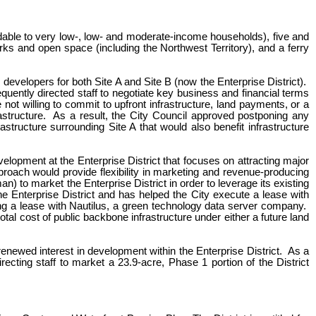
rdable to very low-, low- and moderate-income households), five and
arks and open space (including the Northwest Territory), and a ferry
 developers for both Site A and Site B (now the Enterprise District).
uently directed staff to negotiate key business and financial terms
t willing to commit to upfront infrastructure, land payments, or a
structure. As a result, the City Council approved postponing any
structure surrounding Site A that would also benefit infrastructure
lopment at the Enterprise District that focuses on attracting major
roach would provide flexibility in marketing and revenue-producing
) to market the Enterprise District in order to leverage its existing
Enterprise District and has helped the City execute a lease with
ing a lease with Nautilus, a green technology data server company.
total cost of public backbone infrastructure under either a future land
renewed interest in development within the Enterprise District. As a
recting staff to market a 23.9-acre, Phase 1 portion of the District