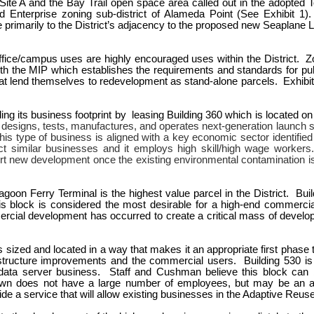
Site A and the Bay Trail open space area called out in the adopted To
d Enterprise zoning sub-district of Alameda Point (See Exhibit 1
ue primarily to the District’s adjacency to the proposed new Seaplan
 office/campus uses are highly encouraged uses within the District. Z
h the MIP which establishes the requirements and standards for pub
that lend themselves to redevelopment as stand-alone parcels. Exhib
ding its business footprint by leasing Building 360 which is located on
 designs, tests, manufactures, and operates next-generation launch s
This type of business is aligned with a key economic sector identif
ct similar businesses and it employs high skill/high wage workers.
ort new development once the existing environmental contamination 
goon Ferry Terminal is the highest value parcel in the District. Bui
is block is considered the most desirable for a high-end commerci
rcial development has occurred to create a critical mass of developm
is sized and located in a way that makes it an appropriate first phas
structure improvements and the commercial users. Building 530 is a
gy data server business. Staff and Cushman believe this block can
 own does not have a large number of employees, but may be an amen
e a service that will allow existing businesses in the Adaptive Reuse