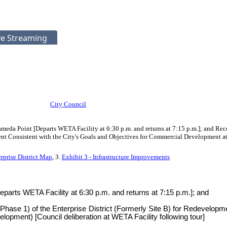
ve Streaming
:
City Council
Alameda Point [Departs WETA Facility at 6:30 p.m. and returns at 7:15 p.m.]; and Re
pment Consistent with the City's Goals and Objectives for Commercial Developmen
erprise District Map
, 3.
Exhibit 3 - Infrastructure Improvements
Departs WETA Facility at 6:30 p.m. and returns at 7:15 p.m.]; and
Phase 1) of the Enterprise District (Formerly Site B) for Redevelopm
ment) [Council deliberation at WETA Facility following tour]