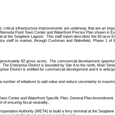
critical infrastructure improvements are underway that are an impor
a of Alameda Point Town Center and Waterfront Precise Plan shown in E
al at the Seaplane Lagoon. This staff report describes the 82-acre En
ze staff to market, through Cushman and Wakefield, Phase 1 of the
s approximately 82 gross acres. The commercial development opportunit
 The Enterprise District is bounded by Site A to the north, Main Str
rise District is entitled for commercial development and it is anticip
 a number of initiatives to add value and reduce uncertainty to maxi
 Town Center and Waterfront Specific Plan, General Plan Amendment,
 of ensuring fiscal neutrality;
tation Authority (WETA) to build a ferry terminal at the Seaplane La