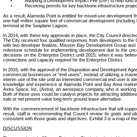
•
Adopting a Development Impact Fee (DIF) to help fund t
•
Receiving permits for key backbone infrastructure projec
As a result, Alameda Point is entitled for mixed-use development t
one-half million square feet of commercial development (including l
terminal at the Seaplane Lagoon.
In 2014, with these key approvals in place, the City Council directe
The City received four qualified responses from developers to the 
with two developer finalists, Mission Bay Development Group and C
milestone schedule for implementing development due to the unce
decisions on the Enterprise District until 2015, when it was belie
connections and capacity required for the Enterprise District.
In 2016, with the approval of the Disposition and Development Agre
commercial businesses or “end users”, instead of utilizing a mast
interim use of the site until an interested commercial end user is i
knowledge and experience at Alameda Point and Bay Area markets 
Astra Space, Inc. (Astra), an aerospace company, who is working t
Both of these uses could be catalyst projects for attracting additiona
sale or net present value long-term ground lease alternative.
With the commencement of backbone infrastructure that will support 
result, staff is recommending that Council review its goals and obj
consistent with those goals and objectives. Exhibit 3 is a map of th
DISCUSSION