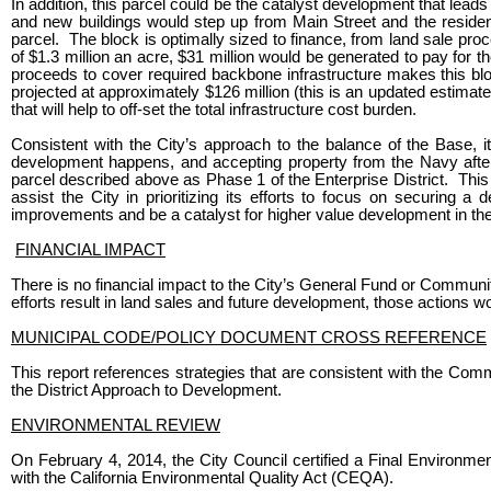
In addition, this parcel could be the catalyst development that lea
and new buildings would step up from Main Street and the resident
parcel. The block is optimally sized to finance, from land sale proc
of $1.3 million an acre, $31 million would be generated to pay for 
proceeds to cover required backbone infrastructure makes this block’
projected at approximately $126 million (this is an updated estimat
that will help to off-set the total infrastructure cost burden.
Consistent with the City’s approach to the balance of the Base, i
development happens, and accepting property from the Navy after
parcel described above as Phase 1 of the Enterprise District. This a
assist the City in prioritizing its efforts to focus on securing 
improvements and be a catalyst for higher value development in the
FINANCIAL IMPACT
There is no financial impact to the City’s General Fund or Commun
efforts result in land sales and future development, those actions 
MUNICIPAL CODE/POLICY DOCUMENT CROSS REFERENCE
This report references strategies that are consistent with the 
the District Approach to Development.
ENVIRONMENTAL REVIEW
On February 4, 2014, the City Council certified a Final Environmen
with the California Environmental Quality Act (CEQA).