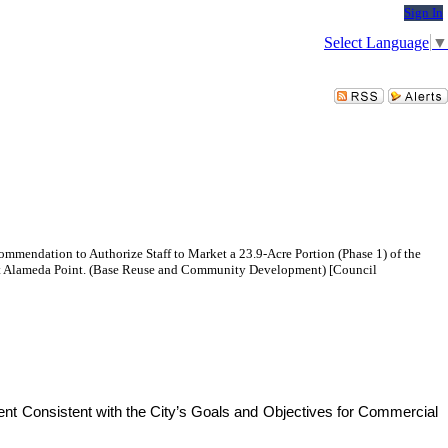
Sign In
Select Language
▼
commendation to Authorize Staff to Market a 23.9-Acre Portion (Phase 1) of the
t at Alameda Point. (Base Reuse and Community Development) [Council
ent Consistent with the City’s Goals and Objectives for Commercial