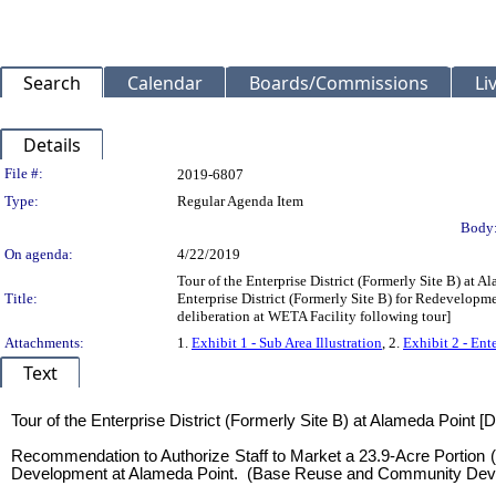
Search
Calendar
Boards/Commissions
Li
Details
Legislation Details
File #:
2019-6807
Type:
Regular Agenda Item
Body
On agenda:
4/22/2019
Tour of the Enterprise District (Formerly Site B) at 
Title:
Enterprise District (Formerly Site B) for Redevelo
deliberation at WETA Facility following tour]
Attachments:
1.
Exhibit 1 - Sub Area Illustration
, 2.
Exhibit 2 - Ent
Text
Title
Tour of the Enterprise District (Formerly Site B) at Alameda Point [
Recommendation to Authorize Staff to Market a 23.9-Acre Portion (
Development at Alameda Point. (Base Reuse and Community Develop
Body