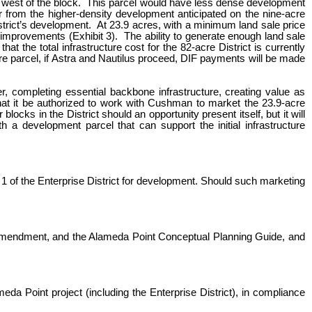
the west of the block. This parcel would have less dense development
r from the higher-density development anticipated on the nine-acre
District’s development. At 23.9 acres, with a minimum land sale price
e improvements (Exhibit 3). The ability to generate enough land sale
t the total infrastructure cost for the 82-acre District is currently
cre parcel, if Astra and Nautilus proceed, DIF payments will be made
r, completing essential backbone infrastructure, creating value as
at it be authorized to work with Cushman to market the 23.9-acre
cks in the District should an opportunity present itself, but it will
h a development parcel that can support the initial infrastructure
 of the Enterprise District for development. Should such marketing
 Amendment, and the Alameda Point Conceptual Planning Guide, and
da Point project (including the Enterprise District), in compliance