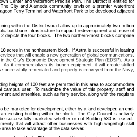
wn Center and Waterfront Precise Plan. The District is entitled for
). The City and Alameda community envision a premier waterfront
e Lagoon Ferry Terminal and Waterfront Park to be developed adjacent
oning within the District would allow up to approximately two million
lic backbone infrastructure to support redevelopment and reuse of
it 2 depicts the four blocks. The two northern-most blocks comprise
 18 acres in the northeastern block. If Astra is successful in leasing
ervices that will enable a new generation of global communications,
ied in the City’s Economic Development Strategic Plan (EDSP). As a
 As it commercializes its launch equipment, it will create skilled
is successfully remediated and property is conveyed from the Navy,
lding heights of 100 feet are permitted in this area to accommodate
al campus user. To maximize the value of this property, staff and
ent and amenities, such as ferry service, along with the requisite
e to be marketed for development, either by a land developer, an end-
n existing building within the block. The City Council is actively
 be successfully marketed whether or not Building 530 is leased.
ity that will attract other businesses with high wage/high skill
 area to take advantage of the data server.