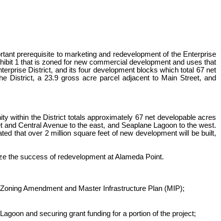
tant prerequisite to marketing and redevelopment of the Enterprise
xhibit 1 that is zoned for new commercial development and uses that
terprise District, and its four development blocks which total 67 net
 District, a 23.9 gross acre parcel adjacent to Main Street, and
y within the District totals approximately 67 net developable acres
eet and Central Avenue to the east, and Seaplane Lagoon to the west.
ated that over 2 million square feet of new development will be built,
mize the success of redevelopment at Alameda Point.
 Zoning Amendment and Master Infrastructure Plan (MIP);
goon and securing grant funding for a portion of the project;