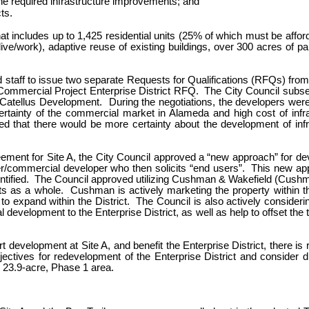
he required infrastructure improvements; and
ts.
hat includes up to 1,425 residential units (25% of which must be affo
ive/work), adaptive reuse of existing buildings, over 300 acres of p
d staff to issue two separate Requests for Qualifications (RFQs) from
Commercial Project Enterprise District RFQ. The City Council subseq
atellus Development. During the negotiations, the developers were no
rtainty of the commercial market in Alameda and high cost of infra
ved that there would be more certainty about the development of infra
ement for Site A, the City Council approved a “new approach” for deve
er/commercial developer who then solicits “end users”. This new app
dentified. The Council approved utilizing Cushman & Wakefield (Cushman
as a whole. Cushman is actively marketing the property within the 
o expand within the District. The Council is also actively consider
l development to the Enterprise District, as well as help to offset the 
development at Site A, and benefit the Enterprise District, there is 
ectives for redevelopment of the Enterprise District and consider di
e 23.9-acre, Phase 1 area.