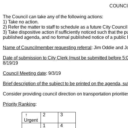
COUNCI
The Council can take any of the following actions:
1) Take no action.
2) Refer the matter to staff to schedule as a future City Counci
3) Take dispositive action if sufficiently noticed such that the
published agenda, and no formal published notice of a public h
Name of Councilmember requesting referral
: Jim Oddie and 
Date of submission to City Clerk (must be submitted before 5
8/19/19
Council Meeting date
: 9/3/19
Brief description of the subject to be printed on the agenda, suf
Consider providing council direction on transportation prioriti
Priority Ranking
:
↑
2
3
Urgent
1
4