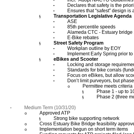
•
Declares that safety is the priori
•
Ensures that “safest” design is 
•
Transportation Legislative Agenda
§
ASE
•
85th percentile speeds
•
Alameda CTC - Estuary bridge
•
E-Bike rebates
•
Street Safety Program
§
Workplan outline by EOY
•
Implement Early Spring prior t
•
eBikes and Scooter
§
Locking and storage requireme
•
Standards for bike corrals (fund
•
Focus on eBikes, but allow sco
•
Don’t limit purveyors, but phas
•
Permittee meets criteria 
o
Phase 1 - up to 1
§
Phase 2 (three mo
§
Medium Term (10/31/20)
•
Approved ATP
o
Strong bike supporting network
§
Cross Estuary Bike Bridge feasibility approv
o
Implementation begun on short term items
o