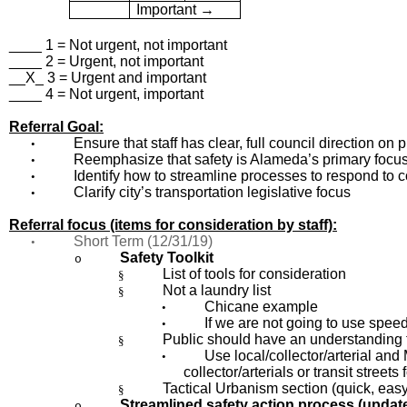
Important →
____ 1 = Not urgent, not important
____ 2 = Urgent, not important
__X_ 3 = Urgent and important
____ 4 = Not urgent, important
Referral Goal:
Ensure that staff has clear, full council direction on
•
Reemphasize that safety is Alameda’s primary focu
•
Identify how to streamline processes to respond to
•
Clarify city’s transportation legislative focus
•
Referral focus (items for consideration by staff):
Short Term (12/31/19)
•
Safety Toolkit
o
List of tools for consideration
§
Not a laundry list
§
Chicane example
•
If we are not going to use spee
•
Public should have an understanding th
§
Use local/collector/arterial a
•
collector/arterials or transit streets
Tactical Urbanism section (quick, easy
§
Streamlined safety action process (update
o