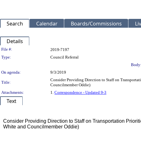
Search
Calendar
Boards/Commissions
Li
Details
Legislation Details
File #:
2019-7197
Type:
Council Referral
Body
On agenda:
9/3/2019
Consider Providing Direction to Staff on Transportat
Title:
Councilmember Oddie)
Attachments:
1.
Correspondence - Updated 9-3
Text
Title
Consider Providing Direction to Staff on Transportation Priori
White and Councilmember Oddie)
Body