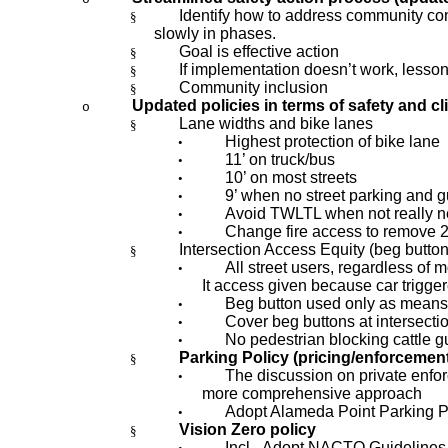
Identify how to address community con
§
slowly in phases.
Goal is effective action
§
If implementation doesn’t work, lesson
§
Community inclusion
§
Updated policies in terms of safety and cl
o
Lane widths and bike lanes
§
Highest protection of bike lane
•
11’ on truck/bus
•
10’ on most streets
•
9’ when no street parking and gu
•
Avoid TWLTL when not really 
•
Change fire access to remove 2
•
Intersection Access Equity (beg button
§
All street users, regardless of m
•
It access given because car triggere
Beg button used only as means t
•
Cover beg buttons at intersecti
•
No pedestrian blocking cattle 
•
Parking Policy (pricing/enforcemen
§
The discussion on private enfor
•
more comprehensive approach
Adopt Alameda Point Parking P
•
Vision Zero policy
§
Incl.
Adopt NACTO Guidelines a