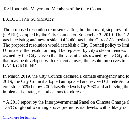
To: Honorable Mayor and Members of the City Council
EXECUTIVE SUMMARY
The proposed resolution represents a first, but important, step towar
(CARP), adopted by the City Council on September 3, 2019. The CARP
gas in existing and new residential buildings in the City of Alameda (
The proposed resolution would establish a City Council policy to limit
Ultimately, the resolution might be replaced by citywide ordinances, bu
owned by the City. Given that the vacant lands owned by the City at
that may be developed with residential uses, the resolution serves 
BACKGROUND
In March 2019, the City Council declared a climate emergency and join
2019, the City Council adopted an updated and revised Climate Actio
emissions 50% below 2005 baseline levels by 2030 and achieving the
implements strategies and actions to address:
* A 2018 report by the Intergovernmental Panel on Climate Change (I
1.0?C of global warming above pre-industrial levels, with a likely ran
Click here for full text