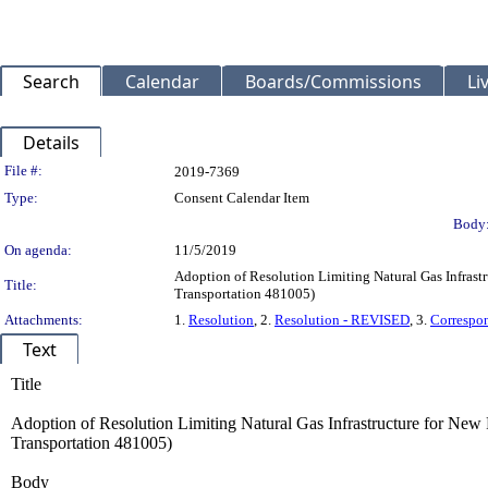
Search
Calendar
Boards/Commissions
Li
Details
Legislation Details
File #:
2019-7369
Type:
Consent Calendar Item
Body
On agenda:
11/5/2019
Adoption of Resolution Limiting Natural Gas Infrast
Title:
Transportation 481005)
Attachments:
1.
Resolution
, 2.
Resolution - REVISED
, 3.
Correspo
Text
Title
Adoption of Resolution Limiting Natural Gas Infrastructure for New
Transportation 481005)
Body