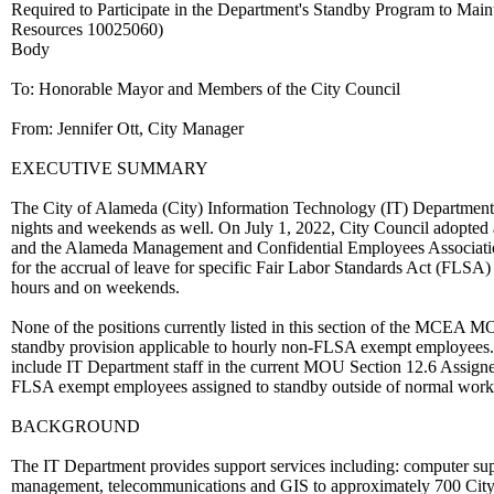
Required to Participate in the Department's Standby Program to Mai
Resources 10025060)
Body
To: Honorable Mayor and Members of the City Council
From: Jennifer Ott, City Manager
EXECUTIVE SUMMARY
The City of Alameda (City) Information Technology (IT) Department 
nights and weekends as well. On July 1, 2022, City Council adopt
and the Alameda Management and Confidential Employees Associat
for the accrual of leave for specific Fair Labor Standards Act (FLSA)
hours and on weekends.
None of the positions currently listed in this section of the MCEA MO
standby provision applicable to hourly non-FLSA exempt employees.
include IT Department staff in the current MOU Section 12.6 Assigne
FLSA exempt employees assigned to standby outside of normal work
BACKGROUND
The IT Department provides support services including: computer supp
management, telecommunications and GIS to approximately 700 City us