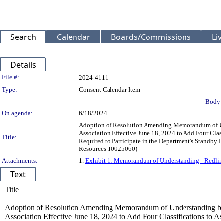
Search
Calendar
Boards/Commissions
Li
Details
Legislation Details
File #:
2024-4111
Type:
Consent Calendar Item
Body
On agenda:
6/18/2024
Adoption of Resolution Amending Memorandum of Un
Association Effective June 18, 2024 to Add Four Cl
Title:
Required to Participate in the Department's Standby
Resources 10025060)
Attachments:
1.
Exhibit 1: Memorandum of Understanding - Redli
Text
Title
Adoption of Resolution Amending Memorandum of Understanding be
Association Effective June 18, 2024 to Add Four Classifications to