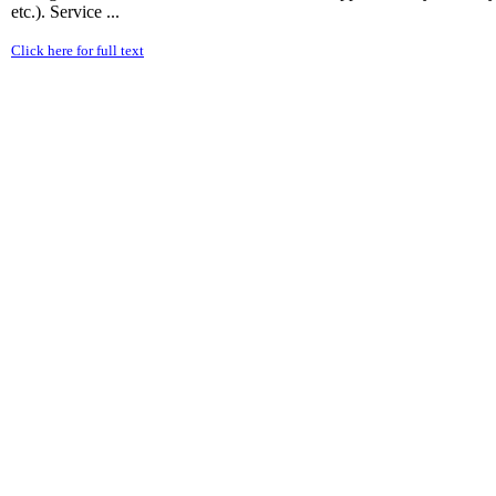
etc.). Service ...
Click here for full text