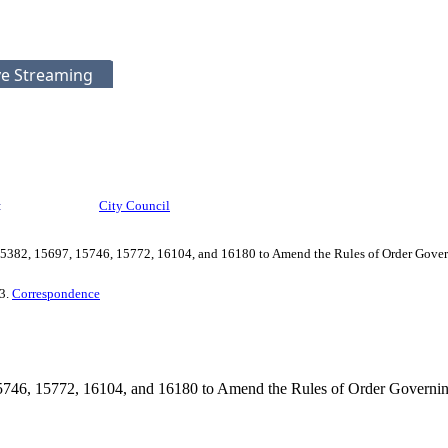
ve Streaming
:
City Council
5382, 15697, 15746, 15772, 16104, and 16180 to Amend the Rules of Order Govern
 3.
Correspondence
746, 15772, 16104, and 16180 to Amend the Rules of Order Governing