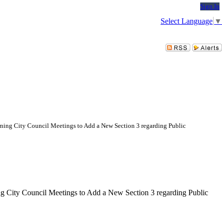
Sign In
Select Language
▼
ing City Council Meetings to Add a New Section 3 regarding Public
 City Council Meetings to Add a New Section 3 regarding Public