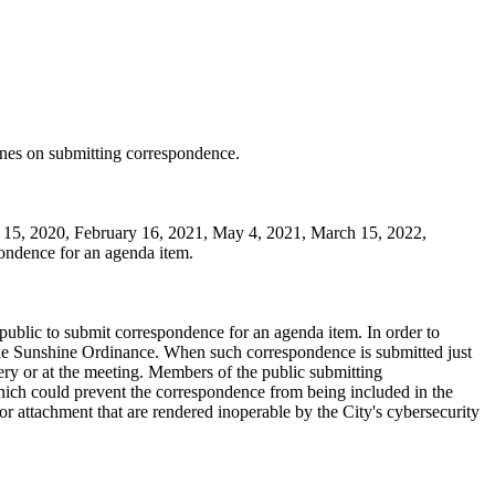
ines on submitting correspondence.
 15, 2020, February 16, 2021, May 4, 2021, March 15, 2022,
pondence for an agenda item.
ublic to submit correspondence for an agenda item. In order to
the Sunshine Ordinance. When such correspondence is submitted just
very or at the meeting. Members of the public submitting
hich could prevent the correspondence from being included in the
r attachment that are rendered inoperable by the City's cybersecurity