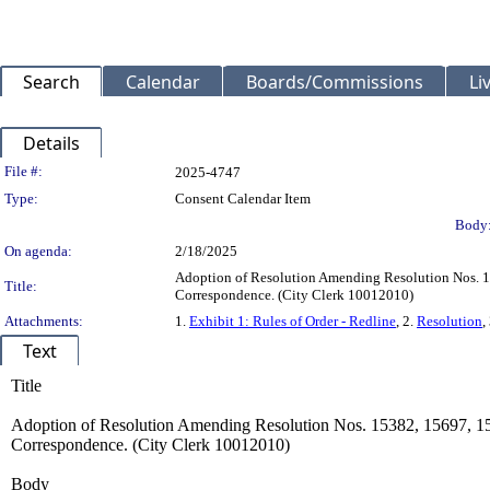
Search
Calendar
Boards/Commissions
Li
Details
Legislation Details
File #:
2025-4747
Type:
Consent Calendar Item
Body
On agenda:
2/18/2025
Adoption of Resolution Amending Resolution Nos. 1
Title:
Correspondence. (City Clerk 10012010)
Attachments:
1.
Exhibit 1: Rules of Order - Redline
, 2.
Resolution
,
Text
Title
Adoption of Resolution Amending Resolution Nos. 15382, 15697, 15
Correspondence. (City Clerk 10012010)
Body