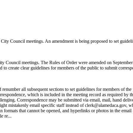
 City Council meetings. An amendment is being proposed to set guidel
ity Council meetings. The Rules of Order were amended on September
to create clear guidelines for members of the public to submit corres
enumber all subsequent sections to set guidelines for members of the p
rrespondence, which is included in the meeting record as required by 
 challenging. Correspondence may be submitted via email, mail, hand deli
ight mistakenly email specific staff instead of clerk@alamedaca.gov, w
 formats that cannot be opened, and hyperlinks or photos in the email o
e re...