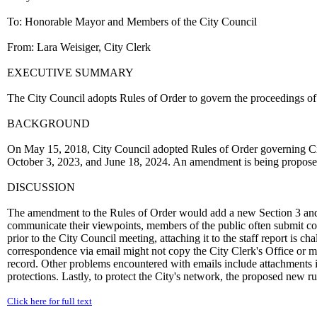
To: Honorable Mayor and Members of the City Council
From: Lara Weisiger, City Clerk
EXECUTIVE SUMMARY
The City Council adopts Rules of Order to govern the proceedings of
BACKGROUND
On May 15, 2018, City Council adopted Rules of Order governing C
October 3, 2023, and June 18, 2024. An amendment is being proposed 
DISCUSSION
The amendment to the Rules of Order would add a new Section 3 and r
communicate their viewpoints, members of the public often submit co
prior to the City Council meeting, attaching it to the staff report is
correspondence via email might not copy the City Clerk's Office or m
record. Other problems encountered with emails include attachments in
protections. Lastly, to protect the City's network, the proposed new rul
Click here for full text