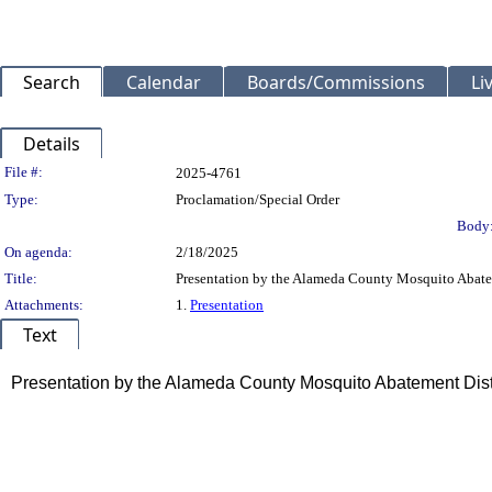
Search
Calendar
Boards/Commissions
Li
Details
Legislation Details
File #:
2025-4761
Type:
Proclamation/Special Order
Body
On agenda:
2/18/2025
Title:
Presentation by the Alameda County Mosquito Abatem
Attachments:
1.
Presentation
Text
Title
Presentation by the Alameda County Mosquito Abatement Distr