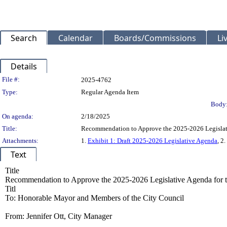
Search
Calendar
Boards/Commissions
Li
Details
Legislation Details
File #:
2025-4762
Type:
Regular Agenda Item
Body
On agenda:
2/18/2025
Title:
Recommendation to Approve the 2025-2026 Legislati
Attachments:
1.
Exhibit 1: Draft 2025-2026 Legislative Agenda
, 2.
Text
Title
Recommendation to Approve the 2025-2026 Legislative Agenda for 
Titl
To: Honorable Mayor and Members of the City Council
From: Jennifer Ott, City Manager