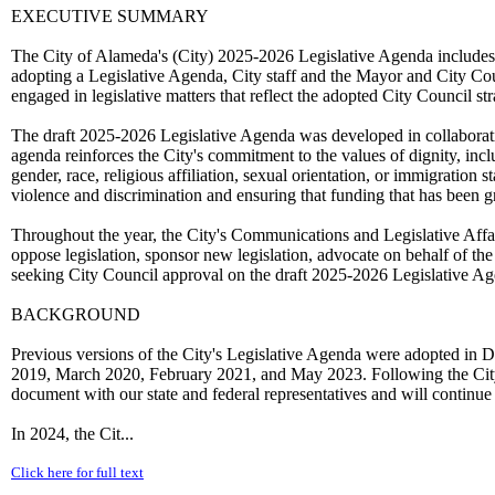
EXECUTIVE SUMMARY
The City of Alameda's (City) 2025-2026 Legislative Agenda includes le
adopting a Legislative Agenda, City staff and the Mayor and City Counc
engaged in legislative matters that reflect the adopted City Council stra
The draft 2025-2026 Legislative Agenda was developed in collaborat
agenda reinforces the City's commitment to the values of dignity, inclus
gender, race, religious affiliation, sexual orientation, or immigration s
violence and discrimination and ensuring that funding that has been gr
Throughout the year, the City's Communications and Legislative Affair
oppose legislation, sponsor new legislation, advocate on behalf of the 
seeking City Council approval on the draft 2025-2026 Legislative Ag
BACKGROUND
Previous versions of the City's Legislative Agenda were adopted
2019, March 2020, February 2021, and May 2023. Following the City C
document with our state and federal representatives and will continue 
In 2024, the Cit...
Click here for full text