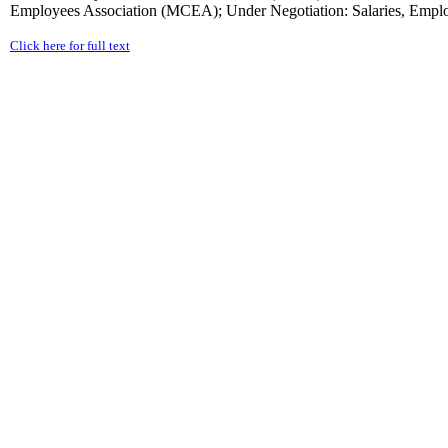
Employees Association (MCEA); Under Negotiation: Salaries, Employ
Click here for full text