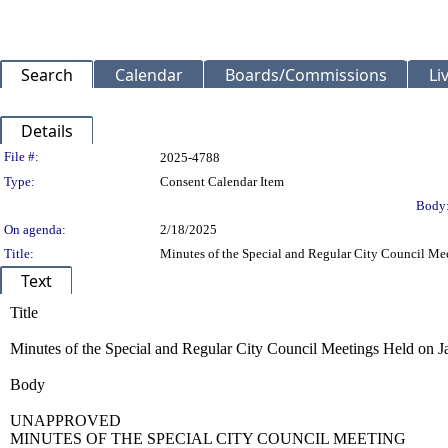
Search
Calendar
Boards/Commissions
Li
Details
Legislation Details
File #:
2025-4788
Type:
Consent Calendar Item
Body
On agenda:
2/18/2025
Title:
Minutes of the Special and Regular City Council Mee
Text
Title
Minutes of the Special and Regular City Council Meetings Held on Ja
Body
UNAPPROVED
MINUTES OF THE SPECIAL CITY COUNCIL MEETING