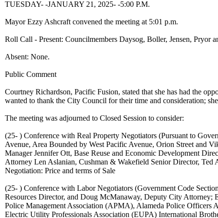
TUESDAY- -JANUARY 21, 2025- -5:00 P.M.
Mayor Ezzy Ashcraft convened the meeting at 5:01 p.m.
Roll Call - Present: Councilmembers Daysog, Boller, Jensen, Pryor a
Absent: None.
Public Comment
Courtney Richardson, Pacific Fusion, stated that she has had the opp
wanted to thank the City Council for their time and consideration; sh
The meeting was adjourned to Closed Session to consider:
(25- ) Conference with Real Property Negotiators (Pursuant to Gove
Avenue, Area Bounded by West Pacific Avenue, Orion Street and Vik
Manager Jennifer Ott, Base Reuse and Economic Development Direct
Attorney Len Aslanian, Cushman & Wakefield Senior Director, Ted An
Negotiation: Price and terms of Sale
(25- ) Conference with Labor Negotiators (Government Code Section
Resources Director, and Doug McManaway, Deputy City Attorney; 
Police Management Association (APMA), Alameda Police Officers A
Electric Utility Professionals Association (EUPA) International Br