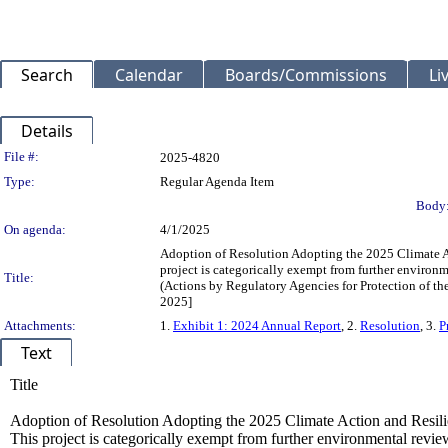
Search
Calendar
Boards/Commissions
Li
Details
Legislation Details
File #:
2025-4820
Type:
Regular Agenda Item
Body
On agenda:
4/1/2025
Adoption of Resolution Adopting the 2025 Climate 
project is categorically exempt from further enviro
Title:
(Actions by Regulatory Agencies for Protection of t
2025]
Attachments:
1.
Exhibit 1: 2024 Annual Report
, 2.
Resolution
, 3.
P
Text
Title
Adoption of Resolution Adopting the 2025 Climate Action and Resi
This project is categorically exempt from further environmental rev