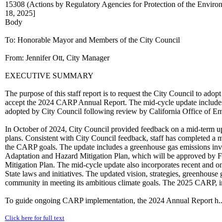
15308 (Actions by Regulatory Agencies for Protection of the Enviro
18, 2025]
Body
To: Honorable Mayor and Members of the City Council
From: Jennifer Ott, City Manager
EXECUTIVE SUMMARY
The purpose of this staff report is to request the City Council to a
accept the 2024 CARP Annual Report. The mid-cycle update includes
adopted by City Council following review by California Office of E
In October of 2024, City Council provided feedback on a mid-term up
plans. Consistent with City Council feedback, staff has completed a m
the CARP goals. The update includes a greenhouse gas emissions inve
Adaptation and Hazard Mitigation Plan, which will be approved b
Mitigation Plan. The mid-cycle update also incorporates recent and on
State laws and initiatives. The updated vision, strategies, greenhous
community in meeting its ambitious climate goals. The 2025 CARP
To guide ongoing CARP implementation, the 2024 Annual Report h..
Click here for full text