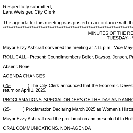
Respectfully submitted,
Lara Weisiger, City Clerk
The agenda for this meeting was posted in accordance with t
*************************************************************************
MINUTES OF THE R
TUESDAY- -Ma
Mayor Ezzy Ashcraft convened the meeting at 7:11 p.m. Vice Mayor
ROLL CALL
- Present: Councilmembers Boller, Daysog, Jensen, Pr
Absent: None.
AGENDA CHANGES
(
25-
) The City Clerk announced that the Economic Devel
return on April 1, 2025.
PROCLAMATIONS, SPECIAL ORDERS OF THE DAY AND AN
(
25-
) Proclamation Declaring March 2025 as Women’s Histo
Mayor Ezzy Ashcraft read the proclamation and presented it to Holl
ORAL COMMUNICATIONS, NON-AGENDA