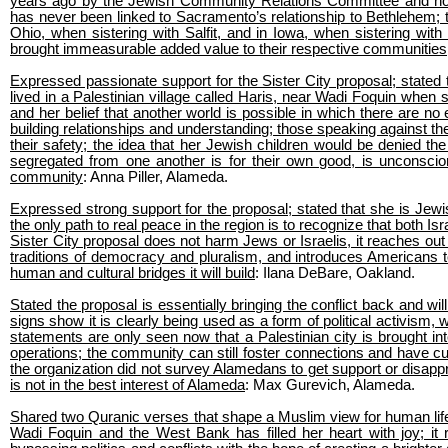
years ago by the Jewish Community Relations Committee and how 
has never been linked to Sacramento’s relationship to Bethlehem; 
Ohio, when sistering with Salfit, and in Iowa, when sistering w
brought immeasurable added value to their respective communities
Expressed passionate support for the Sister City proposal; stated
lived in a Palestinian village called Haris, near Wadi Foquin whe
and her belief that another world is possible in which there are no 
building relationships and understanding; those speaking against th
their safety; the idea that her Jewish children would be denied the
segregated from one another is for their own good, is unconscio
community
: Anna Piller, Alameda.
Expressed strong support for the proposal; stated that she is Jewish
the only path to real peace in the region is to recognize that both Is
Sister City proposal does not harm Jews or Israelis, it reaches ou
traditions of democracy and pluralism, and introduces Americans to 
human and cultural bridges it will build
: Ilana DeBare, Oakland.
Stated the proposal is essentially bringing the conflict back and will 
signs show it is clearly being used as a form of political activism, wh
statements are only seen now that a Palestinian city is brought int
operations; the community can still foster connections and have cul
the organization did not survey Alamedans to get support or disappr
is not in the best interest of Alameda
: Max Gurevich, Alameda.
Shared two Quranic verses that shape a Muslim view for human life 
Wadi Foquin and the West Bank has filled her heart with joy; it 