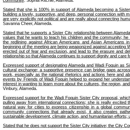
community
: Sophia Ritchie, Alameda.
Stated that she is 100% in support of Alameda becoming a Sister 
building a lovely, supportive, and deep, personal connection with ma
are very explicitly not political and are really about connecting 
Savanna Cheer, Alameda.
Stated that he supports a Sister City relationship between Alameda
values that he wants to teach his children and the community; h
the redlining against African Americans and Asian Americans in 
beginning of the meeting are being weaponized against accepting Wa
erected out of fear and exclusion, and lead to the erasure and de
relationship so that Alameda continues to support dignity and care f
Expressed support of designating Alameda and Wadi Foquin as Sist
cultural exchange; a supportive presence can bridge gaps across 
work, especially as the national rhetorics and actions here and ab
events by Friends of Wadi Foquin helped to expand her understand
interest in wanting to learn more about the cultures, the region, an
Vinbury, Alameda.
Expressed support for the Wadi Foquin Sister City proposal, whic
pulling away from international connections; she is really excited 
natural way for cities to express citizenship in a global commu
community connections that already exist, it also creates path
sustainable development, climate action, and humanitarian efforts; 
Stated that he does not support the Sister City initiative; the City C