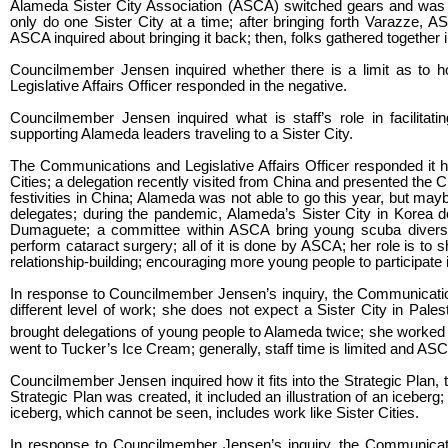
Alameda Sister City Association (ASCA) switched gears and was m
only do one Sister City at a time; after bringing forth Varazze, 
ASCA inquired about bringing it back; then, folks gathered together in 
Councilmember Jensen inquired whether there is a limit as to
Legislative Affairs Officer responded in the negative.
Councilmember Jensen inquired what is staff’s role in facilitatin
supporting Alameda leaders traveling to a Sister City.
The Communications and Legislative Affairs Officer responded it h
Cities; a delegation recently visited from China and presented the C
festivities in China; Alameda was not able to go this year, but may
delegates; during the pandemic, Alameda’s Sister City in Korea do
Dumaguete; a committee within ASCA bring young scuba divers 
perform cataract surgery; all of it is done by ASCA; her role is to
relationship-building; encouraging more young people to participate i
In response to Councilmember Jensen’s inquiry, the Communications 
different level of work; she does not expect a Sister City in Pale
brought delegations of young people to Alameda twice; she worked
went to Tucker’s Ice Cream; generally, staff time is limited and AS
Councilmember Jensen inquired how it fits into the Strategic Plan,
Strategic Plan was created, it included an illustration of an iceberg; 
iceberg, which cannot be seen, includes work like Sister Cities.
In response to Councilmember Jensen’s inquiry, the Communication