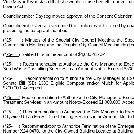
Vice Mayor Pryor stated that she would recuse herself from votin
Levine Act.
Councilmember Daysog moved approval of the Consent Calendar.
Councilmember Jensen seconded the motion, which carried by unani
preceding the paragraph number.]
(*
25-
) Minutes of the Special City Council Meeting, the Sp
Commission Meeting, and the Regular City Council Meeting Held o
(*
25-
) Ratified bills in the amount of $4,699,417.24.
(*
25-
) Recommendation to Authorize the City Manager to Exec
Solid Waste Consulting Services in an Amount Not-to-Exceed $530
(*
25-
) Recommendation to Authorize the City Manager to Exec
Senate Bill (SB) 1383 Eligible Compost and/or Mulch for Appl
$200,000. Accepted.
(*
25-
) Recommendation to Authorize the City Manager to Execu
Treatment Services in an Amount Not-to-Exceed $1,000,000. Acce
(*
25-
) Recommendation to Authorize the City Manager to Exec
Citywide Urban Forest Tree Planting Services in an Amount Not-to
(*
25-
) Recommendation to Authorize Termination of the Emergen
Number X24-0470, for the City-Owned Building Located at Building 