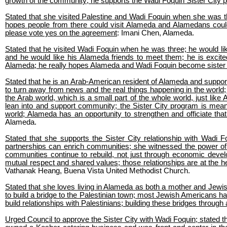
growth of the community; he supports the Wadi Foquin Sister City 
Stated that she visited Palestine and Wadi Foquin when she was th
hopes people from there could visit Alameda and Alamedans could vi
please vote yes on the agreement
: Imani Chen, Alameda.
Stated that he visited Wadi Foquin when he was three; he would lik
and he would like his Alameda friends to meet them; he is excit
Alameda; he really hopes Alameda and Wadi Foquin become sister 
Stated that he is an Arab-American resident of Alameda and supports
to turn away from news and the real things happening in the world; 
the Arab world, which is a small part of the whole world, just lik
lean into and support community; the Sister City program is mean
world; Alameda has an opportunity to strengthen and officiate that
Alameda.
Stated that she supports the Sister City relationship with Wadi F
partnerships can enrich communities; she witnessed the power of re
communities continue to rebuild, not just through economic devel
mutual respect and shared values; those relationships are at the he
Vathanak Heang, Buena Vista United Methodist Church.
Stated that she loves living in Alameda as both a mother and Jewis
to build a bridge to the Palestinian town; most Jewish Americans h
build relationships with Palestinians; building these bridges throug
Urged Council to approve the Sister City with Wadi Foquin; stated t