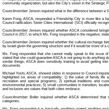
community organization, but also the City's vision in the Strategi
Councilmember Jensen inquired what is the difference between a Sis
Karen Fong, ASCA, responded a Friendship City is more like a hands
Council ratification; Sister Cities International (SCI) officially recog
Councilmember Jensen inquired whether ASCA considered bringing
Council in 2017, to which Ms. Fong responded in the negative; stat
Councilmember Jensen inquired whether the cultural exchange be
by Israel given the governing structure and if it would be more of a c
Ms. Fong responded that she cannot really speak to the issue of Is
stated that she could guarantee ASCA is not going to do anything 
similar things; ASCA does sensitivity training to avoid getting int
documents.
Michael Yoshi, ASCA, showed slides in response to Council inquirie
highlighted six areas of compatibility: 1) the value of family li
recreation and special programs; 2) spiritual traditions and cust
environmental practices; 5) small communities in transition, located
and inclusion are values that both cities embrace.
Councilmember Boller inquired whether ASCA determined that oth
categories.
Ms. Fong responded it is basically anything; stated anything incl