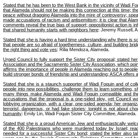
Stated that he has been to the West Bank in the vicinity of Wadi F
that Alameda should not be making this connection at this time; the
peace without dragging Alameda into the mire of controversy; spea
made accusations of racism and antisemitism; it is clear that Alame
comments reveal the true bias of support; oppositionist action is inhe
that shared humanity starts with neighbors here
: Jeremy Russell, 
Stated that she is having a hard time understanding why there is so
that people are so afraid of togetherness, culture, and building bri
the right thing and vote yes
: Rilia Mendoza, Alameda.
Urged Council to fully support the Sister City proposal; stated her 
Association and the Sacramento Sister City Association, which poin
affirms the importance of people in Alameda reaching out to people 
build stronger bonds of friendship and understanding; ASCA offers a 
Stated that she is a staunch supporter of Wadi Foquin and of collec
people into new possibilities, challenge them to learn something,
many things make Alameda and Wadi Foquin compatible and the p
accusations that the proposal is a one-sided ploy, yet Council was
lobbying organization, with a clear, one-sided agenda; her organiz
terrorist, dangerous, or had fake stories; tonight is not about cho
humanity
: Emily Lin, Wadi Foquin Sister City Committee, Alameda.
Stated that she is a proud American Jew and enthusiastically welc
of the 400 Palestinians who were murdered today by Israel; read
needed for a successful Sister City bond; stated the letter also 