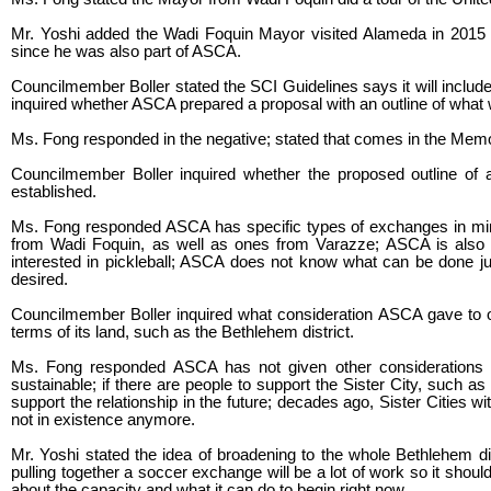
Mr. Yoshi added the Wadi Foquin Mayor visited Alameda in 2015 
since he was also part of ASCA.
Councilmember Boller stated the SCI Guidelines says it will include a
inquired whether ASCA prepared a proposal with an outline of what w
Ms. Fong responded in the negative; stated that comes in the Mem
Councilmember Boller inquired whether the proposed outline of a
established.
Ms. Fong responded ASCA has specific types of exchanges in mind; 
from Wadi Foquin, as well as ones from Varazze; ASCA is also t
interested in pickleball; ASCA does not know what can be done just
desired.
Councilmember Boller inquired what consideration ASCA gave to other
terms of its land, such as the Bethlehem district.
Ms. Fong responded ASCA has not given other considerations
sustainable; if there are people to support the Sister City, such a
support the relationship in the future; decades ago, Sister Cities
not in existence anymore.
Mr. Yoshi stated the idea of broadening to the whole Bethlehem dis
pulling together a soccer exchange will be a lot of work so it sho
about the capacity and what it can do to begin right now.