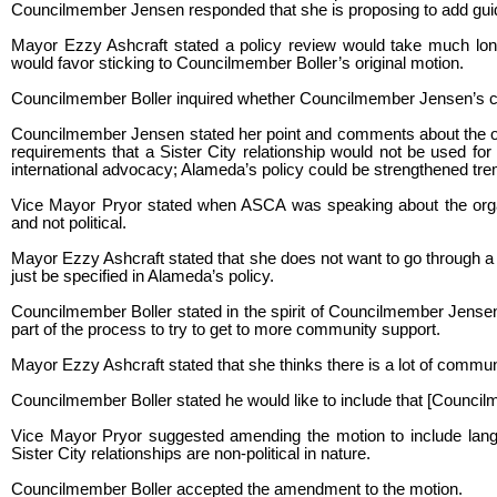
Councilmember Jensen responded that she is proposing to add gui
Mayor Ezzy Ashcraft stated a policy review would take much long
would favor sticking to Councilmember Boller’s original motion.
Councilmember Boller inquired whether Councilmember Jensen’s co
Councilmember Jensen stated her point and comments about the other 
requirements that a Sister City relationship would not be used for 
international advocacy; Alameda’s policy could be strengthened tr
Vice Mayor Pryor stated when ASCA was speaking about the organiz
and not political.
Mayor Ezzy Ashcraft stated that she does not want to go through a w
just be specified in Alameda’s policy.
Councilmember Boller stated in the spirit of Councilmember Jensen’
part of the process to try to get to more community support.
Mayor Ezzy Ashcraft stated that she thinks there is a lot of communi
Councilmember Boller stated he would like to include that [Council
Vice Mayor Pryor suggested amending the motion to include languag
Sister City relationships are non-political in nature.
Councilmember Boller accepted the amendment to the motion.