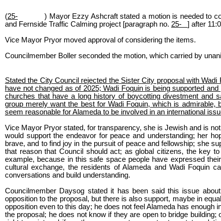
(
25-
) Mayor Ezzy Ashcraft stated a motion is needed to c
and Fernside Traffic Calming project [paragraph no.
25-
] after 11:
Vice Mayor Pryor moved approval of considering the items.
Councilmember Boller seconded the motion, which carried by unan
Stated the City Council rejected the Sister City proposal with Wa
have not changed as of 2025; Wadi Foquin is being supported and
churches that have a long history of boycotting divestment and s
group merely want the best for Wadi Foquin, which is admirable, but
seem reasonable for Alameda to be involved in an international issu
Vice Mayor Pryor stated, for transparency, she is Jewish and is not
would support the endeavor for peace and understanding; her hope
brave, and to find joy in the pursuit of peace and fellowship; she supp
that reason that Council should act; as global citizens, the key to
example, because in this safe space people have expressed their f
cultural exchange, the residents of Alameda and Wadi Foquin can
conversations and build understanding.
Councilmember Daysog stated it has been said this issue about bri
opposition to the proposal, but there is also support, maybe in equa
opposition even to this day; he does not feel Alameda has enough i
the proposal; he does not know if they are open to bridge building