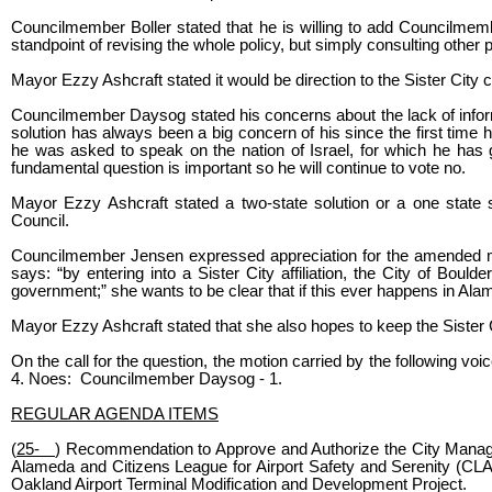
Councilmember Boller stated that he is willing to add Councilmem
standpoint of revising the whole policy, but simply consulting other p
Mayor Ezzy Ashcraft stated it would be direction to the Sister City 
Councilmember Daysog stated his concerns about the lack of informa
solution has always been a big concern of his since the first time 
he was asked to speak on the nation of Israel, for which he has
fundamental question is important so he will continue to vote no.
Mayor Ezzy Ashcraft stated a two-state solution or a one state so
Council.
Councilmember Jensen expressed appreciation for the amended motio
says: “by entering into a Sister City affiliation, the City of Bould
government;” she wants to be clear that if this ever happens in Alam
Mayor Ezzy Ashcraft stated that she also hopes to keep the Sister Cit
On the call for the question, the motion carried by the following 
4. Noes: Councilmember Daysog - 1.
REGULAR AGENDA ITEMS
(
25-
) Recommendation to Approve and Authorize the City Manage
Alameda and Citizens League for Airport Safety and Serenity (CLA
Oakland Airport Terminal Modification and Development Project.