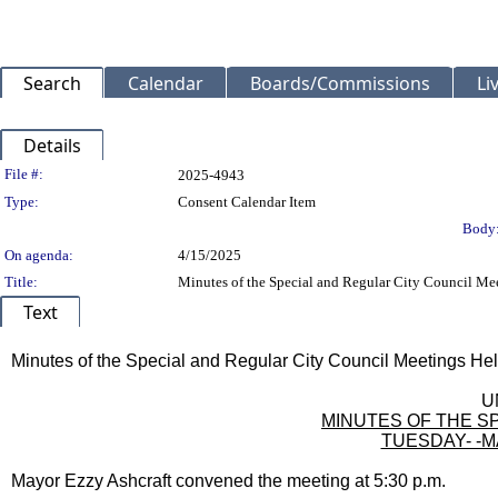
Search
Calendar
Boards/Commissions
Li
Details
Legislation Details
File #:
2025-4943
Type:
Consent Calendar Item
Body
On agenda:
4/15/2025
Title:
Minutes of the Special and Regular City Council Mee
Text
Title
Minutes of the Special and Regular City Council Meetings Hel
Body
U
MINUTES OF THE SP
TUESDAY- -MA
Mayor Ezzy Ashcraft convened the meeting at 5:30 p.m.