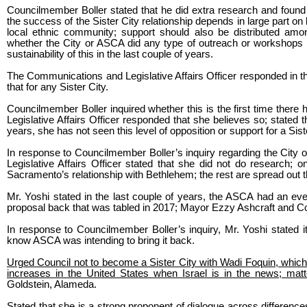
Councilmember Boller stated that he did extra research and found 
the success of the Sister City relationship depends in large part 
local ethnic community; support should also be distributed among
whether the City or ASCA did any type of outreach or workshops 
sustainability of this in the last couple of years.
The Communications and Legislative Affairs Officer responded in th
that for any Sister City.
Councilmember Boller inquired whether this is the first time ther
Legislative Affairs Officer responded that she believes so; stated
years, she has not seen this level of opposition or support for a Sist
In response to Councilmember Boller’s inquiry regarding the City o
Legislative Affairs Officer stated that she did not do research; on
Sacramento’s relationship with Bethlehem; the rest are spread out t
Mr. Yoshi stated in the last couple of years, the ASCA had an eve
proposal back that was tabled in 2017; Mayor Ezzy Ashcraft and 
In response to Councilmember Boller’s inquiry, Mr. Yoshi stated i
know ASCA was intending to bring it back.
Urged Council not to become a Sister City with Wadi Foquin, which i
increases in the United States when Israel is in the news; matte
Goldstein, Alameda.
Stated that she is a strong proponent of dialogue across differenc