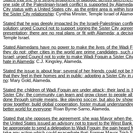
one side of the Palestinian-Israeli conflict is supported by Alamed
City status with a United States city, as the entire area is within Isr
the Sister City relationship
: Cynthia Minster, Temple Israel of Alame
Stated that he was deeply impacted by the Israeli-Palestinian confl
solution; urged Council not to support signing the Sister City agre
presentation; there are no real plans or fit with Alameda; a decis
Temple Israel.
Stated Alamedans have no power to make the lives of the Wadi Fo
they do not; other cities in the world are prime candidates, such
Israel; urged Council not to vote to make Wadi Foquin a Sister City;
hate in Alameda
: C.J. Kingsley, Alameda.
Stated the issue is about fear; several of her friends could not be
that they feel in their homes and in public; adopting a Sister City i
no
: Mary Gold, Alameda.
Stated the children of Wadi Foquin are under attack; their land is
Sister City; the community can learn and grow closer to people all 
done through simple means, like playing soccer, but also by showin
grow together, build global cooperation, foster mutual understandin
better world for everyone
: Roan Byrne-Sarno, Alameda.
Stated that she opposes the agreement; she was Mayor when the item
the United States issued an advisory not to travel to the West Bank 
be appropriate to send a delegation to Wadi Foquin; the pain heard 
take any action which could exacerbate that
: Former Mayor Trish 