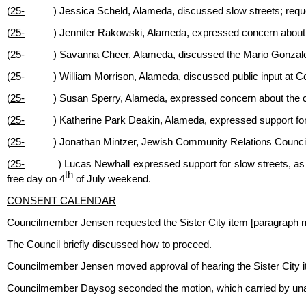
(
25-
) Jessica Scheld, Alameda, discussed slow streets; req
(
25-
) Jennifer Rakowski, Alameda, expressed concern abou
(
25-
) Savanna Cheer, Alameda, discussed the Mario Gonzalez 
(
25-
) William Morrison, Alameda, discussed public input at
(
25-
) Susan Sperry, Alameda, expressed concern about the co
(
25-
) Katherine Park Deakin, Alameda, expressed support for
(
25-
) Jonathan Mintzer, Jewish Community Relations Counci
(
25-
) Lucas Newhall expressed support for slow streets, as
th
free day on 4
of July weekend.
CONSENT CALENDAR
Councilmember Jensen requested the Sister City item [paragraph 
The Council briefly discussed how to proceed.
Councilmember Jensen moved approval of hearing the Sister City it
Councilmember Daysog seconded the motion, which carried by una