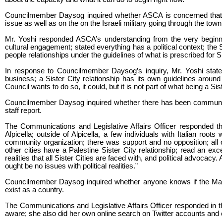
Councilmember Daysog inquired whether ASCA is concerned that, 
issue as well as on the on the Israeli military going through the tow
Mr. Yoshi responded ASCA’s understanding from the very beginning
cultural engagement; stated everything has a political context; the
people relationships under the guidelines of what is prescribed for Si
In response to Councilmember Daysog’s inquiry, Mr. Yoshi state
business; a Sister City relationship has its own guidelines around w
Council wants to do so, it could, but it is not part of what being a Sis
Councilmember Daysog inquired whether there has been community s
staff report.
The Communications and Legislative Affairs Officer responded t
Alpicella; outside of Alpicella, a few individuals with Italian ro
community organization; there was support and no opposition; all 
other cities have a Palestine Sister City relationship; read an exce
realities that all Sister Cities are faced with, and political advocacy.
ought be no issues with political realities.”
Councilmember Daysog inquired whether anyone knows if the Mayo
exist as a country.
The Communications and Legislative Affairs Officer responded in 
aware; she also did her own online search on Twitter accounts and co