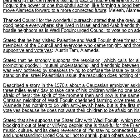
partnership that can have a lasting impact on future generations; s
Foquin; the power of one thoughtful action, like forming a bond b
move Alameda forward to a more connected future
: Meleah, Alame
Thanked Council for the wonderful outreach; stated that she grew up i
good people everywhere; she lived in Israel and had Arab friends th
hostile neighbors as is Wadi Foquin; urged Council to vote no on ado
Stated that he has visited Palestine and Wadi Foquin three times; 
members of the Council and everyone who came tonight, and those 
supportive and vote yes
: Austin Tam, Alameda.
Stated that he strongly supports the resolution, which calls for
promoting goodwill, mutual understanding, and friendship between 
was very bothered by speakers trying to confuse the issue by talki
stand on the Israel Palestinian issue; the resolution does nothing o
Described a story in the 1970’s about a Caucasian employer asking
three miles every day to take care of his children while no one tak
afraid of hers; the spirit of the moment then and now is the sam
Christian neighbor of Wadi Foquin cherished farming olive trees 
Alameda has nothing to do with anti-Jewish hate, but is the first 
vote yes because he does not want their children to be afraid on his
Stated that she supports the Sister City with Wadi Foquin, which pr
blocking it out of fear or vilifying people; she is thankful for the 
music, culture, and its deep reverence of life; staying connected is
and understanding; urged Council not to shrink, push others away, or