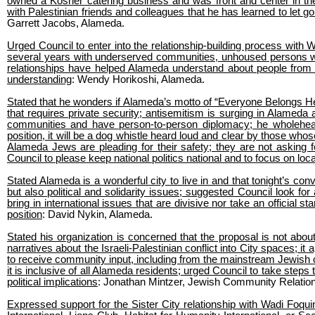
owned a Kosher catering business and was front and center in the
with Palestinian friends and colleagues that he has learned to let 
Garrett Jacobs, Alameda.
Urged Council to enter into the relationship-building process with 
several years with underserved communities, unhoused persons wit
relationships have helped Alameda understand about people from ot
understanding
: Wendy Horikoshi, Alameda.
Stated that he wonders if Alameda’s motto of “Everyone Belongs Her
that requires private security; antisemitism is surging in Alamed
communities and have person-to-person diplomacy; he wholeheart
position, it will be a dog whistle heard loud and clear by those who
Alameda Jews are pleading for their safety; they are not asking for
Council to please keep national politics national and to focus on loc
Stated Alameda is a wonderful city to live in and that tonight’s con
but also political and solidarity issues; suggested Council look fo
bring in international issues that are divisive nor take an official 
position
: David Nykin, Alameda.
Stated his organization is concerned that the proposal is not about 
narratives about the Israeli-Palestinian conflict into City spaces; 
to receive community input, including from the mainstream Jewish 
it is inclusive of all Alameda residents; urged Council to take steps
political implications
: Jonathan Mintzer, Jewish Community Relation
Expressed support for the Sister City relationship with Wadi Foqui