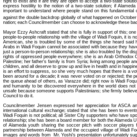
right to exist and if are they are open to accept a two-state solutio
express hostility to the notion of a two-state solution; if Alameda 
important to understand where people stand on this fundamental qu
against the double backdrop globally of what happened on October
nation; each Councilmember can choose to acknowledge these backd
Mayor Ezzy Ashcraft stated that she is fully in support of this; one
people-to-people relationship with the village of Wadi Foquin, it is 
American, she is troubled by some of the things she heard said 
Arabs in Wadi Foquin cannot be associated with because they have not 
just a person-to-person relationship; she is also troubled by the
rights of oppressed people everywhere; she is an Arab Orthodox Chr
Palestine; her father's family is from Syria; living among people an
children, and all deserve to grow up and live in health and in happin
is an effort to suppress, so she very much hopes that there is a vo
been around for a decade; it was never voted on or rejected; the pers
the queue ahead of others, as Varazze did; right now is Wadi Foqu
and humanity to be discovered everywhere in the world does not t
unsafe because someone supports Palestinians; she firmly believes 
Council to do it.
Councilmember Jensen expressed her appreciation for ASCA and 
international cultural exchange; stated that she has been to event
Wadi Foquin is not political; all Sister City supporters who have s
relationship; she has been a board member for both the Alameda U
of Alameda youth sharing the soccer pitch with soccer players 
partnership between Alameda and the occupied village of Wadi Fo
images and words from Mr. Yoshi’s presentation unfortunately sugg