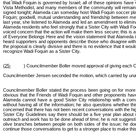
that Wadi Foquin is governed by Israel; all of these opinions have
Vista Methodist, and many members of the community will remain a
signed tonight; Alameda can someday host Wadi Foquin soccer playe
Foquin; goodwill, mutual understanding and friendship between mem
last year, she listened to Alameda and led an amendment to elimin
Alameda residents who feel strongly that a Sister City with Wadi 
voiced concern that the action will make them less secure; this is 
of Everyone Belongs Here and the vision statement that Alameda 
heard supporters and opponents describe those who disagree with th
the proposal is clearly divisive and there is no evidence that it wo
recognize Wadi Foquin as a Sister City.
(
25-
) Councilmember Boller moved approval of giving each 
Councilmember Jensen seconded the motion, which carried by una
Councilmember Boller stated the process been going on for more 
obvious that the Friends of Wadi Foquin and other proponents have
Alameda cannot have a good Sister City relationship with a comm
without having all of the information; he also questions whether t
concerned that there has not been recent conversations with the hig
Sister City Guidelines say there should be a five year plan about
outreach and work has to be done ahead of time; he is not suggesti
olive branches between people on both sides of the issue; he doe
continue those conversations to get to a stronger place to make thi