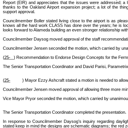
Report (EIR) and appreciates that the issues were addressed; a 
thanks to the Oakland Airport expansion project; a lot of the thi
support approval.
Councilmember Boller stated living close to the airport is as plea
knows all the hard work CLASS has done over the years; he is look
looks forward to Alameda building an even stronger relationship with
Councilmember Daysog moved approval of the staff recommendati
Councilmember Jensen seconded the motion, which carried by unan
(
25-
) Recommendation to Endorse Design Concepts for the Fernsi
The Senior Transportation Coordinator and David Parisi, Parametrix
(
25-
) Mayor Ezzy Ashcraft stated a motion is needed to allow 
Councilmember Jensen moved approval of allowing three more min
Vice Mayor Pryor seconded the motion, which carried by unanimous
The Senior Transportation Coordinator completed the presentation.
In response to Councilmember Daysog’s inquiry regarding daylight
stated keep in mind the designs are schematic diagrams; the red zones