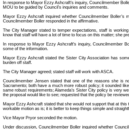
In response to Mayor Ezzy Ashcraft’s inquiry, Councilmember Boller 
MOU to be guided by Council's inquiries and comments.
Mayor Ezzy Ashcraft inquired whether Councilmember Boller’s mo
Councilmember Boller responded in the affirmative.
The City Manager stated to temper expectations, staff is working
know that staff will have a lot of time to focus on this matter; she pre
In response to Mayor Ezzy Ashcraft’s inquiry, Councilmember Boll
some of the information.
Mayor Ezzy Ashcraft stated the Sister City Association has som
burden off staff.
The City Manager agreed; stated staff will work with ASCA.
Councilmember Jensen stated that one of the reasons she is not
Sacramento; both have a much more robust policy; it sounded like 
same robust requirements; Alameda’s Sister City policy is very wea
the proposal would like to see; requested that the policy be reviewe
Mayor Ezzy Ashcraft stated that she would not support that at this 
workable motion as is; it is better to keep things simple and straight
Vice Mayor Pryor seconded the motion.
Under discussion, Councilmember Boller inquired whether Council