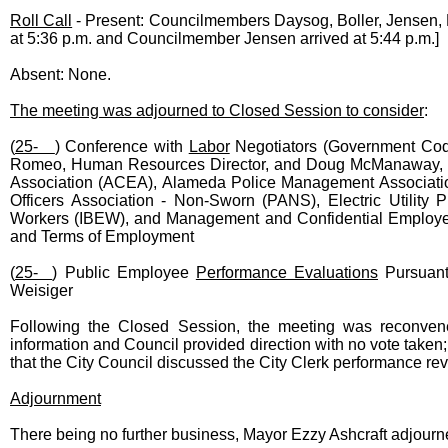
Roll Call
- Present: Councilmembers Daysog, Boller, Jensen, 
at 5:36 p.m. and Councilmember Jensen arrived at 5:44 p.m.]
Absent: None.
The meeting was adjourned to Closed Session to consider
:
(
25-
) Conference with
Labor
Negotiators (Government Code 
Romeo, Human Resources Director, and Doug McManaway, De
Association (ACEA), Alameda Police Management Associatio
Officers Association - Non-Sworn (PANS), Electric Utility P
Workers (IBEW), and Management and Confidential Employee
and Terms of Employment
(
25-
) Public Employee
Performance Evaluations
Pursuant
Weisiger
Following the Closed Session, the meeting was reconven
information and Council provided direction with no vote taken
that the City Council discussed the City Clerk performance re
Adjournment
There being no further business, Mayor Ezzy Ashcraft adjourn