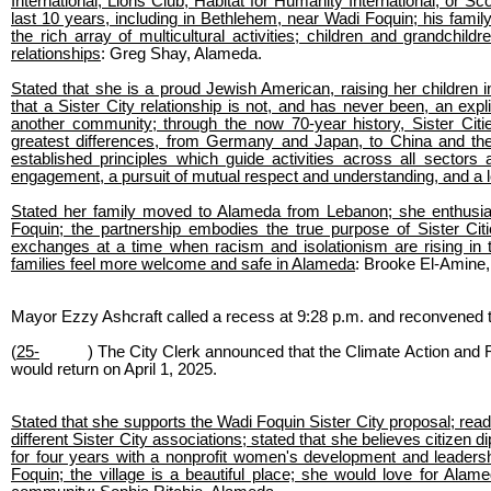
International, Lions Club, Habitat for Humanity International, or 
last 10 years, including in Bethlehem, near Wadi Foquin; his fami
the rich array of multicultural activities; children and grandchil
relationships
: Greg Shay, Alameda.
Stated that she is a proud Jewish American, raising her children in
that a Sister City relationship is not, and has never been, an expli
another community; through the now 70-year history, Sister Cit
greatest differences, from Germany and Japan, to China and the
established principles which guide activities across all sector
engagement, a pursuit of mutual respect and understanding, and 
Stated her family moved to Alameda from Lebanon; she enthusiastic
Foquin; the partnership embodies the true purpose of Sister Citi
exchanges at a time when racism and isolationism are rising in 
families feel more welcome and safe in Alameda
: Brooke El-Amine
Mayor Ezzy Ashcraft called a recess at 9:28 p.m. and reconvened t
(
25-
) The City Clerk announced that the Climate Action and 
would return on April 1, 2025.
Stated that she supports the Wadi Foquin Sister City proposal; read 
different Sister City associations; stated that she believes citizen
for four years with a nonprofit women's development and leadersh
Foquin; the village is a beautiful place; she would love for Alame