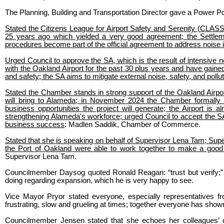
The Planning, Building and Transportation Director gave a Power Po
Stated the Citizens League for Airport Safety and Serenity (CLAS
25 years ago which yielded a very good agreement; the Settle
procedures become part of the official agreement to address noise 
Urged Council to approve the SA, which is the result of intensive 
with the Oakland Airport for the past 30 plus years and have gained 
and safety; the SA aims to mitigate external noise, safety, and pollu
Stated the Chamber stands in strong support of the Oakland Airport
will bring to Alameda; in November 2024 the Chamber formally s
business opportunities the project will generate; the Airport is
strengthening Alameda's workforce; urged Council to accept the S
business success
: Madlen Saddik, Chamber of Commerce.
Stated that she is speaking on behalf of Supervisor Lena Tam; Sup
the Port of Oakland were able to work together to make a good 
Supervisor Lena Tam.
Councilmember Daysog quoted Ronald Reagan: “trust but verify;” 
doing regarding expansion, which he is very happy to see.
Vice Mayor Pryor stated everyone, especially representatives 
frustrating, slow and grueling at times; together everyone has s
Councilmember Jensen stated that she echoes her colleagues’