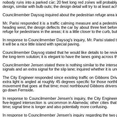
nobody runs into a parked car; 20 feet long red zones will probably 
design, similar with bulb outs; the design detail will try to at least 
Councilmember Daysog inquired about the pedestrian refuge area inf
Mr. Parisi responded it is a traffic calming measure and a pedestri
heading west, the design deflects the car by about three feet before
refuge for pedestrians in the areas; it is a little closer to the curb, b
In response to Councilmember Daysog’s inquiry, Mr. Parisi stated the
it will be a nice little island with special paving.
Councilmember Daysog stated that he would like details to be revie
the long-term solution; it is elegant to have the lanes going across
Councilmember Jensen stated there is nothing similar to the inters
signals and an extra signal for the slip lane; inquired whether it is u
The City Engineer responded since existing traffic on Gibbons Drive
extra light is angled at roughly 45 degrees specific for those nort
movement that goes at that time; most northbound Gibbons drivers g
go down Fernside.
In response to Councilmember Jensen’s inquiry, the City Engineer 
five-legged intersection is uncommon in Alameda; other cities th
time; signal time is longer and also potentially more confusing.
In response to Councilmember Jensen’s inquiry regarding the two p