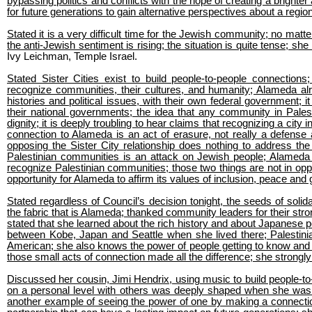
bypassing politics and conflicts with the hope of creating a brighte
for future generations to gain alternative perspectives about a regi
Stated it is a very difficult time for the Jewish community; no matte
the anti-Jewish sentiment is rising; the situation is quite tense; sh
Ivy Leichman, Temple Israel.
Stated Sister Cities exist to build people-to-people connectio
recognize communities, their cultures, and humanity; Alameda alr
histories and political issues, with their own federal government; i
their national governments; the idea that any community in Pale
dignity; it is deeply troubling to hear claims that recognizing a city 
connection to Alameda is an act of erasure, not really a defense a
opposing the Sister City relationship does nothing to address the
Palestinian communities is an attack on Jewish people; Alameda
recognize Palestinian communities; those two things are not in oppos
opportunity for Alameda to affirm its values of inclusion, peace and g
Stated regardless of Council’s decision tonight, the seeds of so
the fabric that is Alameda; thanked community leaders for their st
stated that she learned about the rich history and about Japanese pe
between Kobe, Japan and Seattle when she lived there; Palestin
American; she also knows the power of people getting to know and 
those small acts of connection made all the difference; she strongly
Discussed her cousin, Jimi Hendrix, using music to build people-to
on a personal level with others was deeply shaped when she was a
another example of seeing the power of one by making a connection 