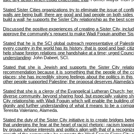
Stated Sister Cities organizations try to eliminate the issue of co
walls are being built; there are good and bad people on both sides 
build a wall; he supports the Sister City relationship as the best sc
Discussed the positive experiences of creating a Sister City, includ
approve the community's request to make Wadi Foquin another Sist
Stated that he is the SCI global outreach representative of Palestin
every country in the world has its history, that is good and bad; citi
help shape foreign relations one handshake at a time; urged Council
understanding
: John Dabeet, SCI.
Stated that she is Jewish and supports the Sister City rela
recommendation because it is something that the people of the c
places; she has incredibly strong feelings about the politics in th
other people supported Palestine; the proposal deserves Alameda’
Stated that she is a clergy of the Evangelical Lutheran Church; her
diverse community, beyond sharing food, but especially valuing s
City relationship with Wadi Foquin which will enable the building 
dignity and further understanding of what it means to be a com
Teresita Valeriano, Alameda.
Stated the duty of the Sister City initiative is to create bridges 
that underpins the fear at the heart of racist rhetoric; racism tow
by groups whose interests and politics align with that of a recogniz