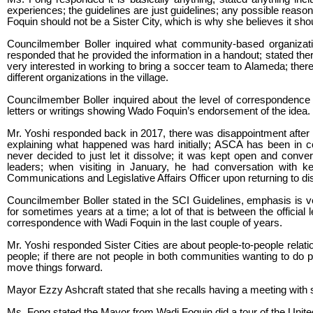
experiences; the guidelines are just guidelines; any possible reason 
Foquin should not be a Sister City, which is why she believes it shou
Councilmember Boller inquired what community-based organizatio
responded that he provided the information in a handout; stated the
very interested in working to bring a soccer team to Alameda; the
different organizations in the village.
Councilmember Boller inquired about the level of correspondence wi
letters or writings showing Wado Foquin’s endorsement of the idea.
Mr. Yoshi responded back in 2017, there was disappointment after go
explaining what happened was hard initially; ASCA has been in c
never decided to just let it dissolve; it was kept open and conve
leaders; when visiting in January, he had conversation with k
Communications and Legislative Affairs Officer upon returning to 
Councilmember Boller stated in the SCI Guidelines, emphasis is v
for sometimes years at a time; a lot of that is between the offici
correspondence with Wadi Foquin in the last couple of years.
Mr. Yoshi responded Sister Cities are about people-to-people relations
people; if there are not people in both communities wanting to do p
move things forward.
Mayor Ezzy Ashcraft stated that she recalls having a meeting with
Ms. Fong stated the Mayor from Wadi Foquin did a tour of the United