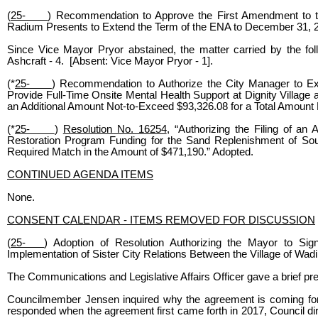
(
25-
) Recommendation to Approve the First Amendment to t
Radium Presents to Extend the Term of the ENA to December 31, 2
Since Vice Mayor Pryor abstained, the matter carried by the f
Ashcraft - 4. [Absent: Vice Mayor Pryor - 1].
(*
25-
) Recommendation to Authorize the City Manager to E
Provide Full-Time Onsite Mental Health Support at Dignity Villag
an Additional Amount Not-to-Exceed $93,326.08 for a Total Amount
(*
25-
)
Resolution No. 16254
, “Authorizing the Filing of an
Restoration Program Funding for the Sand Replenishment of Sou
Required Match in the Amount of $471,190.” Adopted.
CONTINUED AGENDA ITEMS
None.
CONSENT CALENDAR - ITEMS REMOVED FOR DISCUSSION
(
25-
) Adoption of Resolution Authorizing the Mayor to 
Implementation of Sister City Relations Between the Village of Wadi
The Communications and Legislative Affairs Officer gave a brief pre
Councilmember Jensen inquired why the agreement is coming forwa
responded when the agreement first came forth in 2017, Council dir