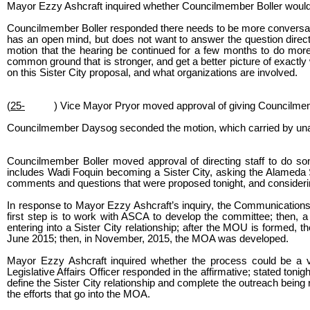
Mayor Ezzy Ashcraft inquired whether Councilmember Boller would be
Councilmember Boller responded there needs to be more conversatio
has an open mind, but does not want to answer the question direct
motion that the hearing be continued for a few months to do mor
common ground that is stronger, and get a better picture of exactly w
on this Sister City proposal, and what organizations are involved.
(
25-
) Vice Mayor Pryor moved approval of giving Councilme
Councilmember Daysog seconded the motion, which carried by una
Councilmember Boller moved approval of directing staff to do some
includes Wadi Foquin becoming a Sister City, asking the Alameda 
comments and questions that were proposed tonight, and consideri
In response to Mayor Ezzy Ashcraft’s inquiry, the Communications an
first step is to work with ASCA to develop the committee; then, a
entering into a Sister City relationship; after the MOU is forme
June 2015; then, in November, 2015, the MOA was developed.
Mayor Ezzy Ashcraft inquired whether the process could be a 
Legislative Affairs Officer responded in the affirmative; stated to
define the Sister City relationship and complete the outreach being
the efforts that go into the MOA.