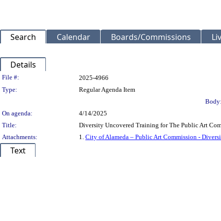
Search
Calendar
Boards/Commissions
Li
Details
Legislation Details
File #:
2025-4966
Type:
Regular Agenda Item
Body
On agenda:
4/14/2025
Title:
Diversity Uncovered Training for The Public Art Co
Attachments:
1.
City of Alameda – Public Art Commission - Diver
Text