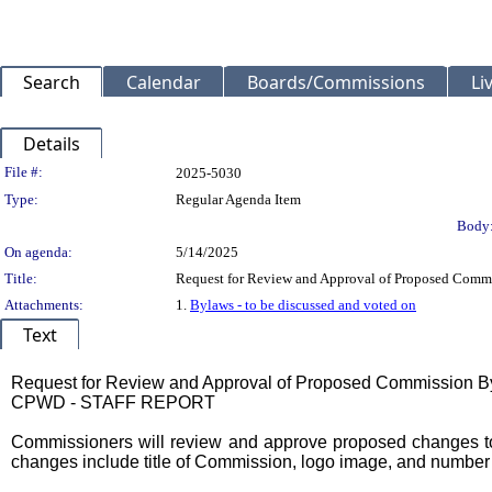
Search
Calendar
Boards/Commissions
Li
Details
Legislation Details
File #:
2025-5030
Type:
Regular Agenda Item
Body
On agenda:
5/14/2025
Title:
Request for Review and Approval of Proposed Co
Attachments:
1.
Bylaws - to be discussed and voted on
Text
Title
Request for Review and Approval of Proposed Commission 
CPWD - STAFF REPORT
Body
Commissioners will review and approve proposed changes to
changes include title of Commission, logo image, and number