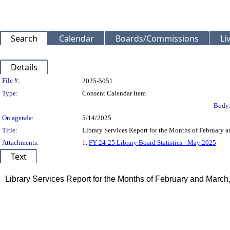
Search
Calendar
Boards/Commissions
Li
Details
Legislation Details
File #:
2025-5051
Type:
Consent Calendar Item
Body
On agenda:
5/14/2025
Title:
Library Services Report for the Months of February 
Attachments:
1.
FY 24-25 Library Board Statistics - May 2025
Text
Title
Library Services Report for the Months of February and March