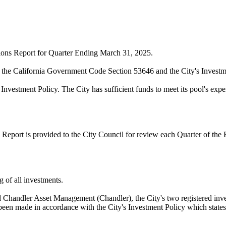
ctions Report for Quarter Ending March 31, 2025.
n the California Government Code Section 53646 and the City's Investm
 Investment Policy. The City has sufficient funds to meet its pool's exp
Report is provided to the City Council for review each Quarter of the F
g of all investments.
andler Asset Management (Chandler), the City's two registered inve
been made in accordance with the City's Investment Policy which states t