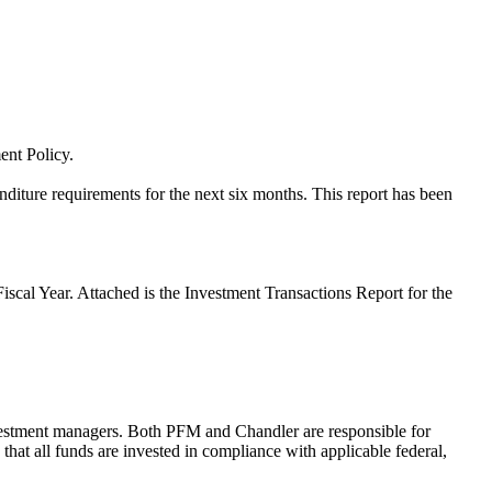
ent Policy.
enditure requirements for the next six months. This report has been
iscal Year. Attached is the Investment Transactions Report for the
stment managers. Both PFM and Chandler are responsible for
hat all funds are invested in compliance with applicable federal,