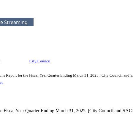
ve Streaming
:
City Council
ns Report for the Fiscal Year Quarter Ending March 31, 2025. [City Council and 
rt
he Fiscal Year Quarter Ending March 31, 2025. [City Council and SAC