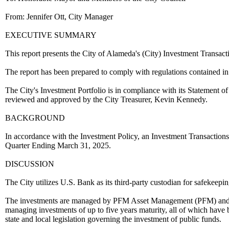
From: Jennifer Ott, City Manager
EXECUTIVE SUMMARY
This report presents the City of Alameda's (City) Investment Transa
The report has been prepared to comply with regulations contained i
The City's Investment Portfolio is in compliance with its Statement of
reviewed and approved by the City Treasurer, Kevin Kennedy.
BACKGROUND
In accordance with the Investment Policy, an Investment Transactions 
Quarter Ending March 31, 2025.
DISCUSSION
The City utilizes U.S. Bank as its third-party custodian for safekeepin
The investments are managed by PFM Asset Management (PFM) and Ch
managing investments of up to five years maturity, all of which have 
state and local legislation governing the investment of public funds.