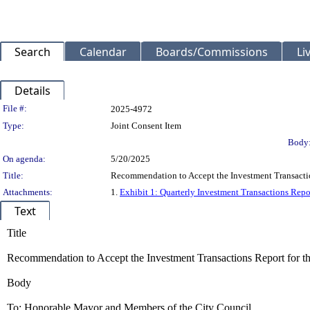
Search
Calendar
Boards/Commissions
Li
Details
Legislation Details
File #:
2025-4972
Type:
Joint Consent Item
Body
On agenda:
5/20/2025
Title:
Recommendation to Accept the Investment Transactio
Attachments:
1.
Exhibit 1: Quarterly Investment Transactions Repo
Text
Title
Recommendation to Accept the Investment Transactions Report for t
Body
To: Honorable Mayor and Members of the City Council