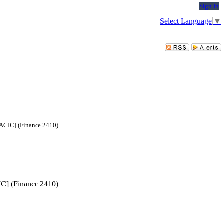
Sign In
Select Language
▼
SACIC] (Finance 2410)
IC] (Finance 2410)