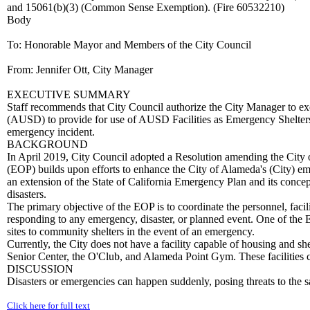
and 15061(b)(3) (Common Sense Exemption). (Fire 60532210)
Body
To: Honorable Mayor and Members of the City Council
From: Jennifer Ott, City Manager
EXECUTIVE SUMMARY
Staff recommends that City Council authorize the City Manager to e
(AUSD) to provide for use of AUSD Facilities as Emergency Shelters.
emergency incident.
BACKGROUND
In April 2019, City Council adopted a Resolution amending the Ci
(EOP) builds upon efforts to enhance the City of Alameda's (City) em
an extension of the State of California Emergency Plan and its concep
disasters.
The primary objective of the EOP is to coordinate the personnel, facili
responding to any emergency, disaster, or planned event. One of the
sites to community shelters in the event of an emergency.
Currently, the City does not have a facility capable of housing and sh
Senior Center, the O'Club, and Alameda Point Gym. These facilities 
DISCUSSION
Disasters or emergencies can happen suddenly, posing threats to the sa
Click here for full text