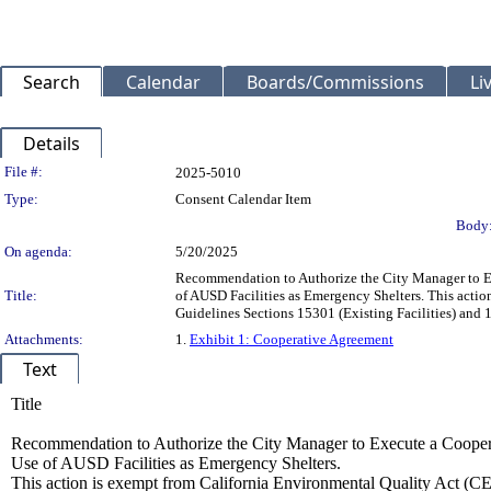
Search
Calendar
Boards/Commissions
Li
Details
Legislation Details
File #:
2025-5010
Type:
Consent Calendar Item
Body
On agenda:
5/20/2025
Recommendation to Authorize the City Manager to Ex
Title:
of AUSD Facilities as Emergency Shelters. This acti
Guidelines Sections 15301 (Existing Facilities) an
Attachments:
1.
Exhibit 1: Cooperative Agreement
Text
Title
Recommendation to Authorize the City Manager to Execute a Cooper
Use of AUSD Facilities as Emergency Shelters.
This action is exempt from California Environmental Quality Act (C