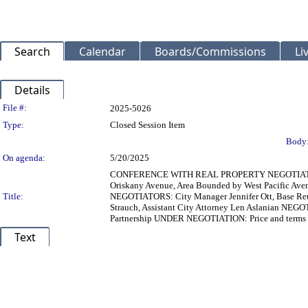
Search
Calendar
Boards/Commissions
Li
Details
Legislation Details
File #:
2025-5026
Type:
Closed Session Item
Body
On agenda:
5/20/2025
CONFERENCE WITH REAL PROPERTY NEGOTIATORS P
Oriskany Avenue, Area Bounded by West Pacific Aven
Title:
NEGOTIATORS: City Manager Jennifer Ott, Base Reu
Strauch, Assistant City Attorney Len Aslanian NEGO
Partnership UNDER NEGOTIATION: Price and terms 
Text