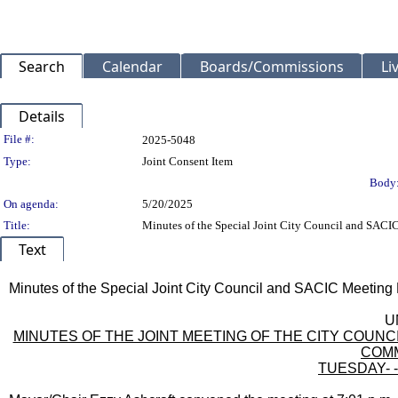
Search
Calendar
Boards/Commissions
Li
Details
Legislation Details
File #:
2025-5048
Type:
Joint Consent Item
Body
On agenda:
5/20/2025
Title:
Minutes of the Special Joint City Council and SACI
Text
Title
Minutes of the Special Joint City Council and SACIC Meeting 
Body
U
MINUTES OF THE JOINT MEETING OF THE CITY COU
COMM
TUESDAY- - 