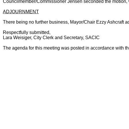
Councilmember/Commissioner Jensen seconded the motion, wh
ADJOURNMENT
There being no further business, Mayor/Chair Ezzy Ashcraft a
Respectfully submitted,
Lara Weisiger, City Clerk and Secretary, SACIC
The agenda for this meeting was posted in accordance with t