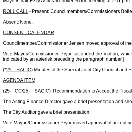
Mayor/Chair Ezzy Ashcraft convened the meeting at 7:01 p.m
ROLL CALL
- Present: Councilmembers/Commissioners Boller,
Absent: None.
CONSENT CALENDAR
Councilmember/Commissioner Jensen moved approval of the
Vice Mayor/Commissioner Pryor seconded the motion, which 
indicated by an asterisk preceding the paragraph number.]
(*
25- SACIC
) Minutes of the Special Joint City Council an
AGENDA ITEM
(
25- CC/25- SACIC
) Recommendation to Accept the Fiscal
The Acting Finance Director gave a brief presentation and sh
The City Auditor gave a brief presentation.
Vice Mayor /Commissioner Pryor moved approval of accepting 