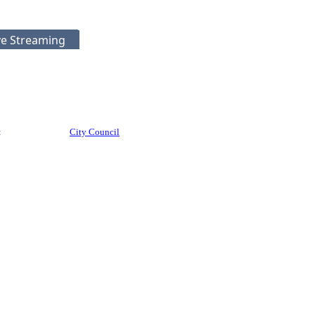
ve Streaming
:
City Council