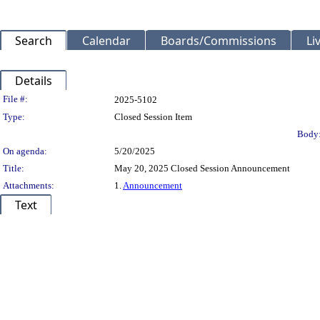
Search
Calendar
Boards/Commissions
Li
Details
Legislation Details
File #:
2025-5102
Type:
Closed Session Item
Body
On agenda:
5/20/2025
Title:
May 20, 2025 Closed Session Announcement
Attachments:
1.
Announcement
Text