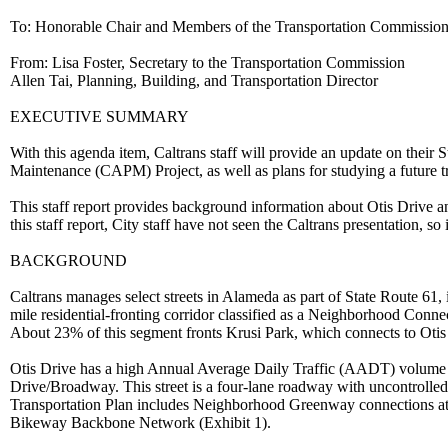
To: Honorable Chair and Members of the Transportation Commissio
From: Lisa Foster, Secretary to the Transportation Commission
Allen Tai, Planning, Building, and Transportation Director
EXECUTIVE SUMMARY
With this agenda item, Caltrans staff will provide an update on their
Maintenance (CAPM) Project, as well as plans for studying a future 
This staff report provides background information about Otis Drive and
this staff report, City staff have not seen the Caltrans presentation, so
BACKGROUND
Caltrans manages select streets in Alameda as part of State Route 61
mile residential-fronting corridor classified as a Neighborhood Conne
About 23% of this segment fronts Krusi Park, which connects to Otis
Otis Drive has a high Annual Average Daily Traffic (AADT) volume a
Drive/Broadway. This street is a four-lane roadway with uncontrolled
Transportation Plan includes Neighborhood Greenway connections at
Bikeway Backbone Network (Exhibit 1).