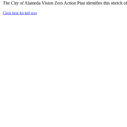
The City of Alameda Vision Zero Action Plan identifies this stretch of 
Click here for full text