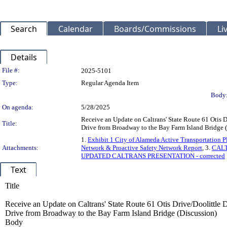
Search
Calendar
Boards/Commissions
Li
Details
Legislation Details
File #:
2025-5101
Type:
Regular Agenda Item
Body
On agenda:
5/28/2025
Receive an Update on Caltrans' State Route 61 Otis D
Title:
Drive from Broadway to the Bay Farm Island Bridge 
1.
Exhibit 1 City of Alameda Active Transportation
Attachments:
Network & Proactive Safety Network Report
, 3.
CAL
UPDATED CALTRANS PRESENTATION - corrected
Text
Title
Receive an Update on Caltrans' State Route 61 Otis Drive/Doolittle 
Drive from Broadway to the Bay Farm Island Bridge (Discussion)
Body