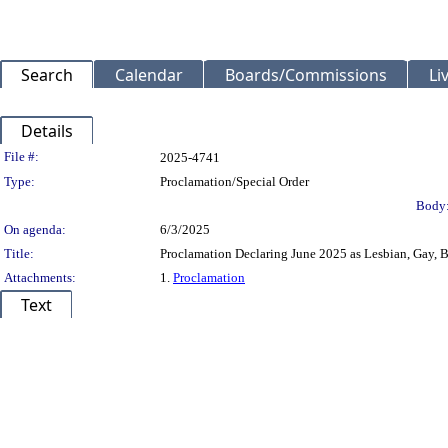
Search
Calendar
Boards/Commissions
Li
Details
Legislation Details
File #:
2025-4741
Type:
Proclamation/Special Order
Body
On agenda:
6/3/2025
Title:
Proclamation Declaring June 2025 as Lesbian, Gay,
Attachments:
1.
Proclamation
Text
Title
Body