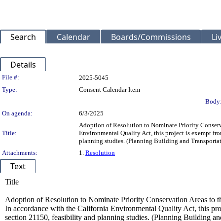
Search
Calendar
Boards/Commissions
Li
Details
Legislation Details
File #:
2025-5045
Type:
Consent Calendar Item
Body
On agenda:
6/3/2025
Adoption of Resolution to Nominate Priority Conserv
Title:
Environmental Quality Act, this project is exempt fr
planning studies. (Planning Building and Transport
Attachments:
1.
Resolution
Text
Title
Adoption of Resolution to Nominate Priority Conservation Areas to 
In accordance with the California Environmental Quality Act, this p
section 21150, feasibility and planning studies. (Planning Building 