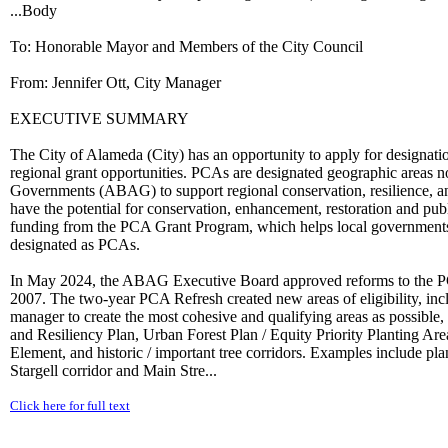
...Body
To: Honorable Mayor and Members of the City Council
From: Jennifer Ott, City Manager
EXECUTIVE SUMMARY
The City of Alameda (City) has an opportunity to apply for designatio
regional grant opportunities. PCAs are designated geographic areas n
Governments (ABAG) to support regional conservation, resilience, and
have the potential for conservation, enhancement, restoration and pub
funding from the PCA Grant Program, which helps local governments, pa
designated as PCAs.
In May 2024, the ABAG Executive Board approved reforms to the PCA 
2007. The two-year PCA Refresh created new areas of eligibility, i
manager to create the most cohesive and qualifying areas as possible,
and Resiliency Plan, Urban Forest Plan / Equity Priority Planting A
Element, and historic / important tree corridors. Examples include plan
Stargell corridor and Main Stre...
Click here for full text