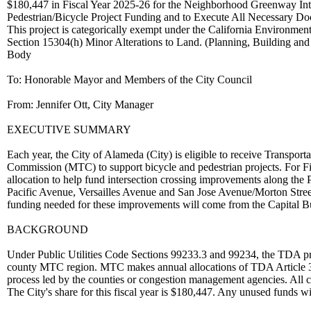
$180,447 in Fiscal Year 2025-26 for the Neighborhood Greenway Inte
Pedestrian/Bicycle Project Funding and to Execute All Necessary D
This project is categorically exempt under the California Environmen
Section 15304(h) Minor Alterations to Land. (Planning, Building an
Body
To: Honorable Mayor and Members of the City Council
From: Jennifer Ott, City Manager
EXECUTIVE SUMMARY
Each year, the City of Alameda (City) is eligible to receive Transpo
Commission (MTC) to support bicycle and pedestrian projects. For Fi
allocation to help fund intersection crossing improvements along th
Pacific Avenue, Versailles Avenue and San Jose Avenue/Morton Street
funding needed for these improvements will come from the Capital B
BACKGROUND
Under Public Utilities Code Sections 99233.3 and 99234, the TDA prov
county MTC region. MTC makes annual allocations of TDA Article 3 f
process led by the counties or congestion management agencies. All ci
The City's share for this fiscal year is $180,447. Any unused funds wil