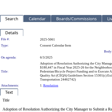
Search
Calendar
Boards/Commissions
Li
Details
Legislation Details
File #:
2025-5061
Type:
Consent Calendar Item
Body
On agenda:
6/3/2025
Adoption of Resolution Authorizing the City Manager
$180,447 in Fiscal Year 2025-26 for the Neighborhoo
Title:
Pedestrian/Bicycle Project Funding and to Execute A
Quality Act (CEQA) Guidelines Section 15301(c) Exis
Transportation 24462742)
Attachments:
1.
Resolution
Text
Title
Adoption of Resolution Authorizing the City Manager to Submit a Req