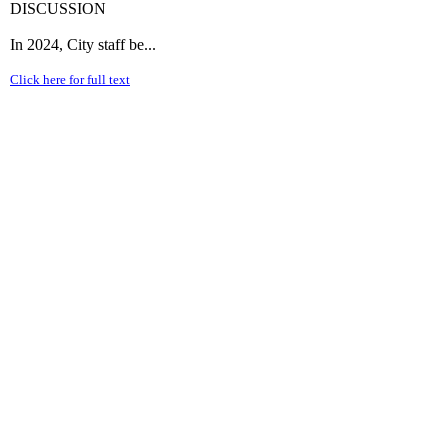
DISCUSSION
In 2024, City staff be...
Click here for full text