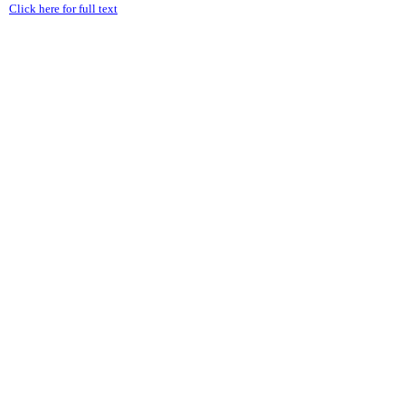
Click here for full text