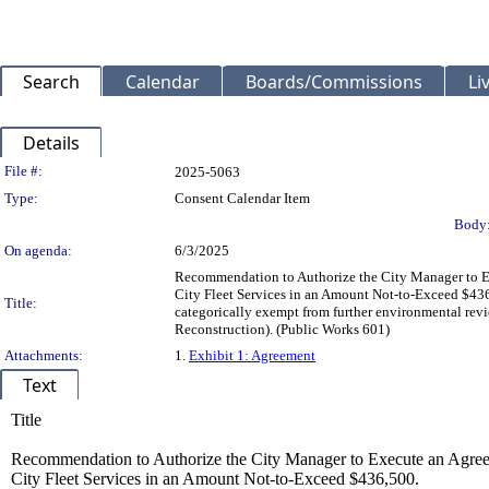
Search
Calendar
Boards/Commissions
Li
Details
Legislation Details
File #:
2025-5063
Type:
Consent Calendar Item
Body
On agenda:
6/3/2025
Recommendation to Authorize the City Manager to Ex
City Fleet Services in an Amount Not-to-Exceed $436
Title:
categorically exempt from further environmental rev
Reconstruction). (Public Works 601)
Attachments:
1.
Exhibit 1: Agreement
Text
Title
Recommendation to Authorize the City Manager to Execute an Agreem
City Fleet Services in an Amount Not-to-Exceed $436,500.