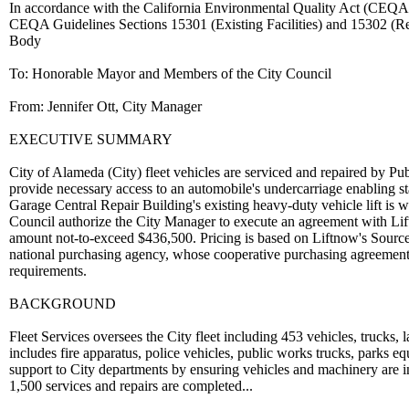
In accordance with the California Environmental Quality Act (CEQA), 
CEQA Guidelines Sections 15301 (Existing Facilities) and 15302 (R
Body
To: Honorable Mayor and Members of the City Council
From: Jennifer Ott, City Manager
EXECUTIVE SUMMARY
City of Alameda (City) fleet vehicles are serviced and repaired by Pub
provide necessary access to an automobile's undercarriage enabling sta
Garage Central Repair Building's existing heavy-duty vehicle lift is wel
Council authorize the City Manager to execute an agreement with Liftn
amount not-to-exceed $436,500. Pricing is based on Liftnow's Sourc
national purchasing agency, whose cooperative purchasing agreements
requirements.
BACKGROUND
Fleet Services oversees the City fleet including 453 vehicles, trucks,
includes fire apparatus, police vehicles, public works trucks, parks e
support to City departments by ensuring vehicles and machinery are in 
1,500 services and repairs are completed...