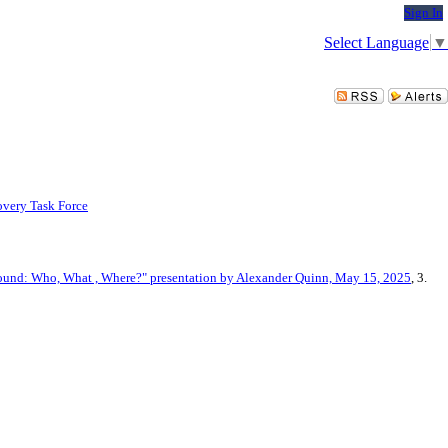
Sign In
Select Language
▼
very Task Force
ound: Who, What , Where?" presentation by Alexander Quinn, May 15, 2025
, 3.