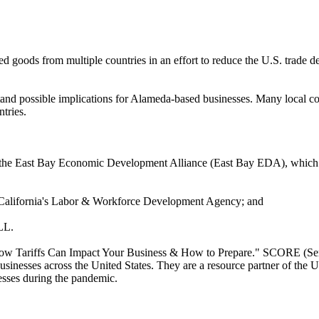
d goods from multiple countries in an effort to reduce the U.S. trade de
stand possible implications for Alameda-based businesses. Many local co
tries.
the East Bay Economic Development Alliance (East Bay EDA), which incl
f California's Labor & Workforce Development Agency; and
LL.
ow Tariffs Can Impact Your Business & How to Prepare." SCORE (Servic
businesses across the United States. They are a resource partner of t
esses during the pandemic.