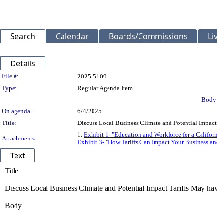
Search
Calendar
Boards/Commissions
Li
Details
Legislation Details
File #:
2025-5109
Type:
Regular Agenda Item
Body
On agenda:
6/4/2025
Title:
Discuss Local Business Climate and Potential Impact
1.
Exhibit 1- "Education and Workforce for a Califor
Attachments:
Exhibit 3- "How Tariffs Can Impact Your Business an
Text
Title
Discuss Local Business Climate and Potential Impact Tariffs May ha
Body