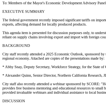
To: Members of the Mayor's Economic Development Advisory Panel
EXECUTIVE SUMMARY
The federal government recently imposed significant tariffs on importe
exports, affecting demand for locally produced products.
This agenda item is presented for discussion purposes only, to under
reliant on supply chains involving export and import with foreign coun
BACKGROUND
City staff recently attended a 2025 Economic Outlook, sponsored by 
regional economy. Attached are copies of the presentations made by:
* Abby Snay, Deputy Secretary, Workforce Strategy, for the State o
* Alexander Quinn, Senior Director, Northern California Research, J
City staff also recently attended a webinar sponsored by SCORE: "H
provides free business mentoring and educational resources to small 
provided invaluable webinars and individual assistance to local busin
DISCUSSION