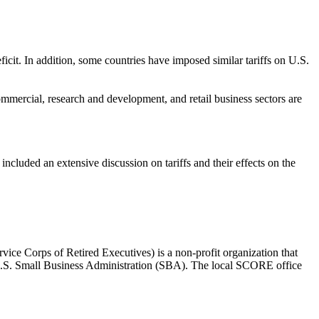
ficit. In addition, some countries have imposed similar tariffs on U.S.
mmercial, research and development, and retail business sectors are
uded an extensive discussion on tariffs and their effects on the
e Corps of Retired Executives) is a non-profit organization that
he U.S. Small Business Administration (SBA). The local SCORE office