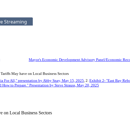
ve Streaming
:
Mayor's Economic Development Advisory Panel/Economic Reco
 Tariffs May have on Local Business Sectors
nia For All," presentation by Abby Snay, May 15, 2025
, 2.
Exhibit 2- "East Bay Reb
d How to Prepare." Presentation by Steve Strauss, May 20, 2025
ve on Local Business Sectors