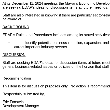
At its December 11, 2024 meeting, the Mayor’s Economic Developm
are seeking EDAP’s ideas for discussion items at future meetings.
Staff are also interested in knowing if there are particular sector-re
be aware of.
BACKGROUND
EDAP’s Rules and Procedures includes among its stated activities:
•
Identify potential business retention, expansion, and 
attract important industry sectors.
DISCUSSION
Staff are seeking EDAP’s ideas for discussion items at future meetin
general business-related issues or policies on the horizon that staf
Recommendation
This item is for discussion purposes only. No action is recommend
Respectfully submitted by,
Eric Fonstein,
Development Manager