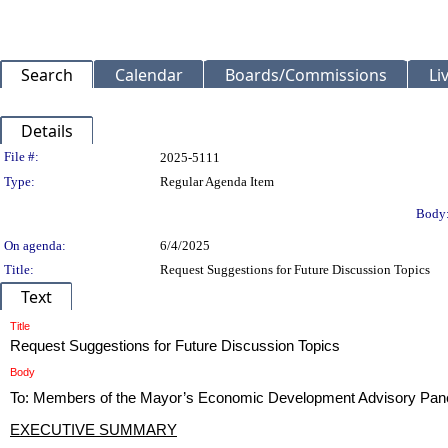
Search
Calendar
Boards/Commissions
Li
Details
Legislation Details
File #:
2025-5111
Type:
Regular Agenda Item
Body
On agenda:
6/4/2025
Title:
Request Suggestions for Future Discussion Topics
Text
Title
Request Suggestions for Future Discussion Topics
Body
To: Members of the Mayor’s Economic Development Advisory Pan
EXECUTIVE SUMMARY