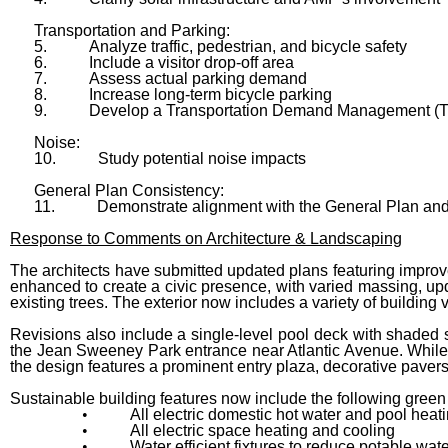
Transportation and Parking:
5.
Analyze traffic, pedestrian, and bicycle safety
6.
Include a visitor drop-off area
7.
Assess actual parking demand
8.
Increase long-term bicycle parking
9.
Develop a Transportation Demand Management (
Noise:
10.
Study potential noise impacts
General Plan Consistency:
11.
Demonstrate alignment with the General Plan and
Response to Comments on Architecture & Landscaping
The architects have submitted updated plans featuring improv
enhanced to create a civic presence, with varied massing, up
existing trees. The exterior now includes a variety of buildin
Revisions also include a single-level pool deck with shaded 
the Jean Sweeney Park entrance near Atlantic Avenue. While 
the design features a prominent entry plaza, decorative pavers,
Sustainable building features now include the following gree
•
All electric domestic hot water and pool heat
•
All electric space heating and cooling
•
Water efficient fixtures to reduce potable wat