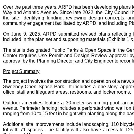
Over the past three years, ARPD has been developing plans fo
Way and Atlantic Avenue. Since late 2022, the City Council h
the site, identifying funding, reviewing design concepts, 
community engagement facilitated by ARPD, and including P
On June 9, 2025, ARPD submitted revised plans reflecting
included in the plan set and supporting materials (Exhibits 1 &
The site is designated Public Parks & Open Space in the Gen
Center requires Use Permit and Design Review approval by 
approval by the Planning Director and City Engineer to reconfi
Project Summary
The project involves the construction and operation of a new, al
Sweeney Open Space Park. It includes a one-story, approxi
office, staff and lifeguard areas, restrooms, and locker rooms.
Outdoor amenities feature a 30-meter swimming pool, an acti
events. Perimeter fencing includes a perforated wind wall on 
ranging from 10 to 15 feet in height with planting along the ba
Additional site improvements include landscaping, 110 bicycle
lot with 71 spaces. The facility will also have access to 12