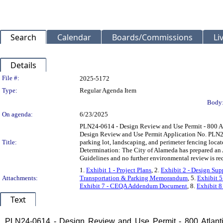
Search
Calendar
Boards/Commissions
Li
Details
Legislation Details
File #:
2025-5172
Type:
Regular Agenda Item
Body
On agenda:
6/23/2025
PLN24-0614 - Design Review and Use Permit - 800 At
Design Review and Use Permit Application No. PLN24-
Title:
parking lot, landscaping, and perimeter fencing loca
Determination: The City of Alameda has prepared an
Guidelines and no further environmental review is re
1.
Exhibit 1 - Project Plans
, 2.
Exhibit 2 - Design Su
Attachments:
Transportation & Parking Memorandum
, 5.
Exhibit 
Exhibit 7 - CEQA Addendum Document
, 8.
Exhibit 8
Text
Title
PLN24-0614 - Design Review and Use Permit - 800 Atlanti