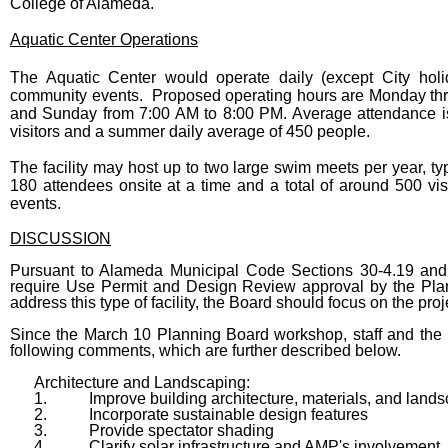
College of Alameda.
Aquatic Center Operations
The Aquatic Center would operate daily (except City holi
community events. Proposed operating hours are Monday thr
and Sunday from 7:00 AM to 8:00 PM. Average attendance is
visitors and a summer daily average of 450 people.
The facility may host up to two large swim meets per year, t
180 attendees onsite at a time and a total of around 500 vi
events.
DISCUSSION
Pursuant to Alameda Municipal Code Sections 30-4.19 and 3
require Use Permit and Design Review approval by the Pla
address this type of facility, the Board should focus on the proj
Since the March 10 Planning Board workshop, staff and the p
following comments, which are further described below.
Architecture and Landscaping:
1.
Improve building architecture, materials, and land
2.
Incorporate sustainable design features
3.
Provide spectator shading
4.
Clarify solar infrastructure and AMP's involvement