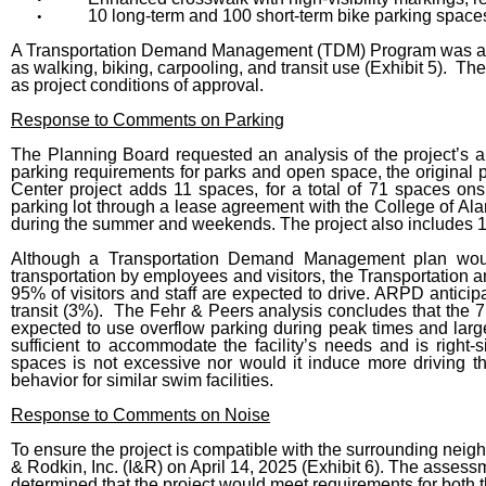
10 long-term and 100 short-term bike parking spaces
•
A Transportation Demand Management (TDM) Program was also
as walking, biking, carpooling, and transit use (Exhibit 5).
as project conditions of approval.
Response to Comments on Parking
The Planning Board requested an analysis of the project’s 
parking requirements for parks and open space, the original p
Center project adds 11 spaces, for a total of 71 spaces ons
parking lot through a lease agreement with the College of A
during the summer and weekends. The project also includes 1
Although a Transportation Demand Management plan would
transportation by employees and visitors, the Transportati
95% of visitors and staff are expected to drive. ARPD anticipa
transit (3%). The Fehr & Peers analysis concludes that the 7
expected to use overflow parking during peak times and larg
sufficient to accommodate the facility’s needs and is righ
spaces is not excessive nor would it induce more driving t
behavior for similar swim facilities.
Response to Comments on Noise
To ensure the project is compatible with the surrounding nei
& Rodkin, Inc. (I&R) on April 14, 2025 (Exhibit 6). The assess
determined that the project would meet requirements for bot