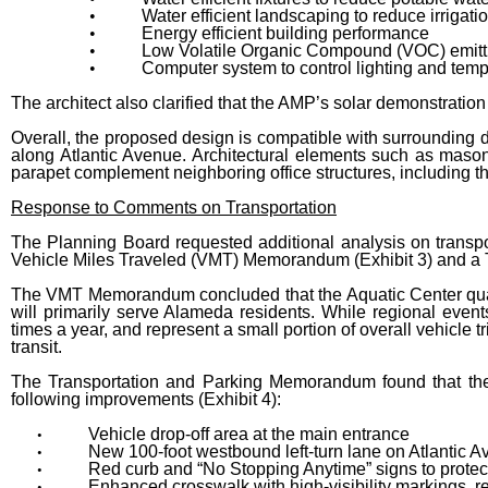
•
Water efficient landscaping to reduce irrigati
•
Energy efficient building performance
•
Low Volatile Organic Compound (VOC) emitti
•
Computer system to control lighting and tem
The architect also clarified that the AMP’s solar demonstration 
Overall, the proposed design is compatible with surrounding d
along Atlantic Avenue. Architectural elements such as maso
parapet complement neighboring office structures, including th
Response to Comments on Transportation
The Planning Board requested additional analysis on transpo
Vehicle Miles Traveled (VMT) Memorandum (Exhibit 3) and a 
The VMT Memorandum concluded that the Aquatic Center qualifi
will primarily serve Alameda residents. While regional event
times a year, and represent a small portion of overall vehicle 
transit.
The Transportation and Parking Memorandum found that the 
following improvements (Exhibit 4):
Vehicle drop-off area at the main entrance
•
New 100-foot westbound left-turn lane on Atlantic 
•
Red curb and “No Stopping Anytime” signs to protec
•
Enhanced crosswalk with high-visibility markings, 
•