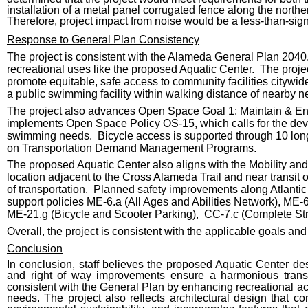
installation of a metal panel corrugated fence along the north
Therefore, project impact from noise would be a less-than-sign
Response to General Plan Consistency
The project is consistent with the Alameda General Plan 204
recreational uses like the proposed Aquatic Center. The proj
promote equitable, safe access to community facilities cityw
a public swimming facility within walking distance of nearby 
The project also advances Open Space Goal 1: Maintain & Enha
implements Open Space Policy OS-15, which calls for the de
swimming needs. Bicycle access is supported through 10 long
on Transportation Demand Management Programs.
The proposed Aquatic Center also aligns with the Mobility an
location adjacent to the Cross Alameda Trail and near transit
of transportation. Planned safety improvements along Atlanti
support policies ME-6.a (All Ages and Abilities Network), M
ME-21.g (Bicycle and Scooter Parking), CC-7.c (Complete Stre
Overall, the project is consistent with the applicable goals and
Conclusion
In conclusion, staff believes the proposed Aquatic Center d
and right of way improvements ensure a harmonious transi
consistent with the General Plan by enhancing recreational a
needs. The project also reflects architectural design tha