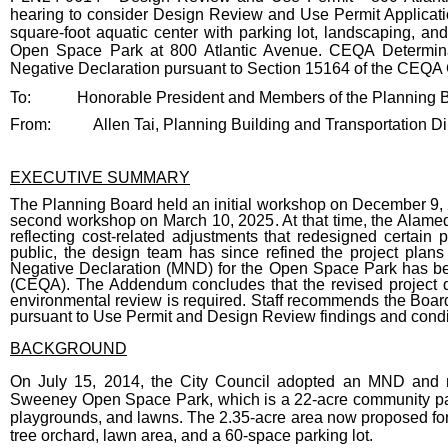
hearing to consider Design Review and Use Permit Applicati
square-foot aquatic center with parking lot, landscaping, a
Open Space Park at 800 Atlantic Avenue. CEQA Determina
Negative Declaration pursuant to Section 15164 of the CEQA G
Body
To:
Honorable President and Members of the Planning 
From:
Allen Tai, Planning Building and Transportation Di
EXECUTIVE SUMMARY
The Planning Board held an initial workshop on December 9, 20
second workshop on March 10, 2025. At that time, the Alame
reflecting cost-related adjustments that redesigned certa
public, the design team has since refined the project plans
Negative Declaration (MND) for the Open Space Park has bee
(CEQA). The Addendum concludes that the revised project do
environmental review is required. Staff recommends the Boa
pursuant to Use Permit and Design Review findings and condi
BACKGROUND
On July 15, 2014, the City Council adopted an MND and 
Sweeney Open Space Park, which is a 22-acre community park 
playgrounds, and lawns. The 2.35-acre area now proposed for th
tree orchard, lawn area, and a 60-space parking lot.