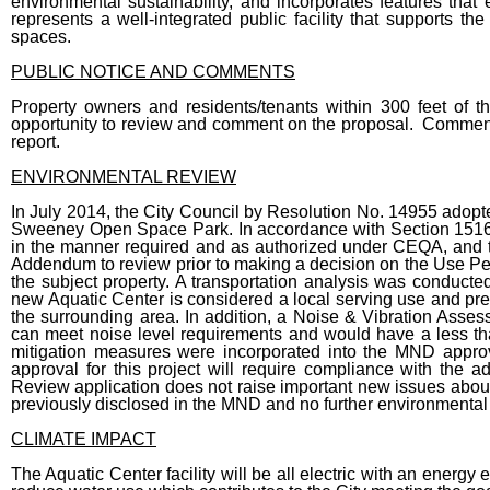
environmental sustainability, and incorporates features that e
represents a well-integrated public facility that supports the
spaces.
PUBLIC NOTICE AND COMMENTS
Property owners and residents/tenants within 300 feet of t
opportunity to review and comment on the proposal. Comments re
report.
ENVIRONMENTAL REVIEW
In July 2014, the City Council by Resolution No. 14955 ado
Sweeney Open Space Park. In accordance with Section 151
in the manner required and as authorized under CEQA, and 
Addendum to review prior to making a decision on the Use Per
the subject property. A transportation analysis was conduc
new Aquatic Center is considered a local serving use and pre
the surrounding area. In addition, a Noise & Vibration Asses
can meet noise level requirements and would have a less tha
mitigation measures were incorporated into the MND appro
approval for this project will require compliance with the
Review application does not raise important new issues about 
previously disclosed in the MND and no further environmental r
CLIMATE IMPACT
The Aquatic Center facility will be all electric with an energy 