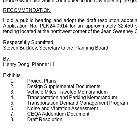
reduce water use which contributes to the City meeting the go
RECOMMENDATION
Hold a public hearing and adopt the draft resolution ad
Application No. PLN24-0614 for an approximately 32,450 sq
fencing located at the northwest corner of the Jean Sweeney 
Respectfully Submitted,
Steven Buckley, Secretary to the Planning Board
By,
Henry Dong, Planner III
Exhibits:
1.
Project Plans
2.
Design Supplemental Documents
3.
Vehicle Miles Traveled Memorandum
4.
Transportation and Parking Memorandum
5.
Transportation Demand Management Program
6.
Noise and Vibration Assessment
7.
CEQA Addendum Document
8.
Draft Resolution