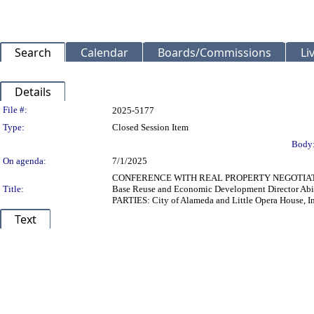
Search
Calendar
Boards/Commissions
Li
Details
Legislation Details
File #:
2025-5177
Type:
Closed Session Item
Body
On agenda:
7/1/2025
CONFERENCE WITH REAL PROPERTY NEGOTIATORS (Pu
Title:
Base Reuse and Economic Development Director Abi
PARTIES: City of Alameda and Little Opera House, 
Text