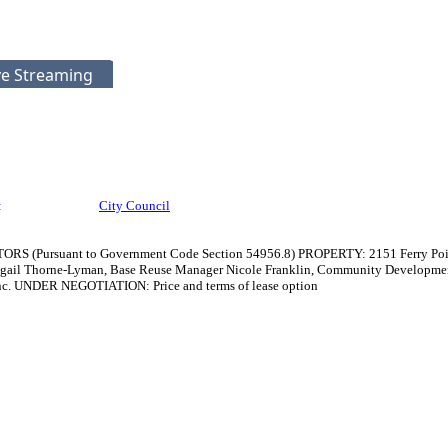
ve Streaming
:
City Council
rsuant to Government Code Section 54956.8) PROPERTY: 2151 Ferry Point, 
gail Thorne-Lyman, Base Reuse Manager Nicole Franklin, Community Developme
Inc. UNDER NEGOTIATION: Price and terms of lease option