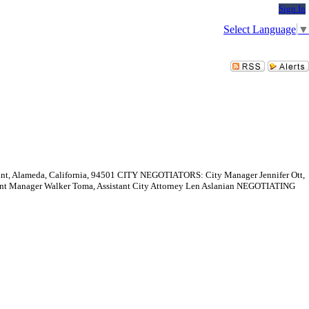
Sign In
Select Language
▼
Alameda, California, 94501 CITY NEGOTIATORS: City Manager Jennifer Ott,
nt Manager Walker Toma, Assistant City Attorney Len Aslanian NEGOTIATING