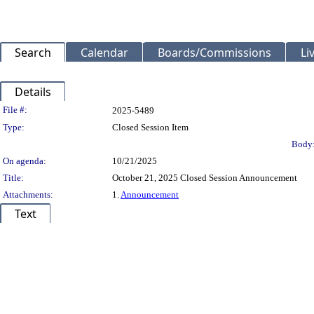
Search
Calendar
Boards/Commissions
Li
Details
Legislation Details
File #:
2025-5489
Type:
Closed Session Item
Body
On agenda:
10/21/2025
Title:
October 21, 2025 Closed Session Announcement
Attachments:
1.
Announcement
Text