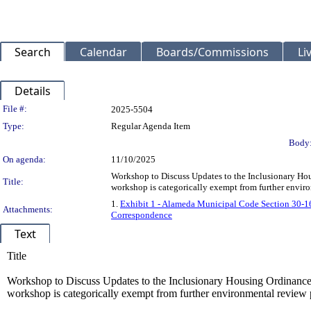
Search
Calendar
Boards/Commissions
Li
Details
Legislation Details
File #:
2025-5504
Type:
Regular Agenda Item
Body
On agenda:
11/10/2025
Workshop to Discuss Updates to the Inclusionary Hou
Title:
workshop is categorically exempt from further envir
1.
Exhibit 1 - Alameda Municipal Code Section 30-1
Attachments:
Correspondence
Text
Title
Workshop to Discuss Updates to the Inclusionary Housing Ordinance.
workshop is categorically exempt from further environmental review 