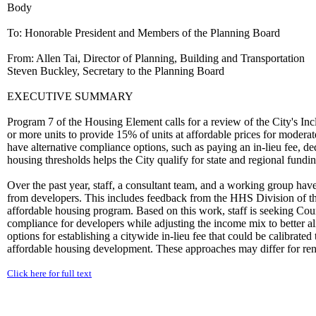
Body
To: Honorable President and Members of the Planning Board
From: Allen Tai, Director of Planning, Building and Transportation
Steven Buckley, Secretary to the Planning Board
EXECUTIVE SUMMARY
Program 7 of the Housing Element calls for a review of the City's Inc
or more units to provide 15% of units at affordable prices for modera
have alternative compliance options, such as paying an in-lieu fee, dedi
housing thresholds helps the City qualify for state and regional fundi
Over the past year, staff, a consultant team, and a working group have
from developers. This includes feedback from the HHS Division of t
affordable housing program. Based on this work, staff is seeking Coun
compliance for developers while adjusting the income mix to better alig
options for establishing a citywide in-lieu fee that could be calibrated
affordable housing development. These approaches may differ for renta
Click here for full text