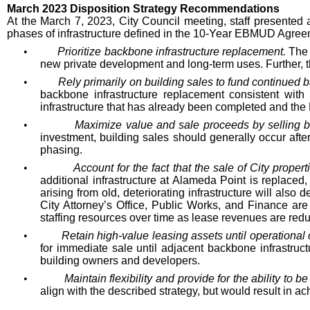
March 2023 Disposition Strategy Recommendations
At the March 7, 2023, City Council meeting, staff presented a
phases of infrastructure defined in the 10-Year EBMUD Agreem
•
Prioritize backbone infrastructure replacement.
The 
new private development and long-term uses. Further, the 
•
Rely primarily on building sales to fund continued
backbone infrastructure replacement consistent with
infrastructure that has already been completed and the
•
Maximize value and sale proceeds by selling bui
investment, building sales should generally occur after
phasing.
•
Account for the fact that the sale of City prope
additional infrastructure at Alameda Point is replaced
arising from old, deteriorating infrastructure will also
City Attorney’s Office, Public Works, and Finance ar
staffing resources over time as lease revenues are red
•
Retain high-value leasing assets until operational 
for immediate sale until adjacent backbone infrastruc
building owners and developers.
•
Maintain flexibility and provide for the ability to b
align with the described strategy, but would result in ach