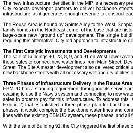
The new infrastructure identified in the MIP is a necessary pr
City expects developer partners to deliver backbone streets
infrastructure, as it generates enough revenue to construct ea
The Reuse Area is bound by Spirits Alley to the West, Seapla
family homes in the Northeast corner of the base that are histor
large-scale new “ground up” development. The single buildin
requiring this alternative, City-led approach to infrastructure de
The First Catalytic Investments and Developments
The sale of Buildings 40, 23, 8, 9, and 91 on West Tower Ave
these sales to connect new water lines from Main Street. De
Street. The Site A master development also delivered critical 
new backbone streets with all necessary wet and dry utilities 
Three Phases of Infrastructure Delivery in the Reuse Area
EBMUD has a standing requirement throughout its service area 
ceasing to use the Navy’s system and connecting to new water l
sales in order to pay for this infrastructure. To address t
Exhibit 2) that established a three-phase plan for backbone i
phases, it would complete the backbone water lines and conn
lines with the existing EBMUD system, these phases, and all fu
With the sale of Building 91, the City triggered the first pha