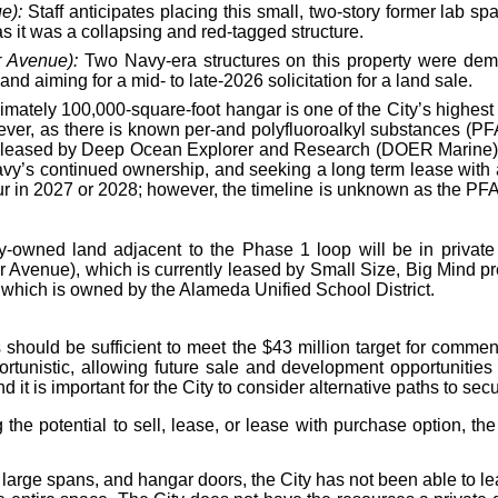
e):
Staff anticipates placing this small, two-story former lab s
s it was a collapsing and red-tagged structure.
r Avenue):
Two Navy-era structures on this property were demolis
nd aiming for a mid- to late-2026 solicitation for a land sale.
mately 100,000-square-foot hangar is one of the City’s highest 
wever, as there is known per-and polyfluoroalkyl substances (P
tly leased by Deep Ocean Explorer and Research (DOER Marine), 
 Navy’s continued ownership, and seeking a long term lease wit
ur in 2027 or 2028; however, the timeline is unknown as the PFAS
ty-owned land adjacent to the Phase 1 loop will be in private 
r Avenue), which is currently leased by Small Size, Big Mind p
which is owned by the Alameda Unified School District.
 should be sufficient to meet the $43 million target for commen
rtunistic, allowing future sale and development opportunities
d it is important for the City to consider alternative paths to sec
g the potential to sell, lease, or lease with purchase option, 
, large spans, and hangar doors, the City has not been able to le