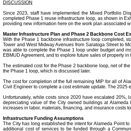
DISCUSSION
Since 2023, staff have implemented the Mixed Portfolio Dis
completed Phase 1 reuse infrastructure loop, as shown in Exh
providing new information here on the work plan associated wi
Master Infrastructure Plan and Phase 2 Backbone Cost E
With the Phase 1 backbone infrastructure loop completed, st
Tower and West Midway Avenues from Saratoga Street to Mo
was able to complete the Phase 1 loop under budget and ins
EBMUD Agreement, and to explore future sales of property in th
The estimated cost for the Phase 2 backbone loop, net of the 
the Phase 1 loop, which is discussed later.
The cost for completion of the full remaining MIP for all of 
Civil Engineer to complete a cost estimate update. The 2025 es
Unfortunately, while costs since 2020 have escalated 20%, la
depreciating value of the City owned buildings at Alameda 
increases in labor, materials, financing, and insurance costs t
Infrastructure Funding Assumptions
The City has long established the intent for Alameda Point to 
additional cost of services to be funded through a Community