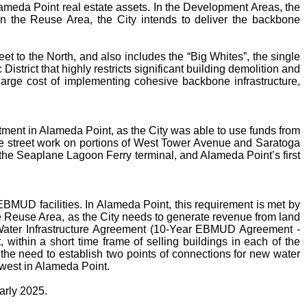
Alameda Point real estate assets. In the Development Areas, the
 In the Reuse Area, the City intends to deliver the backbone
 to the North, and also includes the “Big Whites”, the single
istrict that highly restricts significant building demolition and
large cost of implementing cohesive backbone infrastructure,
ment in Alameda Point, as the City was able to use funds from
ne street work on portions of West Tower Avenue and Saratoga
, the Seaplane Lagoon Ferry terminal, and Alameda Point’s first
EBMUD facilities. In Alameda Point, this requirement is met by
the Reuse Area, as the City needs to generate revenue from land
ar Water Infrastructure Agreement (10-Year EBMUD Agreement -
 within a short time frame of selling buildings in each of the
he need to establish two points of connections for new water
 west in Alameda Point.
arly 2025.