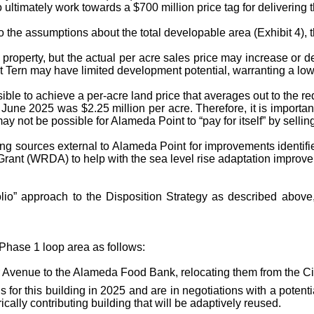
ultimately work towards a $700 million price tag for delivering 
o the assumptions about the total developable area (Exhibit 4), t
property, but the actual per acre sales price may increase or d
ast Tern may have limited development potential, warranting a low
sible to achieve a per-acre land price that averages out to the 
 June 2025 was $2.25 million per acre. Therefore, it is importa
ay not be possible for Alameda Point to “pay for itself” by sellin
g sources external to Alameda Point for improvements identified 
nt (WRDA) to help with the sea level rise adaptation improve
io” approach to the Disposition Strategy as described above,
e Phase 1 loop area as follows:
 Avenue to the Alameda Food Bank, relocating them from the C
 for this building in 2025 and are in negotiations with a potent
cally contributing building that will be adaptively reused.