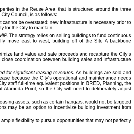
perties in the Reuse Area, that is structured around the three
ity Council, is as follows:
 cannot be overstated: new infrastructure is necessary prior to
y for the City to maintain.
 MIP.
The strategy relies on selling buildings to fund continuous
ally move east to west, building off of the Site A backbone
mize land value and sale proceeds and recapture the City’s
ng close coordination between building sales and infrastructure
ed for significant leasing revenues.
As buildings are sold and
decrease because the City’s operational and maintenance needs
City staff full-time equivalent positions in BRED, Planning, the
 Alameda Point, so the City will need to deliberately adjust
easing assets, such as certain hangars, would not be targeted
ons may be an option to incentivize building investment from
mple flexibility to pursue opportunities that may not perfectly