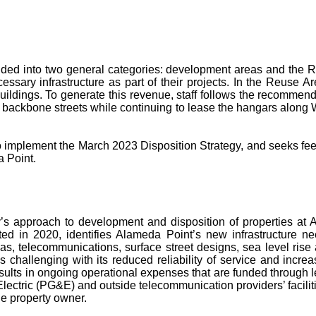
ided into two general categories: development areas and the Re
ssary infrastructure as part of their projects. In the Reuse Are
buildings. To generate this revenue, staff follows the recommen
lt backbone streets while continuing to lease the hangars alon
to implement the March 2023 Disposition Strategy, and seeks fee
a Point.
ty’s approach to development and disposition of properties at
ed in 2020, identifies Alameda Point’s new infrastructure nee
l, gas, telecommunications, surface street designs, sea level r
 challenging with its reduced reliability of service and increa
results in ongoing operational expenses that are funded through 
ectric (PG&E) and outside telecommunication providers’ facilities
he property owner.