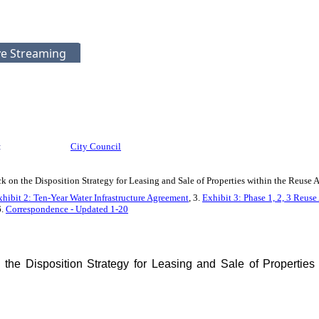
ve Streaming
:
City Council
 on the Disposition Strategy for Leasing and Sale of Properties within the Reus
xhibit 2: Ten-Year Water Infrastructure Agreement
, 3.
Exhibit 3: Phase 1, 2, 3 Reu
6.
Correspondence - Updated 1-20
he Disposition Strategy for Leasing and Sale of Properties