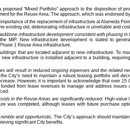
 proposed “Mixed Portfolio” approach to the disposition of pro
ent for the Reuse Area. The approach, which was endorsed by C
importance of the replacement of infrastructure at Alameda Point
existing old, deteriorating infrastructure is unreliable and costl
 backbone infrastructure development consistent with phasing in
 the MIP. New infrastructure development is slated to gener
 Phase 1 Reuse Area infrastructure.
ldings that are located adjacent to new infrastructure.
To maxi
 new infrastructure is installed adjacent to a building, requiri
rties will result in reduced ongoing expenses and the related ne
, the City’s need to maintain a robust leasing portfolio will 
 decrease. However, it is important to acknowledge that over 15 
e funded from lease revenues to manage and address issues at
uced.
costs in the Reuse Areas are significantly reduced.
High-value l
ture was completed, although leases with future purchase opti
e nimble and opportunistic.
The City’s approach should maintain a
ieving significant City benefits.