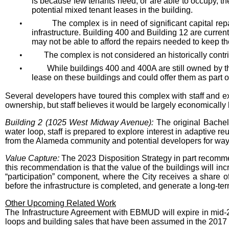
is because few tenants need, or are able to occupy, t
potential mixed tenant leases in the building.
•
The complex is in need of significant capital re
infrastructure. Building 400 and Building 12 are curren
may not be able to afford the repairs needed to keep t
•
The complex is not considered an historically contr
•
While buildings 400 and 400A are still owned by th
lease on these buildings and could offer them as part of
Several developers have toured this complex with staff and exp
ownership, but staff believes it would be largely economically
Building 2 (1025 West Midway Avenue):
The original Bache
water loop, staff is prepared to explore interest in adaptive re
from the Alameda community and potential developers for ways t
Value Capture:
The 2023 Disposition Strategy in part recommen
this recommendation is that the value of the buildings will inc
“participation” component, where the City receives a share of g
before the infrastructure is completed, and generate a long-te
Other Upcoming Related Work
The Infrastructure Agreement with EBMUD will expire in mid-
loops and building sales that have been assumed in the 2017