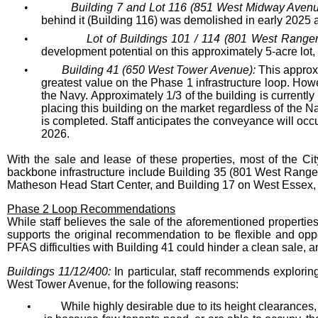
•
Building 7 and Lot 116 (851 West Midway Avenu
behind it (Building 116) was demolished in early 2025 a
•
Lot of Buildings 101 / 114 (801 West Range
development potential on this approximately 5-acre lot, a
•
Building 41 (650 West Tower Avenue):
This approxi
greatest value on the Phase 1 infrastructure loop. Ho
the Navy. Approximately 1/3 of the building is curren
placing this building on the market regardless of the
is completed. Staff anticipates the conveyance will occ
2026.
With the sale and lease of these properties, most of the Ci
backbone infrastructure include Building 35 (801 West Range
Matheson Head Start Center, and Building 17 on West Essex, 
Phase 2 Loop Recommendations
While staff believes the sale of the aforementioned properties
supports the original recommendation to be flexible and oppo
PFAS difficulties with Building 41 could hinder a clean sale, an
Buildings 11/12/400:
In particular, staff recommends explorin
West Tower Avenue, for the following reasons:
•
While highly desirable due to its height clearances