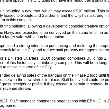
he entire space. The City does not have the resources a private
pair including a new roof, which may exceed $10 million. This 
tly leased to Google and Saildrone, and the City has a strong in
hem in this complex.
ibuting building, allowing a developer to consider creative optio
e Navy, and expected to be conveyed on the same timeline as Bui
 a larger sale, with a purchase option.
ressed a strong interest in purchasing and restoring the propert
 beneficial to the City and reduce staff property management tim
lor’s Enlisted Quarters (BEQ) complex comprises Buildings 2,
use of this historically contributing complex. This will be a longe
o active this area of the City.
ded delaying sales of the hangars on the Phase 2 loop until th
rease with the new streets in place. Staff believes it could be p
ross receipts or profits if they exceed a certain threshold. In 
rm revenue stream.
2027. Staff intends to commence negotiations with EBMUD in 20
 agreement.