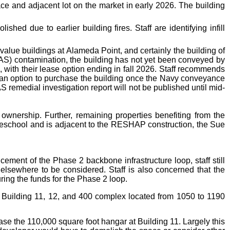
pace and adjacent lot on the market in early 2026. The building
hed due to earlier building fires. Staff are identifying infill
value buildings at Alameda Point, and certainly the building of
FAS) contamination, the building has not yet been conveyed by
with their lease option ending in fall 2026. Staff recommends
h an option to purchase the building once the Navy conveyance
 remedial investigation report will not be published until mid-
ownership. Further, remaining properties benefiting from the
reschool and is adjacent to the RESHAP construction, the Sue
cement of the Phase 2 backbone infrastructure loop, staff still
 elsewhere to be considered. Staff is also concerned that the
uring the funds for the Phase 2 loop.
the Building 11, 12, and 400 complex located from 1050 to 1190
ase the 110,000 square foot hangar at Building 11. Largely this