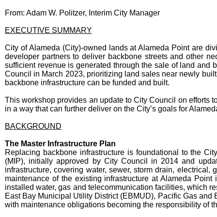
From: Adam W. Politzer, Interim City Manager
EXECUTIVE SUMMARY
City of Alameda (City)-owned lands at Alameda Point are div
developer partners to deliver backbone streets and other nece
sufficient revenue is generated through the sale of land and 
Council in March 2023, prioritizing land sales near newly bui
backbone infrastructure can be funded and built.
This workshop provides an update to City Council on efforts 
in a way that can further deliver on the City’s goals for Alamed
BACKGROUND
The Master Infrastructure Plan
Replacing backbone infrastructure is foundational to the Ci
(MIP), initially approved by City Council in 2014 and updat
infrastructure, covering water, sewer, storm drain, electrica
maintenance of the existing infrastructure at Alameda Point is
installed water, gas and telecommunication facilities, which 
East Bay Municipal Utility District (EBMUD), Pacific Gas and El
with maintenance obligations becoming the responsibility of t