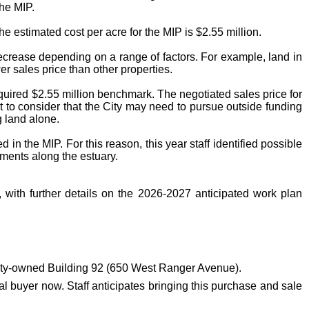
the MIP.
he estimated cost per acre for the MIP is $2.55 million.
ecrease depending on a range of factors. For example, land in
er sales price than other properties.
required $2.55 million benchmark. The negotiated sales price for
nt to consider that the City may need to pursue outside funding
g land alone.
in the MIP. For this reason, this year staff identified possible
ments along the estuary.
 with further details on the 2026-2027 anticipated work plan
ity-owned Building 92 (650 West Ranger Avenue).
ial buyer now. Staff anticipates bringing this purchase and sale