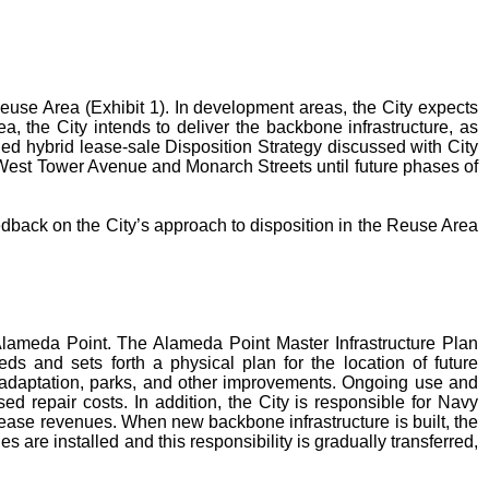
use Area (Exhibit 1). In development areas, the City expects
a, the City intends to deliver the backbone infrastructure, as
ded hybrid lease-sale Disposition Strategy discussed with City
g West Tower Avenue and Monarch Streets until future phases of
dback on the City’s approach to disposition in the Reuse Area
 Alameda Point. The Alameda Point Master Infrastructure Plan
ds and sets forth a physical plan for the location of future
ise adaptation, parks, and other improvements. Ongoing use and
sed repair costs. In addition, the City is responsible for Navy
lease revenues. When new backbone infrastructure is built, the
 are installed and this responsibility is gradually transferred,