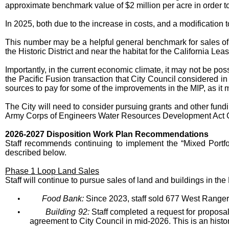
approximate benchmark value of $2 million per acre in order to 
In 2025, both due to the increase in costs, and a modification t
This number may be a helpful general benchmark for sales of 
the Historic District and near the habitat for the California Le
Importantly, in the current economic climate, it may not be pos
the Pacific Fusion transaction that City Council considered in
sources to pay for some of the improvements in the MIP, as it m
The City will need to consider pursuing grants and other fundin
Army Corps of Engineers Water Resources Development Act Gra
2026-2027 Disposition Work Plan Recommendations
Staff recommends continuing to implement the “Mixed Portfol
described below.
Phase 1 Loop Land Sales
Staff will continue to pursue sales of land and buildings in th
•
Food Bank:
Since 2023, staff sold 677 West Ranger
•
Building 92:
Staff completed a request for proposals
agreement to City Council in mid-2026. This is an histori