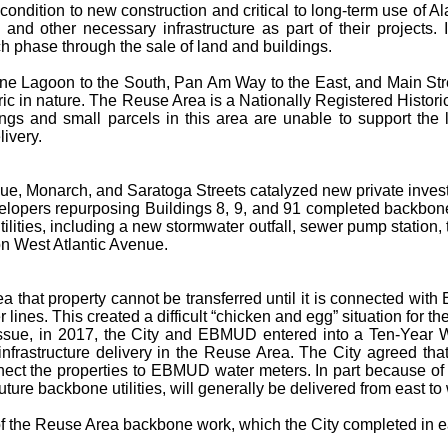
econdition to new construction and critical to long-term use of 
 and other necessary infrastructure as part of their projects.
ch phase through the sale of land and buildings.
ne Lagoon to the South, Pan Am Way to the East, and Main Street
ic in nature. The Reuse Area is a Nationally Registered Historic D
gs and small parcels in this area are unable to support the 
livery.
nue, Monarch, and Saratoga Streets catalyzed new private invest
velopers repurposing Buildings 8, 9, and 91 completed backbo
utilities, including a new stormwater outfall, sewer pump station
on West Atlantic Avenue.
that property cannot be transferred until it is connected with 
ines. This created a difficult “chicken and egg” situation for 
his issue, in 2017, the City and EBMUD entered into a Ten-Ye
nfrastructure delivery in the Reuse Area. The City agreed that,
ect the properties to EBMUD water meters. In part because of t
ture backbone utilities, will generally be delivered from east to
se of the Reuse Area backbone work, which the City completed in e