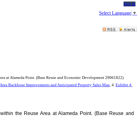
Sign In
Select Language
▼
e Area at Alameda Point. (Base Reuse and Economic Development 29061822)
se Area Backbone Improvements and Anticipated Property Sales Map
, 4.
Exhibit 4:
 within the Reuse Area at Alameda Point. (Base Reuse and