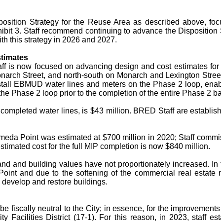
position Strategy for the Reuse Area as described above, foc
ibit 3. Staff recommend continuing to advance the Disposition
th this strategy in 2026 and 2027.
stimates
aff is now focused on advancing design and cost estimates for 
narch Street, and north-south on Monarch and Lexington Str
tall EBMUD water lines and meters on the Phase 2 loop, enabli
e Phase 2 loop prior to the completion of the entire Phase 2 bac
completed water lines, is $43 million. BRED Staff are establish
Alameda Point was estimated at $700 million in 2020; Staff commi
timated cost for the full MIP completion is now $840 million.
nd and building values have not proportionately increased. In
Point and due to the softening of the commercial real estat
o develop and restore buildings.
be fiscally neutral to the City; in essence, for the improvements
 Facilities District (17-1). For this reason, in 2023, staff 