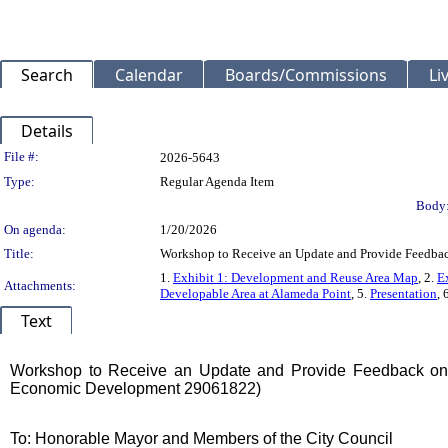
Search
Calendar
Boards/Commissions
Li
Details
Legislation Details
File #:
2026-5643
Type:
Regular Agenda Item
Body
On agenda:
1/20/2026
Title:
Workshop to Receive an Update and Provide Feedback
1.
Exhibit 1: Development and Reuse Area Map
, 2.
E
Attachments:
Developable Area at Alameda Point
, 5.
Presentation
, 
Text
Title
Workshop to Receive an Update and Provide Feedback on t
Economic Development 29061822)
Body
To: Honorable Mayor and Members of the City Council