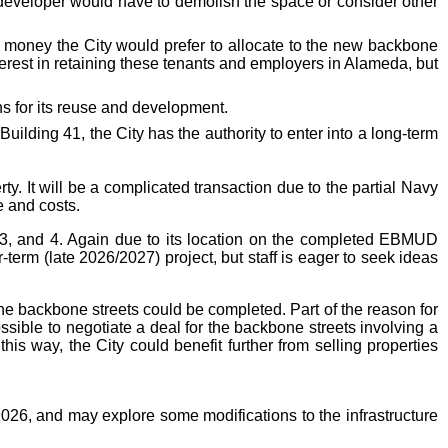
 developer would have to demolish the space or consider other
is money the City would prefer to allocate to the new backbone
terest in retaining these tenants and employers in Alameda, but
ns for its reuse and development.
lding 41, the City has the authority to enter into a long-term
y. It will be a complicated transaction due to the partial Navy
e and costs.
 3, and 4. Again due to its location on the completed EBMUD
r-term (late 2026/2027) project, but staff is eager to seek ideas
e backbone streets could be completed. Part of the reason for
ossible to negotiate a deal for the backbone streets involving a
this way, the City could benefit further from selling properties
26, and may explore some modifications to the infrastructure