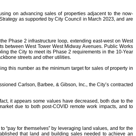
using on advancing sales of properties adjacent to the now-
 Strategy as supported by City Council in March 2023, and are
the Phase 2 infrastructure loop, extending east-west on West
eets between West Tower West Midway Avenues. Public Works
ng the City to meet its Phase 2 requirements in the 10-Year
kbone streets and other utilities.
ing this number as the minimum target for sales of property in
ssioned Carlson, Barbee, & Gibson, Inc., the City’s contracted
 fact, it appears some values have decreased, both due to the
e market due to both post-COVID remote work impacts, and to
 to “pay for themselves” by leveraging land values, and for the
established that land and building sales needed to achieve an