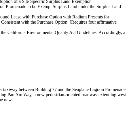
option of a Site-Specific Surplus Land Exemption
oon Promenade to be Exempt Surplus Land under the Surplus Land
Ground Lease with Purchase Option with Radium Presents for
onsistent with the Purchase Option. [Requires four affirmative
 the California Environmental Quality Act Guidelines. Accordingly, a
former taxiway between Building 77 and the Seaplane Lagoon Promenade
ronting Pan Am Way, a new pedestrian-oriented roadway extending west
e new...