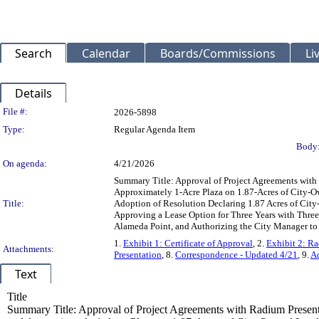
Search
Calendar
Boards/Commissions
Li
Details
Legislation Details
File #:
2026-5898
Type:
Regular Agenda Item
Body
On agenda:
4/21/2026
Summary Title: Approval of Project Agreements with
Approximately 1-Acre Plaza on 1.87-Acres of City-Ow
Title:
Adoption of Resolution Declaring 1.87 Acres of Cit
Approving a Lease Option for Three Years with Three
Alameda Point, and Authorizing the City Manager to E
1.
Exhibit 1: Certificate of Approval
, 2.
Exhibit 2: R
Attachments:
Presentation
, 8.
Correspondence - Updated 4/21
, 9.
Ad
Text
Title
Summary Title: Approval of Project Agreements with Radium Present