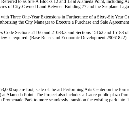
eferred to as Site A Blocks 12 and 13 at Alameda Point, Including Ad
 Acres of City-Owned Land Between Building 77 and the Seaplane Lag
 with Three One-Year Extensions in Furtherance of a Sixty-Six Year 
horizing the City Manager to Execute a Purchase and Sale Agreement C
urces Code Sections 21166 and 21083.3 and Sections 15162 and 15183 of
eview is required. (Base Reuse and Economic Development 29061822)
a 53,000 square foot, state-of-the-art Performing Arts Center on the 
n) at Alameda Point. The Project also includes a 1-acre public plaza f
romenade Park to more seamlessly transition the existing park into th