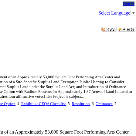
Sign In
Select Language
▼
ment of an Approximately 53,000 Square Foot Performing Arts Center and
tion of a Site-Specific Surplus Land Exemption Public Hearing to Consider
pt Surplus Land under the Surplus Land Act; and Introduction of Ordinance
se Option with Radium Presents for Approximately 1.87 Acres of Land Located at
s four affirmative votes] The Project is subject...
se Option
, 4.
Exhibit 4: CEQA Checklist
, 5.
Resolution
, 6.
Ordinance
, 7.
nt of an Approximately 53,000 Square Foot Performing Arts Center