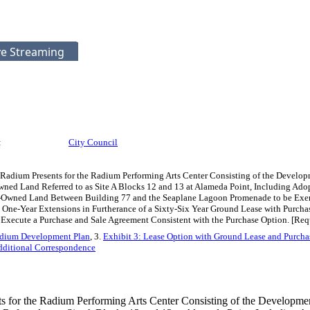
ve Streaming
:
City Council
 Radium Presents for the Radium Performing Arts Center Consisting of the Develop
ned Land Referred to as Site A Blocks 12 and 13 at Alameda Point, Including Adop
y-Owned Land Between Building 77 and the Seaplane Lagoon Promenade to be Exem
 One-Year Extensions in Furtherance of a Sixty-Six Year Ground Lease with Purcha
xecute a Purchase and Sale Agreement Consistent with the Purchase Option. [Require
adium Development Plan
, 3.
Exhibit 3: Lease Option with Ground Lease and Purcha
ditional Correspondence
s for the Radium Performing Arts Center Consisting of the Developme