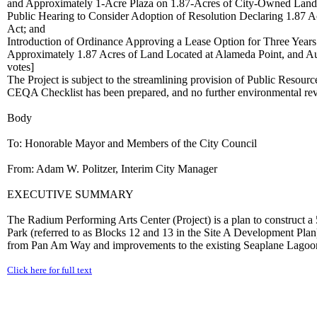
and Approximately 1-Acre Plaza on 1.87-Acres of City-Owned Land R
Public Hearing to Consider Adoption of Resolution Declaring 1.87
Act; and
Introduction of Ordinance Approving a Lease Option for Three Years
Approximately 1.87 Acres of Land Located at Alameda Point, and Aut
votes]
The Project is subject to the streamlining provision of Public Reso
CEQA Checklist has been prepared, and no further environmental r
Body
To: Honorable Mayor and Members of the City Council
From: Adam W. Politzer, Interim City Manager
EXECUTIVE SUMMARY
The Radium Performing Arts Center (Project) is a plan to construct 
Park (referred to as Blocks 12 and 13 in the Site A Development Pla
from Pan Am Way and improvements to the existing Seaplane Lagoon P
Click here for full text