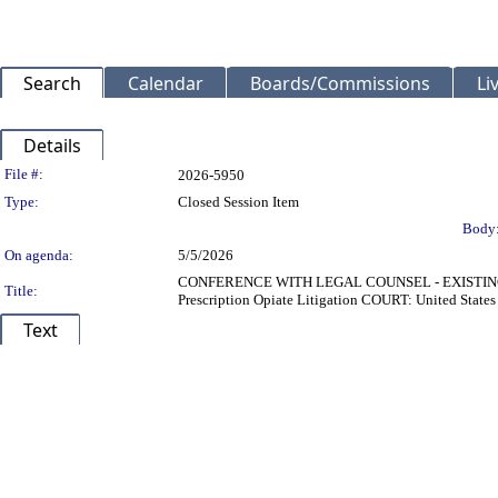
Search
Calendar
Boards/Commissions
Li
Details
Legislation Details
File #:
2026-5950
Type:
Closed Session Item
Body
On agenda:
5/5/2026
CONFERENCE WITH LEGAL COUNSEL - EXISTING LIT
Title:
Prescription Opiate Litigation COURT: United Stat
Text