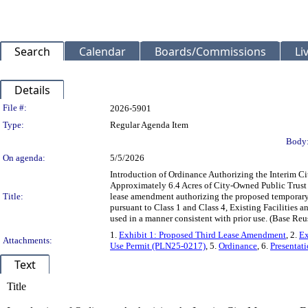
Search
Calendar
Boards/Commissions
Li
Details
Legislation Details
File #:
2026-5901
Type:
Regular Agenda Item
Body
On agenda:
5/5/2026
Introduction of Ordinance Authorizing the Interim 
Approximately 6.4 Acres of City-Owned Public Trust 
Title:
lease amendment authorizing the proposed temporary u
pursuant to Class 1 and Class 4, Existing Facilities 
used in a manner consistent with prior use. (Base 
1.
Exhibit 1: Proposed Third Lease Amendment
, 2.
Ex
Attachments:
Use Permit (PLN25-0217)
, 5.
Ordinance
, 6.
Presentat
Text
Title