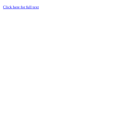
Click here for full text