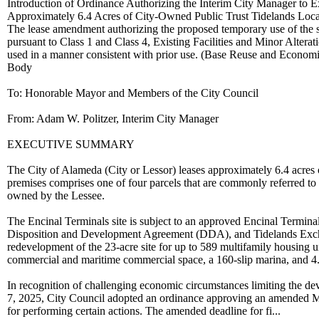
Introduction of Ordinance Authorizing the Interim City Manager to
Approximately 6.4 Acres of City-Owned Public Trust Tidelands Locate
The lease amendment authorizing the proposed temporary use of the s
pursuant to Class 1 and Class 4, Existing Facilities and Minor Alterat
used in a manner consistent with prior use. (Base Reuse and Econ
Body
To: Honorable Mayor and Members of the City Council
From: Adam W. Politzer, Interim City Manager
EXECUTIVE SUMMARY
The City of Alameda (City or Lessor) leases approximately 6.4 acres
premises comprises one of four parcels that are commonly referred to 
owned by the Lessee.
The Encinal Terminals site is subject to an approved Encinal Termi
Disposition and Development Agreement (DDA), and Tidelands Exc
redevelopment of the 23-acre site for up to 589 multifamily housing un
commercial and maritime commercial space, a 160-slip marina, and 4.
In recognition of challenging economic circumstances limiting the de
7, 2025, City Council adopted an ordinance approving an amended Mas
for performing certain actions. The amended deadline for fi...