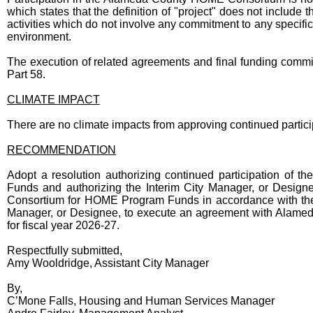
which states that the definition of "project" does not includ
activities which do not involve any commitment to any specific 
environment.
The execution of related agreements and final funding commi
Part 58.
CLIMATE IMPACT
There are no climate impacts from approving continued part
RECOMMENDATION
Adopt a resolution authorizing continued participation o
Funds and authorizing the Interim City Manager, or Designee
Consortium for HOME Program Funds in accordance with the N
Manager, or Designee, to execute an agreement with Ala
for fiscal year 2026-27.
Respectfully submitted,
Amy Wooldridge, Assistant City Manager
By,
C’Mone Falls, Housing and Human Services Manager