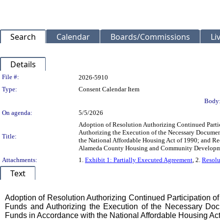
Search
Calendar
Boards/Commissions
Li
Details
Legislation Details
File #:
2026-5910
Type:
Consent Calendar Item
Body
On agenda:
5/5/2026
Adoption of Resolution Authorizing Continued Part
Authorizing the Execution of the Necessary Documen
Title:
the National Affordable Housing Act of 1990; and R
Alameda County Housing and Community Developmen
Attachments:
1.
Exhibit 1: Partially Executed Agreement
, 2.
Resolu
Text
Title
Adoption of Resolution Authorizing Continued Participation
Funds and Authorizing the Execution of the Necessary Docu
Funds in Accordance with the National Affordable Housing Act