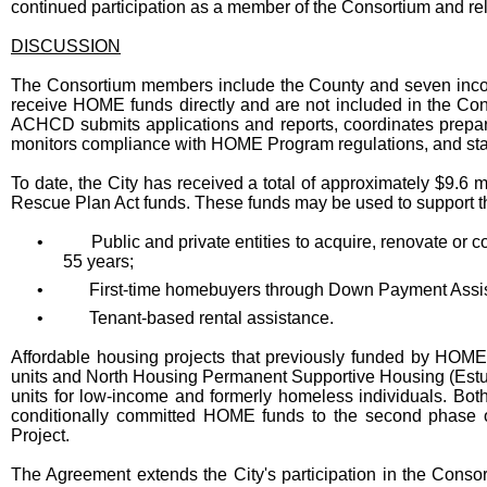
continued participation as a member of the Consortium and r
DISCUSSION
The Consortium members include the County and seven incorp
receive HOME funds directly and are not included in the Con
ACHCD submits applications and reports, coordinates prepara
monitors compliance with HOME Program regulations, and staf
To date, the City has received a total of approximately $9.6
Rescue Plan Act funds. These funds may be used to support the
•
Public and private entities to acquire, renovate or co
55 years;
•
First-time homebuyers through Down Payment Assi
•
Tenant-based rental assistance.
Affordable housing projects that previously funded by HOME i
units and North Housing Permanent Supportive Housing (Estu
units for low-income and formerly homeless individuals. Bo
conditionally committed HOME funds to the second phase
Project.
The Agreement extends the City's participation in the Consort