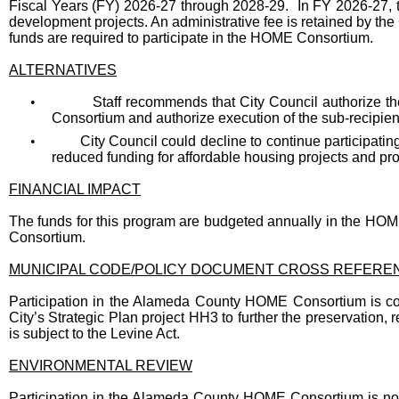
Fiscal Years (FY) 2026-27 through 2028-29. In FY 2026-27, t
development projects. An administrative fee is retained by the
funds are required to participate in the HOME Consortium.
ALTERNATIVES
•
Staff recommends that City Council authorize t
Consortium and authorize execution of the sub-recipi
•
City Council could decline to continue participati
reduced funding for affordable housing projects and pr
FINANCIAL IMPACT
The funds for this program are budgeted annually in the HOM
Consortium.
MUNICIPAL CODE/POLICY DOCUMENT CROSS REFERE
Participation in the Alameda County HOME Consortium is co
City’s Strategic Plan project HH3 to further the preservation, 
is subject to the Levine Act.
ENVIRONMENTAL REVIEW
Participation in the Alameda County HOME Consortium is not