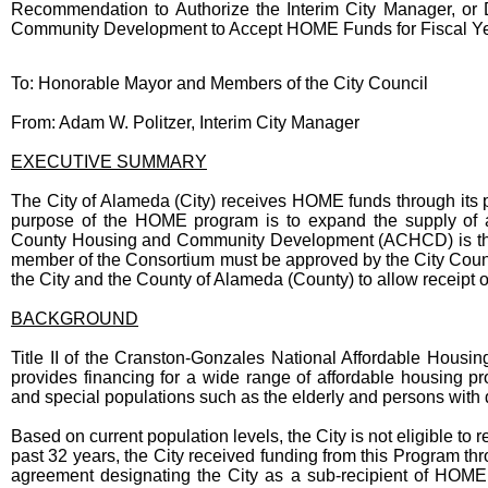
Recommendation to Authorize the Interim City Manager, o
Community Development to Accept HOME Funds for Fiscal Ye
Body
To: Honorable Mayor and Members of the City Council
From: Adam W. Politzer, Interim City Manager
EXECUTIVE SUMMARY
The City of Alameda (City) receives HOME funds through its
purpose of the HOME program is to expand the supply of 
County Housing and Community Development (ACHCD) is the l
member of the Consortium must be approved by the City Coun
the City and the County of Alameda (County) to allow receipt o
BACKGROUND
Title II of the Cranston-Gonzales National Affordable Ho
provides financing for a wide range of affordable housing p
and special populations such as the elderly and persons with d
Based on current population levels, the City is not eligible to
past 32 years, the City received funding from this Program thr
agreement designating the City as a sub-recipient of HOME 