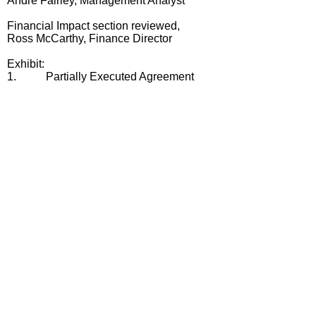
Andre Fairley, Management Analyst
Financial Impact section reviewed,
Ross McCarthy, Finance Director
Exhibit:
1.
Partially Executed Agreement