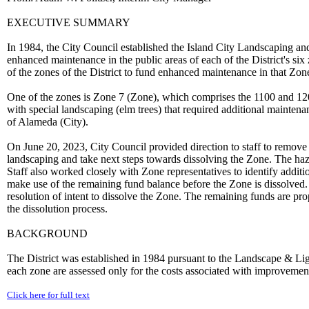
EXECUTIVE SUMMARY
In 1984, the City Council established the Island City Landscaping and L
enhanced maintenance in the public areas of each of the District's six
of the zones of the District to fund enhanced maintenance in that Zon
One of the zones is Zone 7 (Zone), which comprises the 1100 and 120
with special landscaping (elm trees) that required additional mainten
of Alameda (City).
On June 20, 2023, City Council provided direction to staff to remove 
landscaping and take next steps towards dissolving the Zone. The haz
Staff also worked closely with Zone representatives to identify addit
make use of the remaining fund balance before the Zone is dissolve
resolution of intent to dissolve the Zone. The remaining funds are pr
the dissolution process.
BACKGROUND
The District was established in 1984 pursuant to the Landscape & Li
each zone are assessed only for the costs associated with improvements
Click here for full text