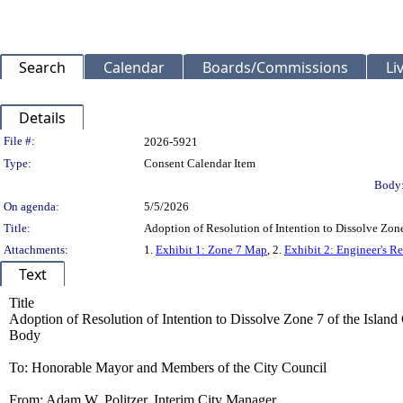
Search
Calendar
Boards/Commissions
Li
Details
Legislation Details
File #:
2026-5921
Type:
Consent Calendar Item
Body
On agenda:
5/5/2026
Title:
Adoption of Resolution of Intention to Dissolve Zone
Attachments:
1.
Exhibit 1: Zone 7 Map
, 2.
Exhibit 2: Engineer's Re
Text
Title
Adoption of Resolution of Intention to Dissolve Zone 7 of the Islan
Body
To: Honorable Mayor and Members of the City Council
From: Adam W. Politzer, Interim City Manager