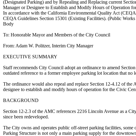
(Designated Parking) and by Repealing and Replacing current Section 1
Manager or Designee to Establish and Modify Hours of Operation for 
In accordance with the California Environmental Quality Act (CEQA), 
CEQA Guidelines Section 15301 (Existing Facilities). (Public Work
Body
To: Honorable Mayor and Members of the City Council
From: Adam W. Politzer, Interim City Manager
EXECUTIVE SUMMARY
Staff recommends City Council adopt an ordinance to amend Section
outdated reference to a former employee parking lot location that no l
The ordinance would also repeal and replace Section 12-4.12 of the
designee to establish and modify hours of operation for the Civic Cen
BACKGROUND
Section 12-2.3 of the AMC references 2216 Lincoln Avenue as a City e
since been redeveloped.
The City owns and operates public off-street parking facilities, som
Parking Structure is not only a main parking supply for the downtown 