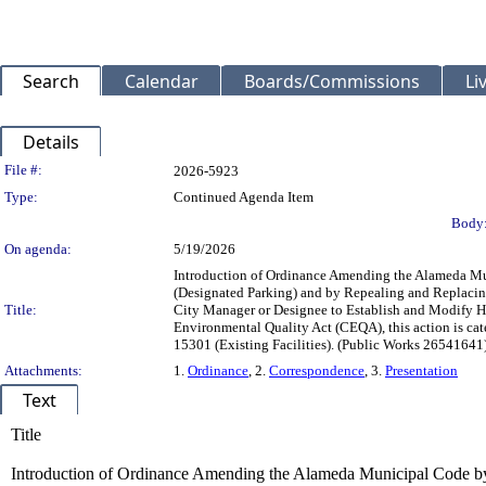
Search
Calendar
Boards/Commissions
Li
Details
Legislation Details
File #:
2026-5923
Type:
Continued Agenda Item
Body
On agenda:
5/19/2026
Introduction of Ordinance Amending the Alameda Muni
(Designated Parking) and by Repealing and Replacing c
Title:
City Manager or Designee to Establish and Modify Hou
Environmental Quality Act (CEQA), this action is ca
15301 (Existing Facilities). (Public Works 2654164
Attachments:
1.
Ordinance
, 2.
Correspondence
, 3.
Presentation
Text
Title
Introduction of Ordinance Amending the Alameda Municipal Code by 