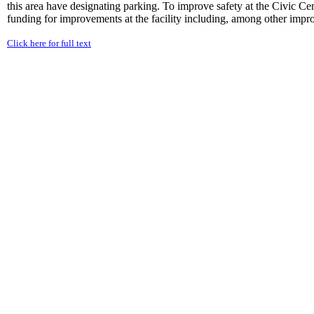
this area have designating parking. To improve safety at the Civic Ce
funding for improvements at the facility including, among other impro
Click here for full text