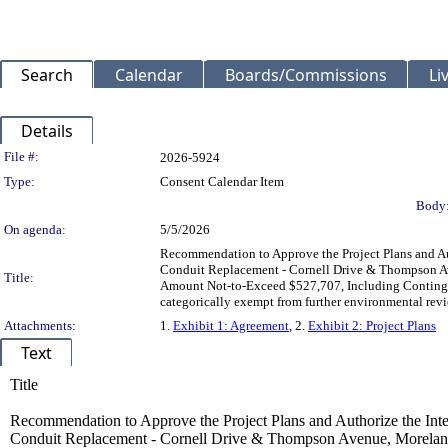
Search
Calendar
Boards/Commissions
Li
Details
Legislation Details
File #:
2026-5924
Type:
Consent Calendar Item
Body
On agenda:
5/5/2026
Recommendation to Approve the Project Plans and Aut
Conduit Replacement - Cornell Drive & Thompson Ave
Title:
Amount Not-to-Exceed $527,707, Including Contingen
categorically exempt from further environmental rev
Attachments:
1.
Exhibit 1: Agreement
, 2.
Exhibit 2: Project Plans
Text
Title
Recommendation to Approve the Project Plans and Authorize the Inter
Conduit Replacement - Cornell Drive & Thompson Avenue, Moreland 