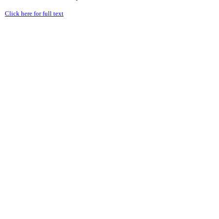
Click here for full text