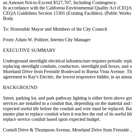
an Amount Not-to-Exceed $527,707, Including Contingency.
In accordance with the California Environmental Quality Act (CEQA), 
CEQA Guidelines Section 15301 (Existing Facilities). (Public Works
Body
To: Honorable Mayor and Members of the City Council
From: Adam W. Politzer, Interim City Manager
EXECUTIVE SUMMARY
Underground streetlight electrical infrastructure requires periodic rep
replacing streetlight conduits, conductors, streetlight pull boxes, a
Moreland Drive from Fernside Boulevard to Buena Vista Avenue. The p
agreement to Ray's Electric, the lowest responsive bidder, in an amo
BACKGROUND
Street, parking lot, and park pathway lighting is either been above gr
services are installed in a conduit that, depending on the material and
expected useful life before the conduit and wire must be replaced. Bas
master plan to replace conduit when it reaches the end of its useful life
replace service conduit based upon expected budget.
Cornell Drive & Thompson Avenue, Moreland Drive from Fernside ..