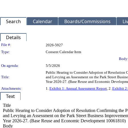
Search
Calendar
Boards/Commissions
Li
Details
Legislation Details
File #:
2026-5927
Type:
Consent Calendar Item
Body
On agenda:
5/5/2026
Public Hearing to Consider Adoption of Resolution C
Title:
and Levying an Assessment on the Park Street Busine
Year 2026-27. (Base Reuse and Economic Developm
Attachments:
1.
Exhibit 1: Annual Assessment Report
, 2.
Exhibit 2
Text
Title
Public Hearing to Consider Adoption of Resolution Confirming the P
and Levying an Assessment on the Park Street Business Improvement
Year 2026-27. (Base Reuse and Economic Development 10061810)
Body