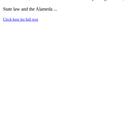
State law and the Alameda ...
Click here for full text