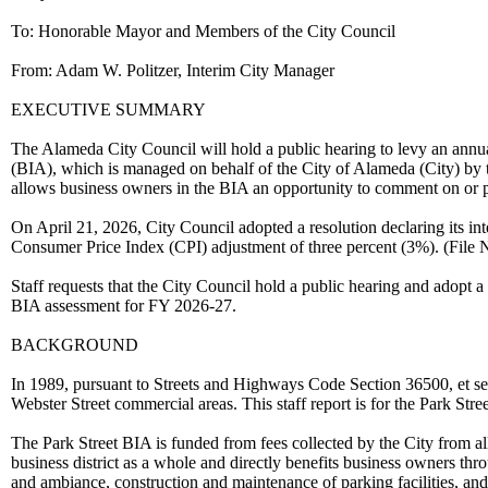
To: Honorable Mayor and Members of the City Council
From: Adam W. Politzer, Interim City Manager
EXECUTIVE SUMMARY
The Alameda City Council will hold a public hearing to levy an annu
(BIA), which is managed on behalf of the City of Alameda (City) 
allows business owners in the BIA an opportunity to comment on or p
On April 21, 2026, City Council adopted a resolution declaring its in
Consumer Price Index (CPI) adjustment of three percent (3%). (File
Staff requests that the City Council hold a public hearing and adopt a
BIA assessment for FY 2026-27.
BACKGROUND
In 1989, pursuant to Streets and Highways Code Section 36500, et seq.
Webster Street commercial areas. This staff report is for the Park 
The Park Street BIA is funded from fees collected by the City from all
business district as a whole and directly benefits business owners thro
and ambiance, construction and maintenance of parking facilities, and 