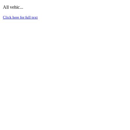
All vehic...
Click here for full text