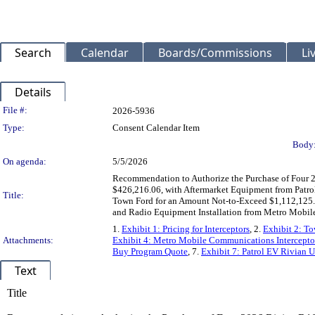
Search
Calendar
Boards/Commissions
Li
Details
Legislation Details
File #:
2026-5936
Type:
Consent Calendar Item
Body
On agenda:
5/5/2026
Recommendation to Authorize the Purchase of Four 
$426,216.06, with Aftermarket Equipment from Patr
Title:
Town Ford for an Amount Not-to-Exceed $1,112,125.
and Radio Equipment Installation from Metro Mobil
1.
Exhibit 1: Pricing for Interceptors
, 2.
Exhibit 2: To
Attachments:
Exhibit 4: Metro Mobile Communications Interceptor
Buy Program Quote
, 7.
Exhibit 7: Patrol EV Rivian U
Text
Title