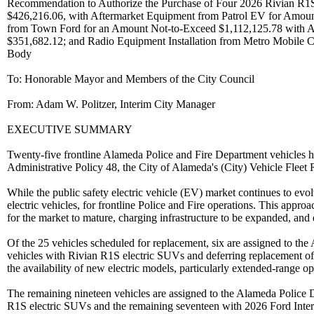
Recommendation to Authorize the Purchase of Four 2026 Rivian R1S
$426,216.06, with Aftermarket Equipment from Patrol EV for Amou
from Town Ford for an Amount Not-to-Exceed $1,112,125.78 with Af
$351,682.12; and Radio Equipment Installation from Metro Mobile 
Body
To: Honorable Mayor and Members of the City Council
From: Adam W. Politzer, Interim City Manager
EXECUTIVE SUMMARY
Twenty-five frontline Alameda Police and Fire Department vehicles ha
Administrative Policy 48, the City of Alameda's (City) Vehicle Fleet
While the public safety electric vehicle (EV) market continues to evo
electric vehicles, for frontline Police and Fire operations. This appr
for the market to mature, charging infrastructure to be expanded, and 
Of the 25 vehicles scheduled for replacement, six are assigned to t
vehicles with Rivian R1S electric SUVs and deferring replacement of 
the availability of new electric models, particularly extended-range 
The remaining nineteen vehicles are assigned to the Alameda Police
R1S electric SUVs and the remaining seventeen with 2026 Ford Int