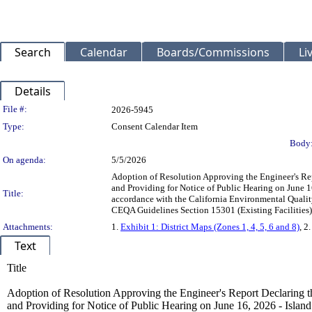
Search
Calendar
Boards/Commissions
Li
Details
Legislation Details
File #:
2026-5945
Type:
Consent Calendar Item
Body
On agenda:
5/5/2026
Adoption of Resolution Approving the Engineer's Rep
and Providing for Notice of Public Hearing on June 16
Title:
accordance with the California Environmental Quality
CEQA Guidelines Section 15301 (Existing Faciliti
Attachments:
1.
Exhibit 1: District Maps (Zones 1, 4, 5, 6 and 8)
, 2
Text
Title
Adoption of Resolution Approving the Engineer's Report Declaring th
and Providing for Notice of Public Hearing on June 16, 2026 - Island