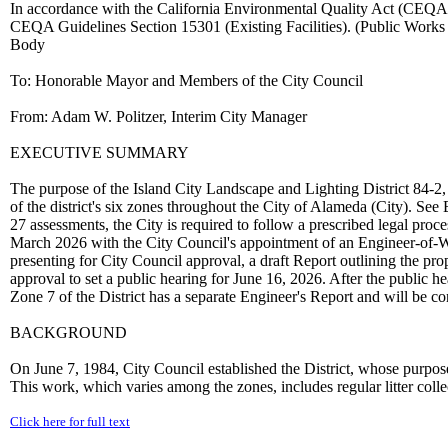
In accordance with the California Environmental Quality Act (CEQA), 
CEQA Guidelines Section 15301 (Existing Facilities). (Public Wo
Body
To: Honorable Mayor and Members of the City Council
From: Adam W. Politzer, Interim City Manager
EXECUTIVE SUMMARY
The purpose of the Island City Landscape and Lighting District 84-2, v
of the district's six zones throughout the City of Alameda (City). See
27 assessments, the City is required to follow a prescribed legal proc
March 2026 with the City Council's appointment of an Engineer-of-Wo
presenting for City Council approval, a draft Report outlining the pr
approval to set a public hearing for June 16, 2026. After the public h
Zone 7 of the District has a separate Engineer's Report and will be co
BACKGROUND
On June 7, 1984, City Council established the District, whose purpose
This work, which varies among the zones, includes regular litter coll
Click here for full text