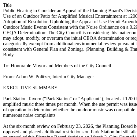
Title
Public Hearing to Consider an Appeal of the Planning Board's Dec
Use of an Outdoor Patio for Amplified Musical Entertainment at 1200
Adoption of Resolution Upholding the Appeal of Use Permit Amend
Outdoor Music Events Consistent with the Noise Ordinance on a 0.29-
CEQA Determination: The City Council is considering this matter on a
may adopt, modify, or overturn the initial CEQA determination or req
categorically exempt from additional environmental review pursuant 
consistent with General Plan and Zoning). (Planning, Building & Tr
Body
To: Honorable Mayor and Members of the City Council
From: Adam W. Politzer, Interim City Manager
EXECUTIVE SUMMARY
Park Station Tavern ("Park Station" or "Applicant"), located at 1200 
amplified music three times per month. When the use permit was issue
of operation to determine whether the outdoor music was compatible 
numerous noise complaints.
At the six-month review on February 23, 2026, the Planning Board 
opposed and placed additional restrictions on Park Station but still a