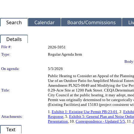
Search
Calendar
Boards/Commissions
Li
Details
Legislation Details
File #:
2026-5951
Type:
Regular Agenda Item
Body
On agenda:
5/5/2026
Public Hearing to Consider an Appeal of the Plann
Use of an Outdoor Patio for Amplified Musical Enter
Amendment PLN25-0649 and Modifying the Use Permit
Title:
0.29-Acre Site at 1200 Park Street. CEQA Determinati
City Council at the public hearing, it may adopt, mod
Permit was originally determined to be categoricall
(Existing Facilities) and 15183 (project consistent 
1.
Exhibit 1: Existing Use Permit PB-23-01
, 2.
Exhibi
Attachments:
Response
, 5.
Exhibit 5: General Plan and Noise Ordi
Presentation
, 10.
Correspondence - Updated 5/5
, 11.
Text