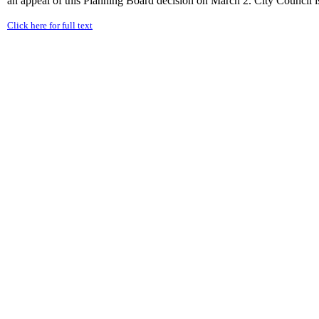
an appeal of this Planning Board decision on March 2. City Council is 
Click here for full text