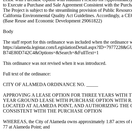
to Execute a Purchase and Sale Agreement Consistent with the Purcha
The Project is subject to the streamlining provision of Public Reso
California Environmental Quality Act Guidelines. Accordingly, a CEQ
(Base Reuse and Economic Development 29061822)
Body
The staff report for this ordinance was included when the ordinance wa
https://alameda.legistar.com/LegislationDetail.aspx?ID=79772
B74E80D742C4&Options=&Search=&FullText=1
This ordinance was not revised when it was introduced.
Full text of the ordinance:
CITY OF ALAMEDA ORDINANCE NO. _____
APPROVING A LEASE OPTION FOR THREE YEARS WITH T
YEAR GROUND LEASE WITH PURCHASE OPTION WITH RA
LOCATED AT ALAMEDA POINT, AND AUTHORIZING THE
CONSISTENT WITH THE PURCHASE OPTION
WHEREAS, the City of Alameda owns approximately 1.87 acres of r
77 at Alameda Point; and