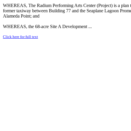
WHEREAS, The Radium Performing Arts Center (Project) is a plan to c
former taxiway between Building 77 and the Seaplane Lagoon Promena
Alameda Point; and
WHEREAS, the 68-acre Site A Development ...
Click here for full text