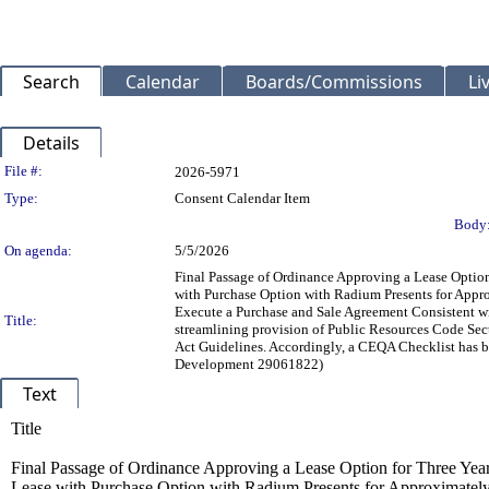
Search
Calendar
Boards/Commissions
Li
Details
Legislation Details
File #:
2026-5971
Type:
Consent Calendar Item
Body
On agenda:
5/5/2026
Final Passage of Ordinance Approving a Lease Option
with Purchase Option with Radium Presents for Appro
Execute a Purchase and Sale Agreement Consistent with
Title:
streamlining provision of Public Resources Code Se
Act Guidelines. Accordingly, a CEQA Checklist has b
Development 29061822)
Text
Title
Final Passage of Ordinance Approving a Lease Option for Three Year
Lease with Purchase Option with Radium Presents for Approximately