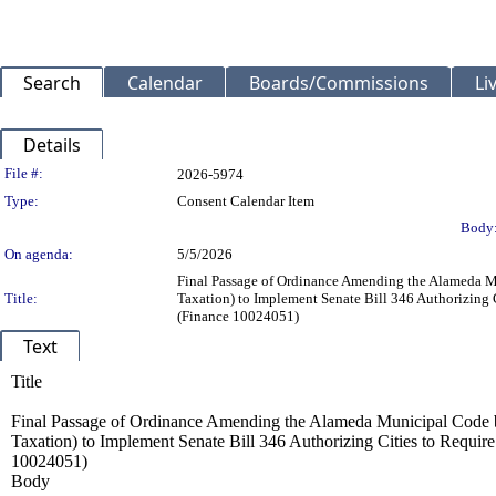
Search
Calendar
Boards/Commissions
Li
Details
Legislation Details
File #:
2026-5974
Type:
Consent Calendar Item
Body
On agenda:
5/5/2026
Final Passage of Ordinance Amending the Alameda M
Title:
Taxation) to Implement Senate Bill 346 Authorizing C
(Finance 10024051)
Text
Title
Final Passage of Ordinance Amending the Alameda Municipal Code b
Taxation) to Implement Senate Bill 346 Authorizing Cities to Require
10024051)
Body