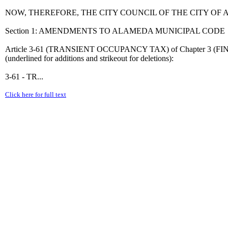
NOW, THEREFORE, THE CITY COUNCIL OF THE CITY O
Section 1: AMENDMENTS TO ALAMEDA MUNICIPAL CODE
Article 3-61 (TRANSIENT OCCUPANCY TAX) of Chapter 3 (FIN
(underlined for additions and strikeout for deletions):
3-61 - TR...
Click here for full text