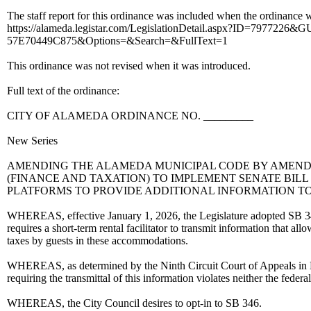
The staff report for this ordinance was included when the ordinance wa
https://alameda.legistar.com/LegislationDetail.aspx?ID=7977
57E70449C875&Options=&Search=&FullText=1
This ordinance was not revised when it was introduced.
Full text of the ordinance:
CITY OF ALAMEDA ORDINANCE NO. _________
New Series
AMENDING THE ALAMEDA MUNICIPAL CODE BY AMENDIN
(FINANCE AND TAXATION) TO IMPLEMENT SENATE BILL
PLATFORMS TO PROVIDE ADDITIONAL INFORMATION TO
WHEREAS, effective January 1, 2026, the Legislature adopted SB 346. 
requires a short-term rental facilitator to transmit information that al
taxes by guests in these accommodations.
WHEREAS, as determined by the Ninth Circuit Court of Appeals in 
requiring the transmittal of this information violates neither the f
WHEREAS, the City Council desires to opt-in to SB 346.