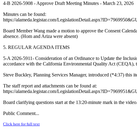
4-B 2026-5908 - Approve Draft Meeting Minutes - March 23, 2026
Minutes can be found:
https://alameda.legistar.com/LegislationDetail.aspx?ID=7969
Board Member Wang made a motion to approve the Consent Calendar
absence. (Hom and Ariza were absent)
5. REGULAR AGENDA ITEMS
5-A 2026-5911- Consideration of an Ordinance to Update the Inclus
accordance with the California Environmental Quality Act (CEQA), t
Steve Buckley, Planning Services Manager, introduced (*4:37) this it
The staff report and attachments can be found at:
https://alameda.legistar.com/LegislationDetail.aspx?ID=7969
Board clarifying questions start at the 13:20-minute mark in the video
Public Comment...
Click here for full text