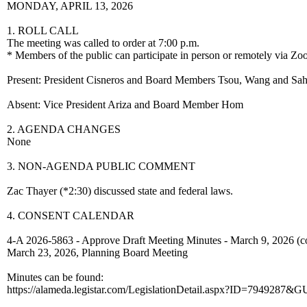
MONDAY, APRIL 13, 2026
1. ROLL CALL
The meeting was called to order at 7:00 p.m.
* Members of the public can participate in person or remotely via Zo
Present: President Cisneros and Board Members Tsou, Wang and Sa
Absent: Vice President Ariza and Board Member Hom
2. AGENDA CHANGES
None
3. NON-AGENDA PUBLIC COMMENT
Zac Thayer (*2:30) discussed state and federal laws.
4. CONSENT CALENDAR
4-A 2026-5863 - Approve Draft Meeting Minutes - March 9, 2026 (c
March 23, 2026, Planning Board Meeting
Minutes can be found:
https://alameda.legistar.com/LegislationDetail.aspx?ID=79