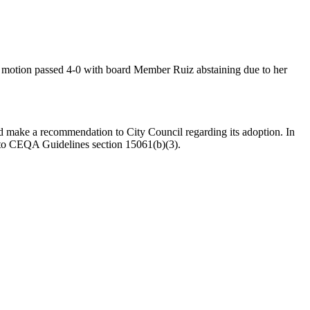
otion passed 4-0 with board Member Ruiz abstaining due to her
make a recommendation to City Council regarding its adoption. In
 to CEQA Guidelines section 15061(b)(3).