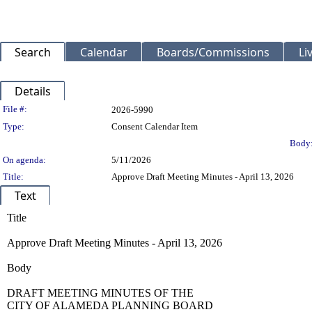
Search
Calendar
Boards/Commissions
Li
Details
Legislation Details
File #:
2026-5990
Type:
Consent Calendar Item
Body
On agenda:
5/11/2026
Title:
Approve Draft Meeting Minutes - April 13, 2026
Text
Title
Approve Draft Meeting Minutes - April 13, 2026
Body
DRAFT MEETING MINUTES OF THE
CITY OF ALAMEDA PLANNING BOARD