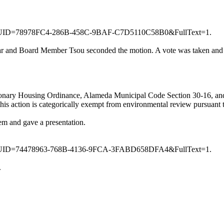
950&GUID=78978FC4-286B-458C-9BAF-C7D5110C58B0&FullText=1.
 and Board Member Tsou seconded the motion. A vote was taken and m
ionary Housing Ordinance, Alameda Municipal Code Section 30-16, and 
his action is categorically exempt from environmental review pursuant
em and gave a presentation.
951&GUID=74478963-768B-4136-9FCA-3FABD658DFA4&FullText=1.
.