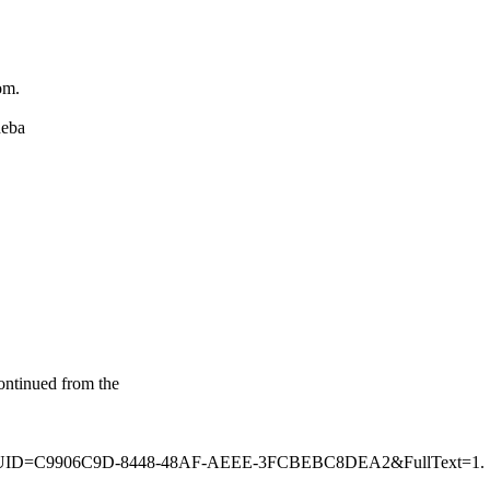
om.
heba
ontinued from the
49287&GUID=C9906C9D-8448-48AF-AEEE-3FCBEBC8DEA2&FullText=1.