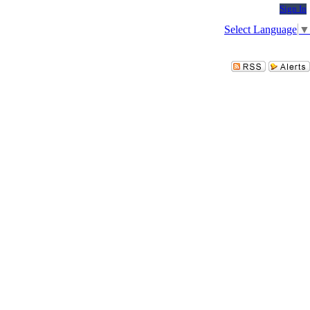
Sign In
Select Language
▼