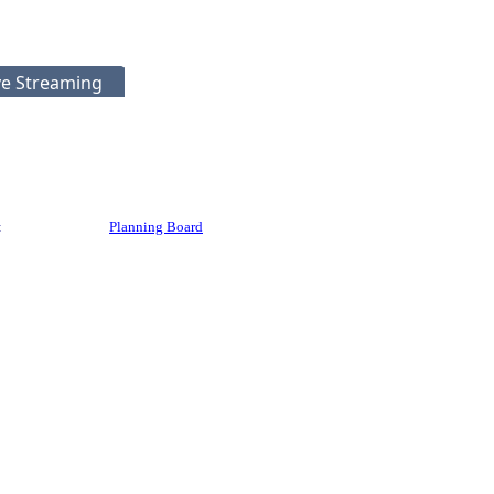
ve Streaming
:
Planning Board