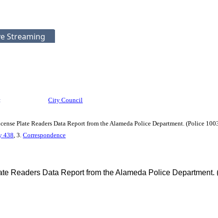
ve Streaming
:
City Council
ense Plate Readers Data Report from the Alameda Police Department. (Police 10
cy 438
, 3.
Correspondence
te Readers Data Report from the Alameda Police Department.