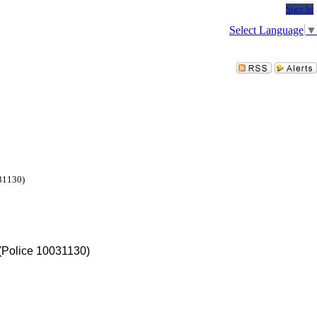
Sign In
Select Language
▼
031130)
 (Police 10031130)