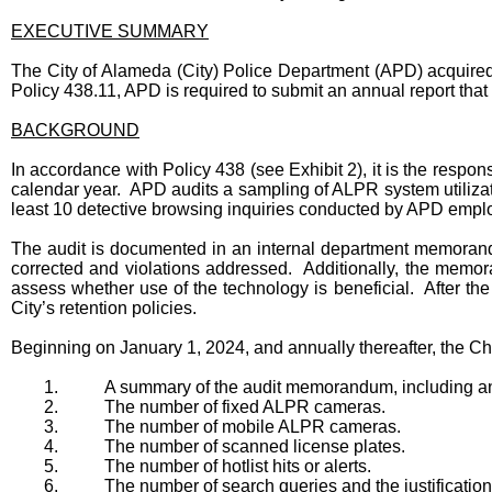
EXECUTIVE SUMMARY
The City of Alameda (City) Police Department (APD) acquired
Policy 438.11, APD is required to submit an annual report that 
BACKGROUND
In accordance with Policy 438 (see Exhibit 2), it is the respo
calendar year. APD audits a sampling of ALPR system utilizati
least 10 detective browsing inquiries conducted by APD employ
The audit is documented in an internal department memorandu
corrected and violations addressed. Additionally, the memora
assess whether use of the technology is beneficial. After t
City’s retention policies.
Beginning on January 1, 2024, and annually thereafter, the Chi
1.
A summary of the audit memorandum, including any c
2.
The number of fixed ALPR cameras.
3.
The number of mobile ALPR cameras.
4.
The number of scanned license plates.
5.
The number of hotlist hits or alerts.
6.
The number of search queries and the justification