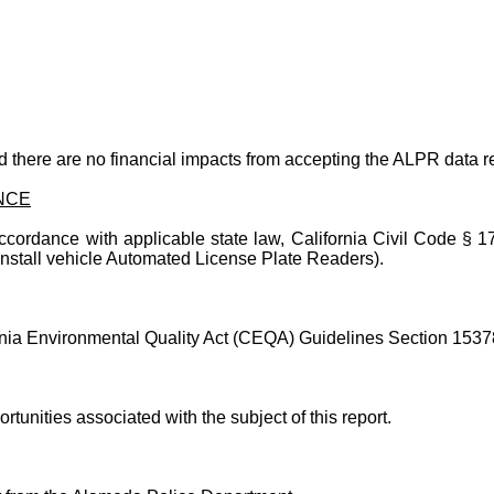
d there are no financial impacts from accepting the ALPR data re
NCE
ccordance with applicable state law, California Civil Code § 17
stall vehicle Automated License Plate Readers).
fornia Environmental Quality Act (CEQA) Guidelines Section 15378
rtunities associated with the subject of this report.