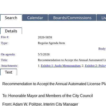
Search
Calendar
Boards/Commissions
Li
Details
Legislation Details
File #:
2026-5859
Type:
Regular Agenda Item
Body
On agenda:
5/5/2026
Title:
Recommendation to Accept the Annual Automated Lic
Attachments:
1.
Exhibit 1: Audit Memorandum
, 2.
Exhibit 2: Poli
Text
Title
Recommendation to Accept the Annual Automated License Pla
Body
To: Honorable Mayor and Members of the City Council
From: Adam W. Politzer, Interim City Manager