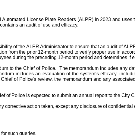
 Automated License Plate Readers (ALPR) in 2023 and uses thi
contains an audit of use and efficacy.
nsibility of the ALPR Administrator to ensure that an audit of AL
on from the prior 12-month period to verify proper use in acco
ees during the preceding 12-month period and determines if eac
m to the Chief of Police. The memorandum includes any data e
ndum includes an evaluation of the system’s efficacy, includin
he Chief of Police's review, the memorandum and any associated
ef of Police is expected to submit an annual report to the City
orrective action taken, except any disclosure of confidential d
 for such queries.