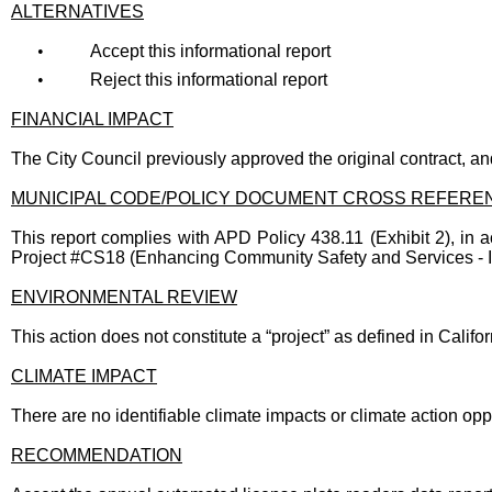
ALTERNATIVES
•
Accept this informational report
•
Reject this informational report
FINANCIAL IMPACT
The City Council previously approved the original contract, an
MUNICIPAL CODE/POLICY DOCUMENT CROSS REFERE
This report complies with APD Policy 438.11 (Exhibit 2), in a
Project #CS18 (Enhancing Community Safety and Services - In
ENVIRONMENTAL REVIEW
This action does not constitute a “project” as defined in Cali
CLIMATE IMPACT
There are no identifiable climate impacts or climate action oppo
RECOMMENDATION