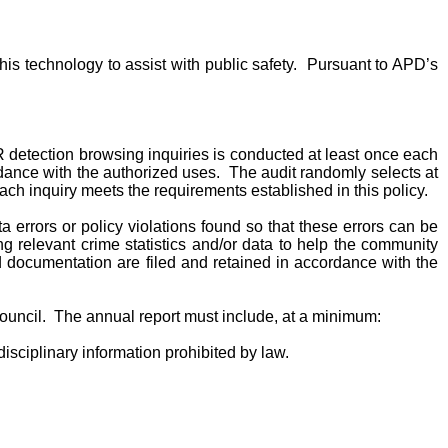
s technology to assist with public safety. Pursuant to APD’s
PR detection browsing inquiries is conducted at least once each
rdance with the authorized uses. The audit randomly selects at
h inquiry meets the requirements established in this policy.
rrors or policy violations found so that these errors can be
g relevant crime statistics and/or data to help the community
 documentation are filed and retained in accordance with the
 Council. The annual report must include, at a minimum:
isciplinary information prohibited by law.