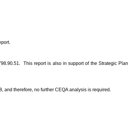
port.
98.90.51. This report is also in support of the Strategic Plan
, and therefore, no further CEQA analysis is required.