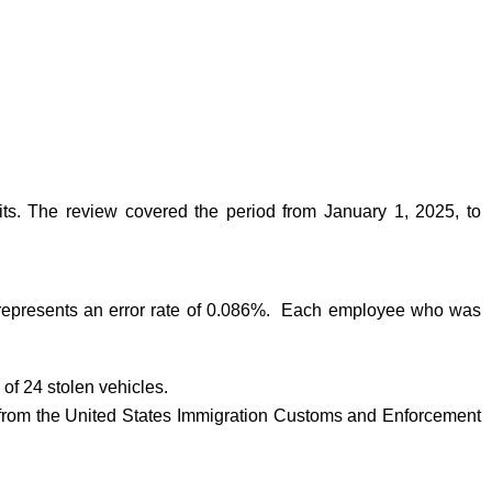
ts. The review covered the period from January 1, 2025, to
is represents an error rate of 0.086%. Each employee who was
 of 24 stolen vehicles.
 from the United States Immigration Customs and Enforcement