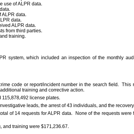
he use of ALPR data.
data.
f ALPR data.
ALPR data.
ceived ALPR data.
from third parties.
and training.
R system, which included an inspection of the monthly audi
crime code or report/incident number in the search field. Th
additional training and corrective action.
115,878,492 license plates.
vestigative leads, the arrest of 43 individuals, and the recovery
otal of 14 requests for ALPR data. None of the requests were
g, and training were $171,236.67.