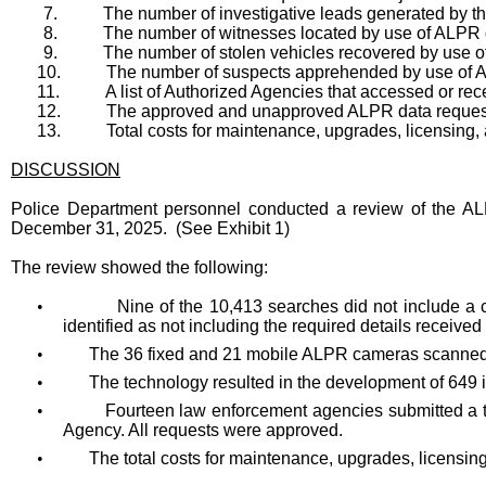
7.
The number of investigative leads generated by t
8.
The number of witnesses located by use of ALPR 
9.
The number of stolen vehicles recovered by use o
10.
The number of suspects apprehended by use of 
11.
A list of Authorized Agencies that accessed or re
12.
The approved and unapproved ALPR data requests 
13.
Total costs for maintenance, upgrades, licensing, 
DISCUSSION
Police Department personnel conducted a review of the ALP
December 31, 2025. (See Exhibit 1)
The review showed the following:
•
Nine of the 10,413 searches did not include a 
identified as not including the required details received 
•
The 36 fixed and 21 mobile ALPR cameras scanned 
•
The technology resulted in the development of 649 in
•
Fourteen law enforcement agencies submitted a t
Agency. All requests were approved.
•
The total costs for maintenance, upgrades, licensin